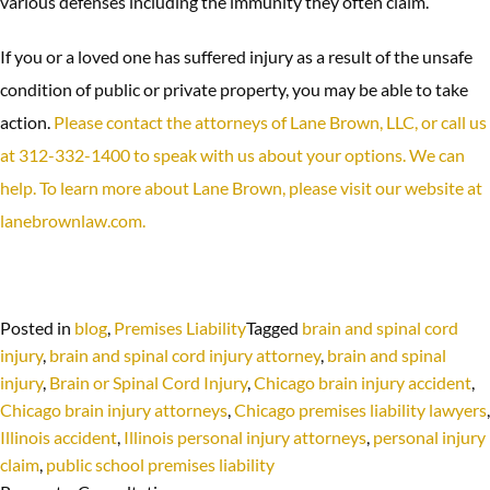
various defenses including the immunity they often claim.
If you or a loved one has suffered injury as a result of the unsafe
condition of public or private property, you may be able to take
action.
Please contact the attorneys of Lane Brown, LLC, or call us
at 312-332-1400 to speak with us about your options. We can
help. To learn more about Lane Brown, please visit our website at
lanebrownlaw.com.
Posted in
blog
,
Premises Liability
Tagged
brain and spinal cord
injury
,
brain and spinal cord injury attorney
,
brain and spinal
injury
,
Brain or Spinal Cord Injury
,
Chicago brain injury accident
,
Chicago brain injury attorneys
,
Chicago premises liability lawyers
,
Illinois accident
,
Illinois personal injury attorneys
,
personal injury
claim
,
public school premises liability