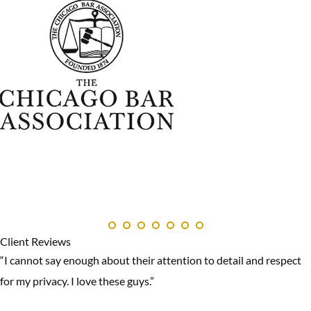
Client Reviews
“I cannot say enough about their attention to detail and respect
for my privacy. I love these guys.”