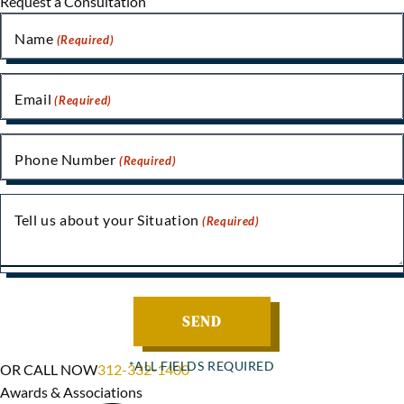
Request a Consultation
Name
(Required)
Email
(Required)
Phone Number
(Required)
Tell us about your Situation
(Required)
OR CALL NOW
312-332-1400
Awards & Associations