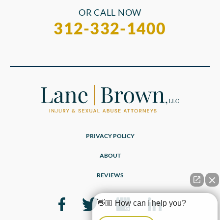
OR CALL NOW
312-332-1400
PRIVACY POLICY
ABOUT
REVIEWS
👋🏼 How can I help you?