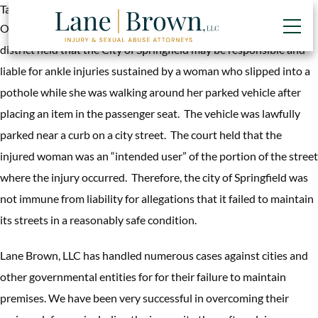
Tag:
public school premises liability
On June 16, 2013, the Illinois appellate court for the fourth
district held that the City of Springfield may be responsible and
liable for ankle injuries sustained by a woman who slipped into a
pothole while she was walking around her parked vehicle after
placing an item in the passenger seat. The vehicle was lawfully
parked near a curb on a city street. The court held that the
injured woman was an “intended user” of the portion of the street
where the injury occurred. Therefore, the city of Springfield was
not immune from liability for allegations that it failed to maintain
its streets in a reasonably safe condition.
Lane Brown, LLC has handled numerous cases against cities and
other governmental entities for for their failure to maintain
premises. We have been very successful in overcoming their