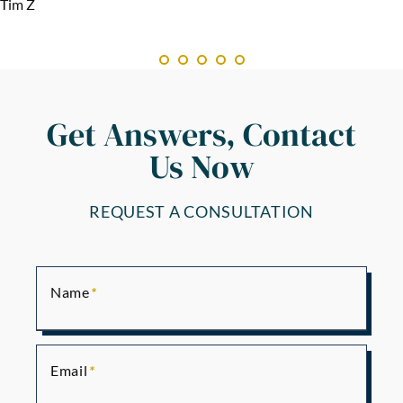
Tim Z
Get Answers, Contact
Us Now
REQUEST A CONSULTATION
Name
Email