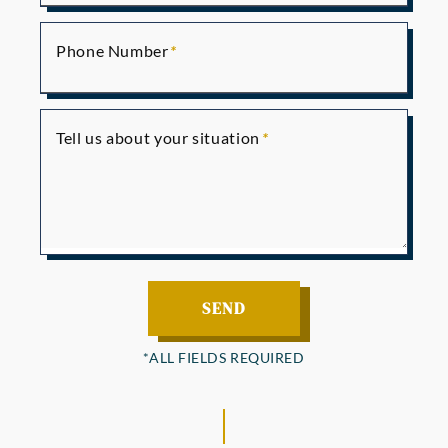
Phone Number
Tell us about your situation