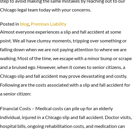
step to avoid making the same mistakes by reaching out to our
Chicago legal team today with your concerns.
Posted in
blog
,
Premises Liability
Almost everyone experiences a slip and fall accident at some
point. We all have clumsy moments, tripping over something or
falling down when we are not paying attention to where we are
walking. Most of the time, we escape with a minor bump or scrape
and a bruised ego. However, when it comes to senior citizens, a
Chicago slip and fall accident may prove devastating and costly.
Following are the costs associated with a slip and fall accident for
a senior citizen:
Financial Costs – Medical costs can pile up for an elderly
individual, injured in a Chicago slip and fall accident. Doctor visits,
hospital bills, ongoing rehabilitation costs, and medication can