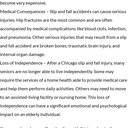
become very expensive.
Medical Consequences – Slip and fall accidents can cause serious
injuries. Hip fractures are the most common and are often
accompanied by medical complications like blood clots, infection,
and pneumonia. Other serious injuries that may result from a slip
and fall accident are broken bones, traumatic brain injury, and
internal organ damage.
Loss of Independence – After a Chicago slip and fall injury, many
seniors are no longer able to live independently. Some may
require the services of a home health aide to provide medical care
and help them perform daily activities. Others may need to move
to an assisted-living facility or nursing home. This loss of
independence can have a significant emotional and psychological
impact on an elderly individual.