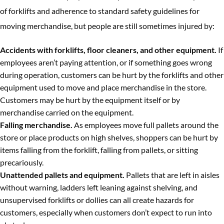
of forklifts and adherence to standard safety guidelines for
moving merchandise, but people are still sometimes injured by:
Accidents with forklifts, floor cleaners, and other equipment.
If
employees aren’t paying attention, or if something goes wrong
during operation, customers can be hurt by the forklifts and other
equipment used to move and place merchandise in the store.
Customers may be hurt by the equipment itself or by
merchandise carried on the equipment.
Falling merchandise.
As employees move full pallets around the
store or place products on high shelves, shoppers can be hurt by
items falling from the forklift, falling from pallets, or sitting
precariously.
Unattended pallets and equipment.
Pallets that are left in aisles
without warning, ladders left leaning against shelving, and
unsupervised forklifts or dollies can all create hazards for
customers, especially when customers don’t expect to run into