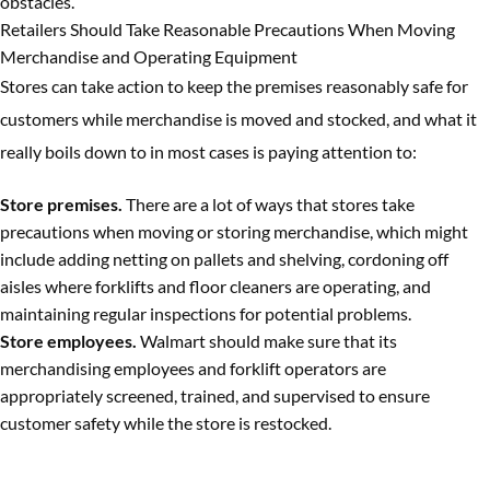
obstacles.
Retailers Should Take Reasonable Precautions When Moving
Merchandise and Operating Equipment
Stores can take action to keep the premises reasonably safe for
customers while merchandise is moved and stocked, and what it
really boils down to in most cases is paying attention to:
Store premises.
There are a lot of ways that stores take
precautions when moving or storing merchandise, which might
include adding netting on pallets and shelving, cordoning off
aisles where forklifts and floor cleaners are operating, and
maintaining regular inspections for potential problems.
Store employees.
Walmart should make sure that its
merchandising employees and forklift operators are
appropriately screened, trained, and supervised to ensure
customer safety while the store is restocked.