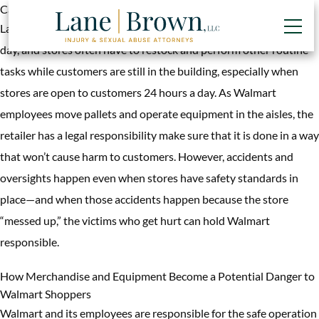
Category:
Premises Liability
Large retailers like Walmart go through a lot of merchandise in a
day, and stores often have to restock and perform other routine
tasks while customers are still in the building, especially when
stores are open to customers 24 hours a day. As Walmart
employees move pallets and operate equipment in the aisles, the
retailer has a legal responsibility make sure that it is done in a way
that won’t cause harm to customers. However, accidents and
oversights happen even when stores have safety standards in
place—and when those accidents happen because the store
“messed up,” the victims who get hurt can hold Walmart
responsible.
How Merchandise and Equipment Become a Potential Danger to
Walmart Shoppers
Walmart and its employees are responsible for the safe operation