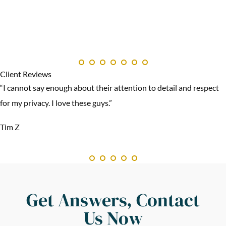
Client Reviews
“I cannot say enough about their attention to detail and respect
for my privacy. I love these guys.”
Tim Z
Get Answers, Contact
Us Now