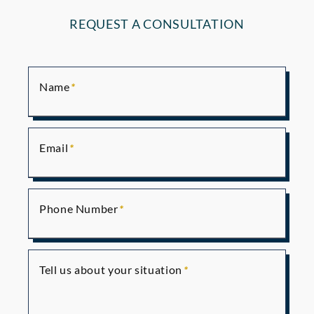
REQUEST A CONSULTATION
Name
Email
Phone Number
Tell us about your situation