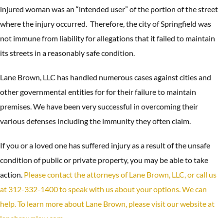
injured woman was an “intended user” of the portion of the street
where the injury occurred. Therefore, the city of Springfield was
not immune from liability for allegations that it failed to maintain
its streets in a reasonably safe condition.
Lane Brown, LLC has handled numerous cases against cities and
other governmental entities for for their failure to maintain
premises. We have been very successful in overcoming their
various defenses including the immunity they often claim.
If you or a loved one has suffered injury as a result of the unsafe
condition of public or private property, you may be able to take
action.
Please contact the attorneys of Lane Brown, LLC, or call us
at 312-332-1400 to speak with us about your options. We can
help. To learn more about Lane Brown, please visit our website at