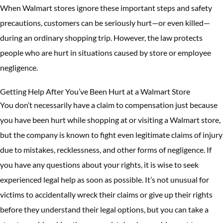
When Walmart stores ignore these important steps and safety
precautions, customers can be seriously hurt—or even killed—
during an ordinary shopping trip. However, the law protects
people who are hurt in situations caused by store or employee
negligence.
Getting Help After You’ve Been Hurt at a Walmart Store
You don’t necessarily have a claim to compensation just because
you have been hurt while shopping at or visiting a Walmart store,
but the company is known to fight even legitimate claims of injury
due to mistakes, recklessness, and other forms of negligence. If
you have any questions about your rights, it is wise to seek
experienced legal help as soon as possible. It’s not unusual for
victims to accidentally wreck their claims or give up their rights
before they understand their legal options, but you can take a