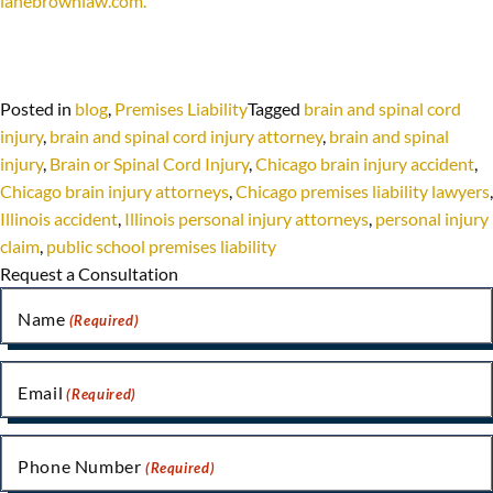
lanebrownlaw.com.
Posted in
blog
,
Premises Liability
Tagged
brain and spinal cord
injury
,
brain and spinal cord injury attorney
,
brain and spinal
injury
,
Brain or Spinal Cord Injury
,
Chicago brain injury accident
,
Chicago brain injury attorneys
,
Chicago premises liability lawyers
,
Illinois accident
,
Illinois personal injury attorneys
,
personal injury
claim
,
public school premises liability
Request a Consultation
Name
(Required)
Email
(Required)
Phone Number
(Required)