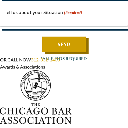
Tell us about your Situation
(Required)
OR CALL NOW
312-332-1400
Awards & Associations