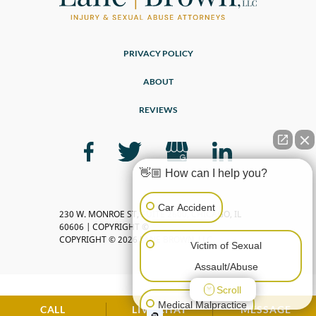
PRIVACY POLICY
ABOUT
REVIEWS
👋🏼 How can I help you?
Car Accident
230 W. MONROE ST, SUITE 2600, CHICAGO, IL
60606 | COPYRIGHT ©
COPYRIGHT © 2026 LANE BROWN, LLC
Victim of Sexual
Assault/Abuse
Scroll
Medical Malpractice
CALL
LIVE CHAT
MESSAGE