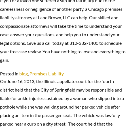
If you or a loved one suffered a slip and fall injury due to the
carelessness or negligence of another party, a Chicago premises
liability attorney at Lane Brown, LLC can help. Our skilled and
compassionate attorneys will take the time to understand your
case, answer your questions, and help you to understand your
legal options. Give us a call today at 312-332-1400 to schedule
your free case review. You have nothing to lose and everything to
gain.
Posted in
blog
,
Premises Liability
On June 16, 2013, the Illinois appellate court for the fourth
district held that the City of Springfield may be responsible and
liable for ankle injuries sustained by a woman who slipped into a
pothole while she was walking around her parked vehicle after
placing an item in the passenger seat. The vehicle was lawfully
parked near a curb on a city street. The court held that the