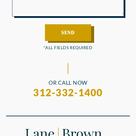
OR CALL NOW
312-332-1400