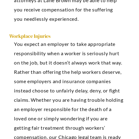
attorneys at Lane Brown may be able to help
you receive compensation for the suffering
you needlessly experienced.
Workplace Injuries
You expect an employer to take appropriate
responsibility when a worker is seriously hurt
on the job, but it doesn’t always work that way.
Rather than offering the help workers deserve,
some employers and insurance companies
instead choose to unfairly delay, deny, or fight
claims. Whether you are having trouble holding
an employer responsible for the death of a
loved one or simply wondering if you are
getting fair treatment through workers’
compensation, our Chicago legal team is ready