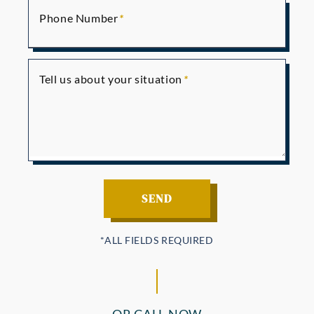
Phone Number
Tell us about your situation