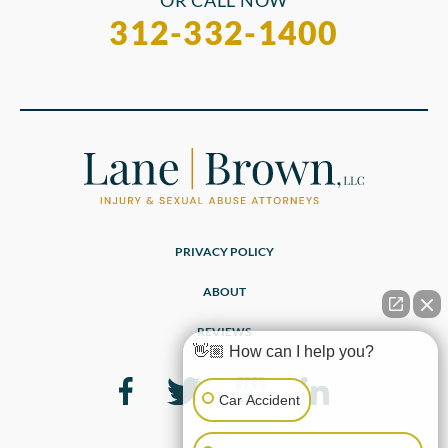
OR CALL NOW
312-332-1400
PRIVACY POLICY
ABOUT
REVIEWS
👋🏼 How can I help you?
Car Accident