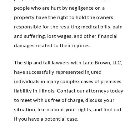
people who are hurt by negligence on a
property have the right to hold the owners
responsible for the resulting medical bills, pain
and suffering, lost wages, and other financial
damages related to their injuries.
The slip and fall lawyers with Lane Brown, LLC,
have successfully represented injured
individuals in many complex cases of premises
liability in Illinois. Contact our attorneys today
to meet with us free of charge, discuss your
situation, learn about your rights, and find out
if you have a potential case.