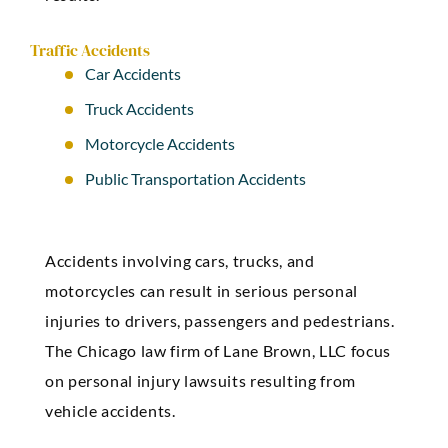
Traffic Accidents
Car Accidents
Truck Accidents
Motorcycle Accidents
Public Transportation Accidents
Accidents involving cars, trucks, and
motorcycles can result in serious personal
injuries to drivers, passengers and pedestrians.
The Chicago law firm of Lane
Brown
, LLC focus
on personal injury lawsuits resulting from
vehicle accidents.