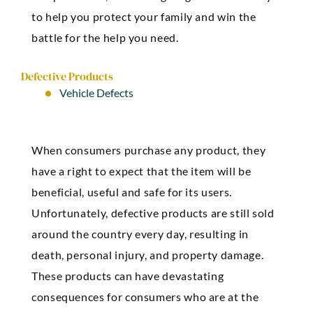
to help you protect your family and win the
battle for the help you need.
Defective Products
Vehicle Defects
When consumers purchase any product, they
have a right to expect that the item will be
beneficial, useful and safe for its users.
Unfortunately, defective products are still sold
around the country every day, resulting in
death, personal injury, and property damage.
These products can have devastating
consequences for consumers who are at the