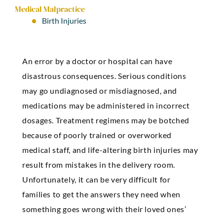
Medical Malpractice
Birth Injuries
An error by a doctor or hospital can have
disastrous consequences. Serious conditions
may go undiagnosed or misdiagnosed, and
medications may be administered in incorrect
dosages. Treatment regimens may be botched
because of poorly trained or overworked
medical staff, and life-altering birth injuries may
result from mistakes in the delivery room.
Unfortunately, it can be very difficult for
families to get the answers they need when
something goes wrong with their loved ones’