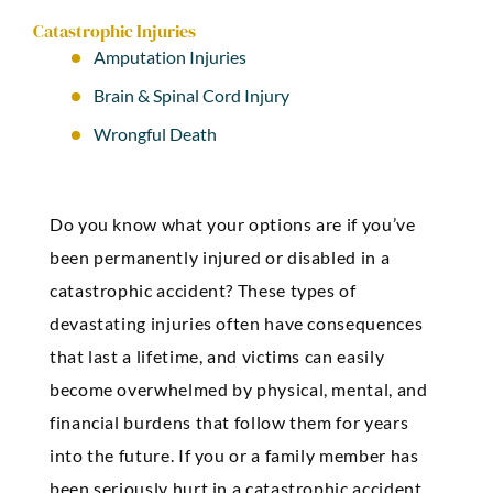
Catastrophic Injuries
Amputation Injuries
Brain & Spinal Cord Injury
Wrongful Death
Do you know what your options are if you’ve
been permanently injured or disabled in a
catastrophic accident? These types of
devastating injuries often have consequences
that last a lifetime, and victims can easily
become overwhelmed by physical, mental, and
financial burdens that follow them for years
into the future. If you or a family member has
been seriously hurt in a catastrophic accident,