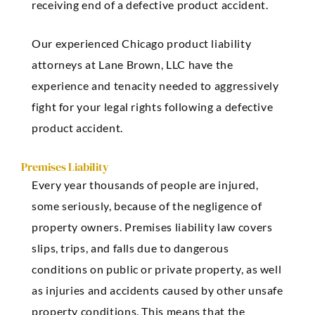
receiving end of a defective product accident.
Our experienced Chicago product liability
attorneys at Lane Brown, LLC have the
experience and tenacity needed to aggressively
fight for your legal rights following a defective
product accident.
Premises Liability
Every year thousands of people are injured,
some seriously, because of the negligence of
property owners. Premises liability law covers
slips, trips, and falls due to dangerous
conditions on public or private property, as well
as injuries and accidents caused by other unsafe
property conditions. This means that the