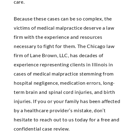
care.
Because these cases can be so complex, the
victims of medical malpractice deserve a law
firm with the experience and resources
necessary to fight for them. The Chicago law
firm of Lane
Brown
, LLC, has decades of
experience representing clients in Illinois in
cases of medical malpractice stemming from
hospital negligence, medication errors, long-
term brain and spinal cord injuries, and birth
injuries. If you or your family has been affected
by a healthcare provider’s mistake, don’t
hesitate to reach out to us today for a free and
confidential case review.