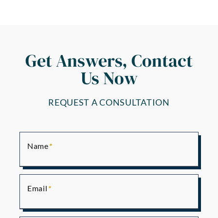
Get Answers, Contact
Us Now
REQUEST A CONSULTATION
Name
Email