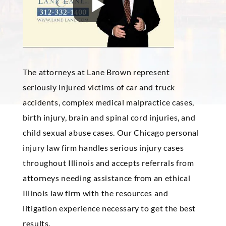
The attorneys at Lane
Brown
represent
seriously injured victims of car and truck
accidents, complex medical malpractice cases,
birth injury, brain and spinal cord injuries, and
child sexual abuse cases. Our Chicago personal
injury law firm handles serious injury cases
throughout Illinois and accepts referrals from
attorneys needing assistance from an ethical
Illinois law firm with the resources and
litigation experience necessary to get the best
results.