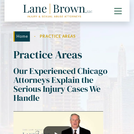
Home
-
PRACTICE AREAS
Practice Areas
Our Experienced Chicago
Attorneys Explain the
Serious Injury Cases We
Handle