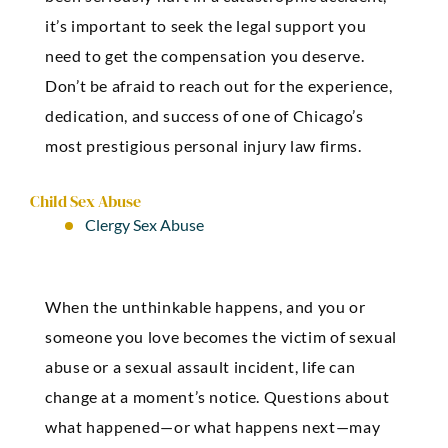
it’s important to seek the legal support you
need to get the compensation you deserve.
Don’t be afraid to reach out for the experience,
dedication, and success of one of Chicago’s
most prestigious personal injury law firms.
Child Sex Abuse
Clergy Sex Abuse
When the unthinkable happens, and you or
someone you love becomes the victim of sexual
abuse or a sexual assault incident, life can
change at a moment’s notice. Questions about
what happened—or what happens next—may