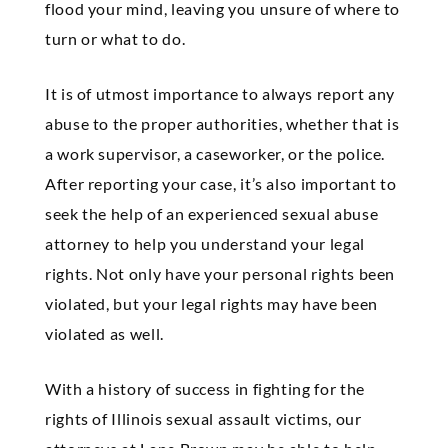
flood your mind, leaving you unsure of where to
turn or what to do.
It is of utmost importance to always report any
abuse to the proper authorities, whether that is
a work supervisor, a caseworker, or the police.
After reporting your case, it’s also important to
seek the help of an experienced sexual abuse
attorney to help you understand your legal
rights. Not only have your personal rights been
violated, but your legal rights may have been
violated as well.
With a history of success in fighting for the
rights of Illinois sexual assault victims, our