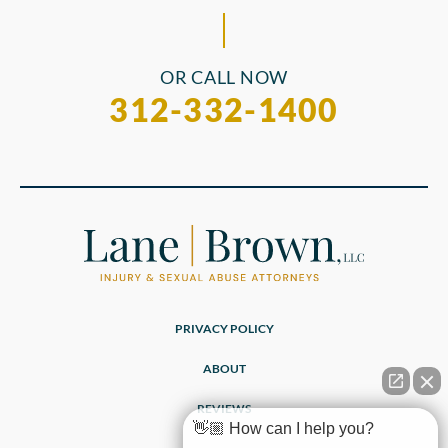
OR CALL NOW
312-332-1400
PRIVACY POLICY
ABOUT
REVIEWS
👋🏼 How can I help you?