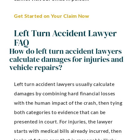
Get Started on Your Claim Now
Left Turn Accident Lawyer
FAQ
How do left turn accident lawyers
calculate damages for injuries and
vehicle repairs?
Left turn accident lawyers usually calculate
damages by combining hard financial losses
with the human impact of the crash, then tying
both categories to evidence that can be
presented in court. For injuries, the lawyer
starts with medical bills already incurred, then