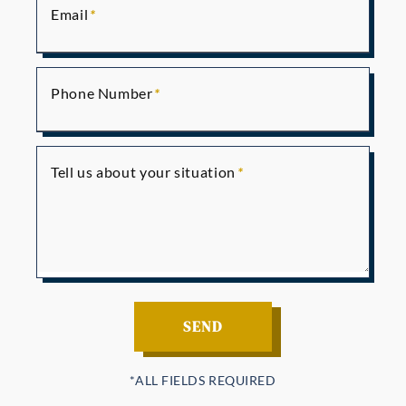
Email
Phone Number
Tell us about your situation