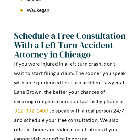
Waukegan
Schedule a Free Consultation
With a Left Turn Accident
Attorney in Chicago
If you were injured in a left turn crash, don’t
wait to start filing a claim. The sooner you speak
with an experienced left turn accident lawyer at
Lane Brown, the better your chances of
securing compensation. Contact us by phone at
312-332-1400
to speak with a real person 24/7
and schedule your free consultation. We also
offer in-home and video consultations if you
cannot visit our office in person.