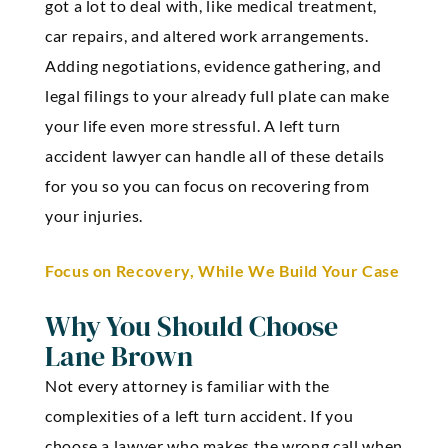
got a lot to deal with, like medical treatment,
car repairs, and altered work arrangements.
Adding negotiations, evidence gathering, and
legal filings to your already full plate can make
your life even more stressful. A left turn
accident lawyer can handle all of these details
for you so you can focus on recovering from
your injuries.
Focus on Recovery, While We Build Your Case
Why You Should Choose
Lane Brown
Not every attorney is familiar with the
complexities of a left turn accident. If you
choose a lawyer who makes the wrong call when