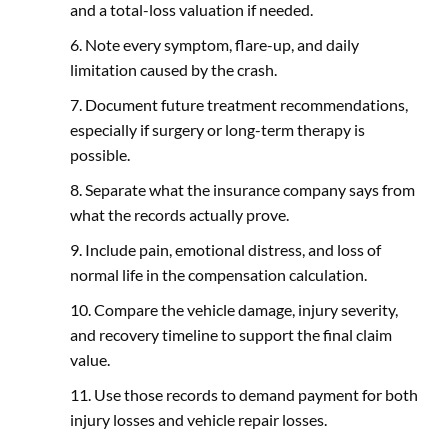
and a total-loss valuation if needed.
Note every symptom, flare-up, and daily
limitation caused by the crash.
Document future treatment recommendations,
especially if surgery or long-term therapy is
possible.
Separate what the insurance company says from
what the records actually prove.
Include pain, emotional distress, and loss of
normal life in the compensation calculation.
Compare the vehicle damage, injury severity,
and recovery timeline to support the final claim
value.
Use those records to demand payment for both
injury losses and vehicle repair losses.