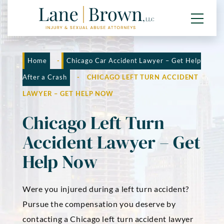
Home
-
Chicago Car Accident Lawyer – Get Help
After a Crash
-
CHICAGO LEFT TURN ACCIDENT
LAWYER – GET HELP NOW
Chicago Left Turn
Accident Lawyer – Get
Help Now
Were you injured during a left turn accident?
Pursue the compensation you deserve by
contacting a Chicago left turn accident lawyer