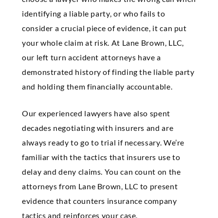
identifying a liable party, or who fails to
consider a crucial piece of evidence, it can put
your whole claim at risk. At Lane Brown, LLC,
our left turn accident attorneys have a
demonstrated history of finding the liable party
and holding them financially accountable.
Our experienced lawyers have also spent
decades negotiating with insurers and are
always ready to go to trial if necessary. We’re
familiar with the tactics that insurers use to
delay and deny claims. You can count on the
attorneys from Lane Brown, LLC to present
evidence that counters insurance company
tactics and reinforces your case.