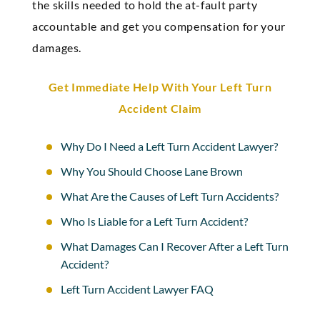
the skills needed to hold the at-fault party
accountable and get you compensation for your
damages.
Get Immediate Help With Your Left Turn
Accident Claim
Why Do I Need a Left Turn Accident Lawyer?
Why You Should Choose Lane Brown
What Are the Causes of Left Turn Accidents?
Who Is Liable for a Left Turn Accident?
What Damages Can I Recover After a Left Turn
Accident?
Left Turn Accident Lawyer FAQ