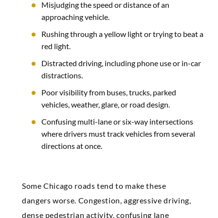
Misjudging the speed or distance of an
approaching vehicle.
Rushing through a yellow light or trying to beat a
red light.
Distracted driving, including phone use or in-car
distractions.
Poor visibility from buses, trucks, parked
vehicles, weather, glare, or road design.
Confusing multi-lane or six-way intersections
where drivers must track vehicles from several
directions at once.
Some Chicago roads tend to make these
dangers worse. Congestion, aggressive driving,
dense pedestrian activity, confusing lane