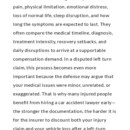
pain, physical limitation, emotional distress,
loss of normal life, sleep disruption, and how
long the symptoms are expected to last. They
often compare the medical timeline, diagnosis,
treatment intensity, recovery setbacks, and
daily disruptions to arrive at a supportable
compensation demand. In a disputed left turn
claim, this process becomes even more
important because the defense may argue that
your medical issues were minor, unrelated, or
exaggerated. That is why many injured people
benefit from hiring a car accident lawyer early—
the stronger the documentation, the harder it is
for the insurer to discount both your injury
claim and your vehicle loss after a left-turn