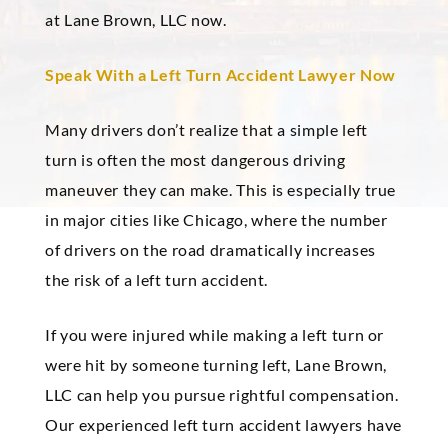
at Lane Brown, LLC now.
Speak With a Left Turn Accident Lawyer Now
Many drivers don’t realize that a simple left
turn is often the most dangerous driving
maneuver they can make. This is especially true
in major cities like Chicago, where the number
of drivers on the road dramatically increases
the risk of a left turn accident.
If you were injured while making a left turn or
were hit by someone turning left, Lane Brown,
LLC can help you pursue rightful compensation.
Our experienced left turn accident lawyers have