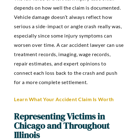
depends on how well the claim is documented.
Vehicle damage doesn’t always reflect how
serious a side-impact or angle crash really was,
especially since some injury symptoms can
worsen over time. A car accident lawyer can use
treatment records, imaging, wage records,
repair estimates, and expert opinions to
connect each loss back to the crash and push
for a more complete settlement.
Learn What Your Accident Claim Is Worth
Representing Victims in
Chicago and Throughout
Illinois