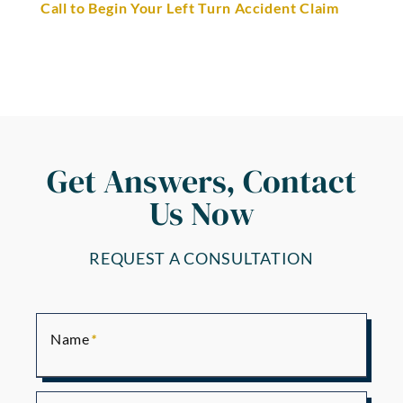
Call to Begin Your Left Turn Accident Claim
Get Answers, Contact
Us Now
REQUEST A CONSULTATION
Name