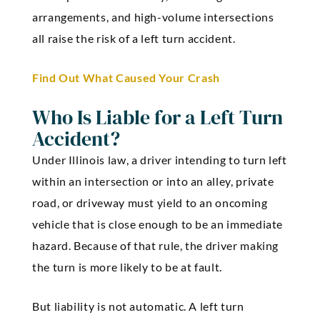
arrangements, and high-volume intersections
all raise the risk of a left turn accident.
Find Out What Caused Your Crash
Who Is Liable for a Left Turn
Accident?
Under Illinois law, a driver intending to turn left
within an intersection or into an alley, private
road, or driveway must yield to an oncoming
vehicle that is close enough to be an immediate
hazard. Because of that rule, the driver making
the turn is more likely to be at fault.
But liability is not automatic. A left turn