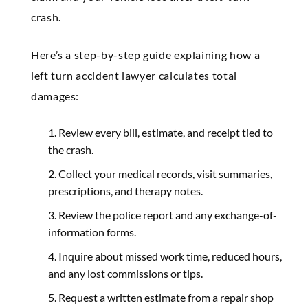
crash.
Here’s a step-by-step guide explaining how a
left turn accident lawyer calculates total
damages:
Review every bill, estimate, and receipt tied to
the crash.
Collect your medical records, visit summaries,
prescriptions, and therapy notes.
Review the police report and any exchange-of-
information forms.
Inquire about missed work time, reduced hours,
and any lost commissions or tips.
Request a written estimate from a repair shop