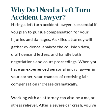
Why Do I Need a Left Turn
Accident Lawyer?
Hiring a left turn accident lawyer is essential if
you plan to pursue compensation for your
injuries and damages. A skilled attorney will
gather evidence, analyze the collision data,
draft demand letters, and handle both
negotiations and court proceedings. When you
have an experienced personal injury lawyer in
your corner, your chances of receiving fair
compensation increase dramatically.
Working with an attorney can also be a major
stress reliever. After a severe car crash, you’ve