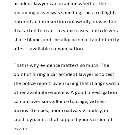
accident lawyer can examine whether the
oncoming driver was speeding, ran a red light,
entered an intersection unlawfully, or was too
distracted to react. In some cases, both drivers
share blame, and the allocation of fault directly
affects available compensation.
That is why evidence matters so much. The
point of hiring a car accident lawyer is to test
the police report by ensuring that it aligns with
other available evidence. A good investigation
can uncover surveillance footage, witness
inconsistencies, poor roadway visibility, or
crash dynamics that support your version of
events.