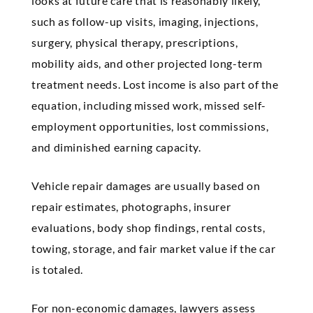
looks at future care that is reasonably likely,
such as follow-up visits, imaging, injections,
surgery, physical therapy, prescriptions,
mobility aids, and other projected long-term
treatment needs. Lost income is also part of the
equation, including missed work, missed self-
employment opportunities, lost commissions,
and diminished earning capacity.
Vehicle repair damages are usually based on
repair estimates, photographs, insurer
evaluations, body shop findings, rental costs,
towing, storage, and fair market value if the car
is totaled.
For non-economic damages, lawyers assess