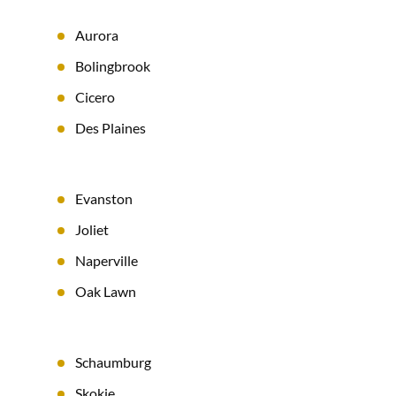
Aurora
Bolingbrook
Cicero
Des Plaines
Evanston
Joliet
Naperville
Oak Lawn
Schaumburg
Skokie