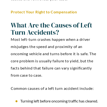
Protect Your Right to Compensation
What Are the Causes of Left
Turn Accidents?
Most left-turn crashes happen when a driver
misjudges the speed and proximity of an
oncoming vehicle and turns before it is safe. The
core problem is usually failure to yield, but the
facts behind that failure can vary significantly
from case to case.
Common causes of a left turn accident include:
Turning left before oncoming traffic has cleared.