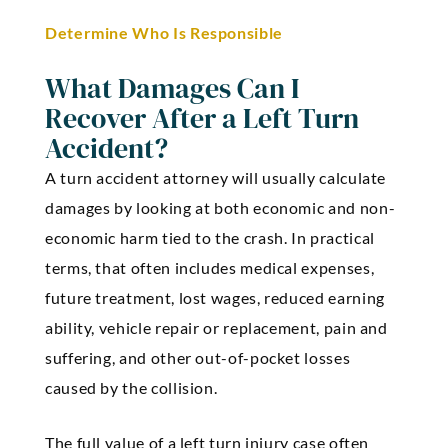
Determine Who Is Responsible
What Damages Can I
Recover After a Left Turn
Accident?
A turn accident attorney will usually calculate
damages by looking at both economic and non-
economic harm tied to the crash. In practical
terms, that often includes medical expenses,
future treatment, lost wages, reduced earning
ability, vehicle repair or replacement, pain and
suffering, and other out-of-pocket losses
caused by the collision.
The full value of a left turn injury case often