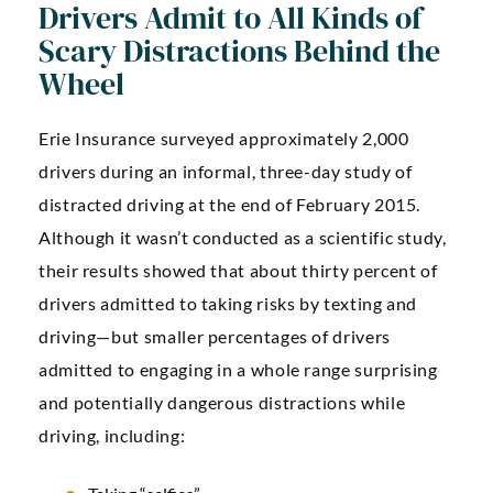
Drivers Admit to All Kinds of
Scary Distractions Behind the
Wheel
Erie Insurance surveyed approximately 2,000
drivers during an informal, three-day study of
distracted driving at the end of February 2015.
Although it wasn’t conducted as a scientific study,
their results showed that about thirty percent of
drivers admitted to taking risks by texting and
driving—but smaller percentages of drivers
admitted to engaging in a whole range surprising
and potentially dangerous distractions while
driving, including: