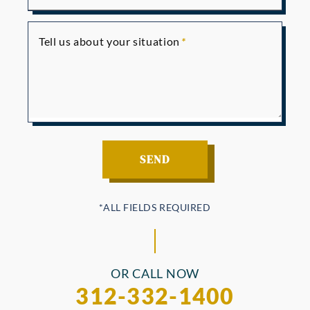
Tell us about your situation
OR CALL NOW
312-332-1400