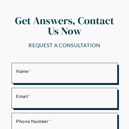
Get Answers, Contact
Us Now
REQUEST A CONSULTATION
Name
Email
Phone Number