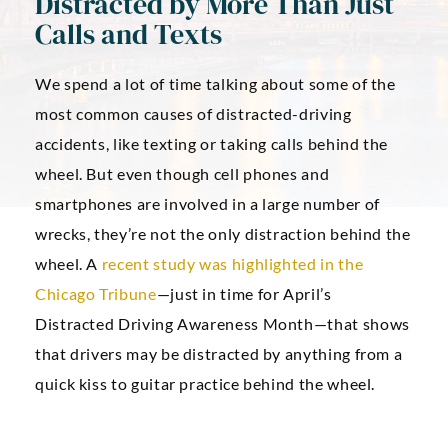
Distracted by More Than Just
Calls and Texts
We spend a lot of time talking about some of the
most common causes of distracted-driving
accidents, like texting or taking calls behind the
wheel. But even though cell phones and
smartphones are involved in a large number of
wrecks, they’re not the only distraction behind the
wheel. A
recent study was highlighted in the
Chicago Tribune
—just in time for April’s
Distracted Driving Awareness Month—that shows
that drivers may be distracted by anything from a
quick kiss to guitar practice behind the wheel.