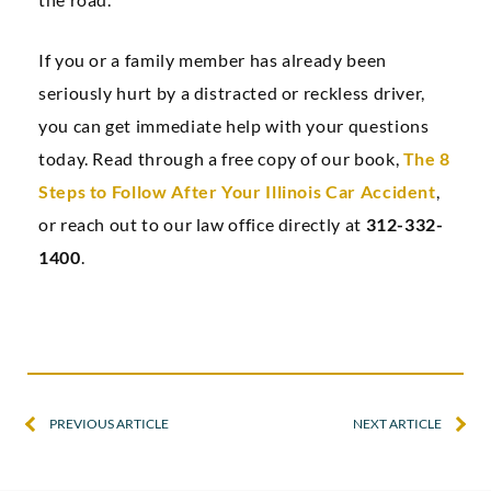
If you or a family member has already been
seriously hurt by a distracted or reckless driver,
you can get immediate help with your questions
today. Read through a free copy of our book,
The 8
Steps to Follow After Your Illinois Car Accident
,
or reach out to our law office directly at
312-332-
1400
.
PREVIOUS ARTICLE
NEXT ARTICLE