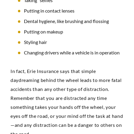
Taking “selfies”
Putting in contact lenses
Dental hygiene, like brushing and flossing
Putting on makeup
Styling hair
Changing drivers while a vehicle is in operation
In fact, Erie Insurance says that simple
daydreaming behind the wheel leads to more fatal
accidents than any other type of distraction.
Remember that you are distracted any time
something takes your hands off the wheel, your
eyes off the road, or your mind off the task at hand
—and any distraction can be a danger to others on
the road.