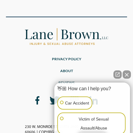
PRIVACY POLICY
ABOUT
REVIEWS
👋🏼 How can I help you?
Car Accident
Victim of Sexual
230 W. MONROE ST, SUITE 2600, CHICAGO, IL
Assault/Abuse
60606 | COPYRIGHT ©