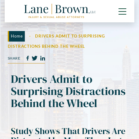
Home
-
DRIVERS ADMIT TO SURPRISING
DISTRACTIONS BEHIND THE WHEEL
SHARE
Drivers Admit to
Surprising Distractions
Behind the Wheel
Study Shows That Drivers Are