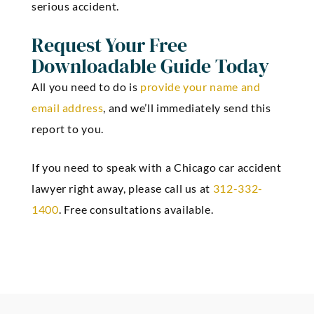
serious accident.
Request Your Free
Downloadable Guide Today
All you need to do is
provide your name and
email address
, and we’ll immediately send this
report to you.
If you need to speak with a Chicago car accident
lawyer right away, please call us at
312-332-
1400
. Free consultations available.