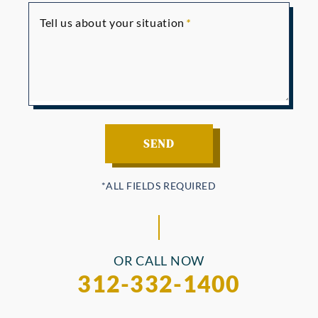
Tell us about your situation
OR CALL NOW
312-332-1400