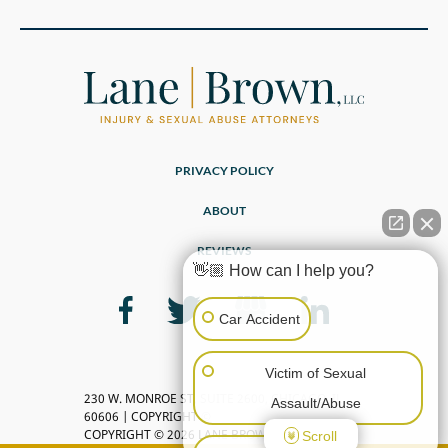
PRIVACY POLICY
ABOUT
REVIEWS
👋🏼 How can I help you?
Car Accident
Victim of Sexual
230 W. MONROE ST, SUITE 2600, CHICAGO, IL
Assault/Abuse
60606 | COPYRIGHT ©
COPYRIGHT © 2026 LANE BROWN, LLC
Scroll