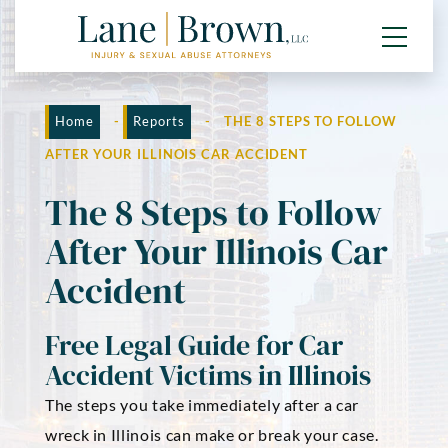
Home
-
Reports
-
THE 8 STEPS TO FOLLOW
AFTER YOUR ILLINOIS CAR ACCIDENT
The 8 Steps to Follow
After Your Illinois Car
Accident
Free Legal Guide for Car
Accident Victims in Illinois
The steps you take immediately after a car
wreck in Illinois can make or break your case.