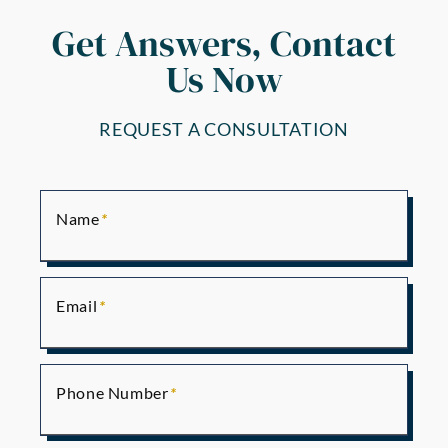
Get Answers, Contact
Us Now
REQUEST A CONSULTATION
Name
Email
Phone Number