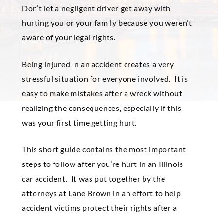
Don’t let a negligent driver get away with
hurting you or your family because you weren’t
aware of your legal rights.
Being injured in an accident creates a very
stressful situation for everyone involved. It is
easy to make mistakes after a wreck without
realizing the consequences, especially if this
was your first time getting hurt.
This short guide contains the most important
steps to follow after you’re hurt in an Illinois
car accident. It was put together by the
attorneys at Lane Brown in an effort to help
accident victims protect their rights after a