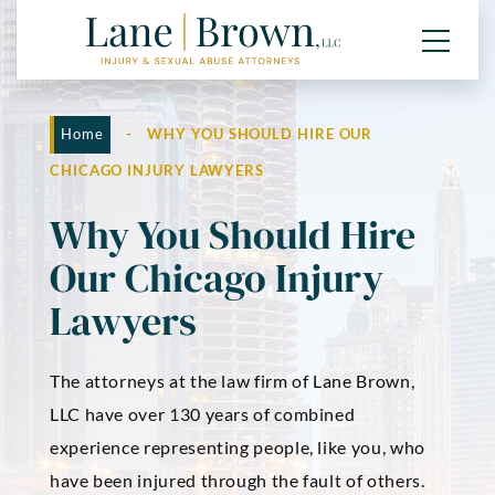
Home
-
WHY YOU SHOULD HIRE OUR
CHICAGO INJURY LAWYERS
Why You Should Hire
Our Chicago Injury
Lawyers
The attorneys at the law firm of Lane Brown,
LLC have over 130 years of combined
experience representing people, like you, who
have been injured through the fault of others.