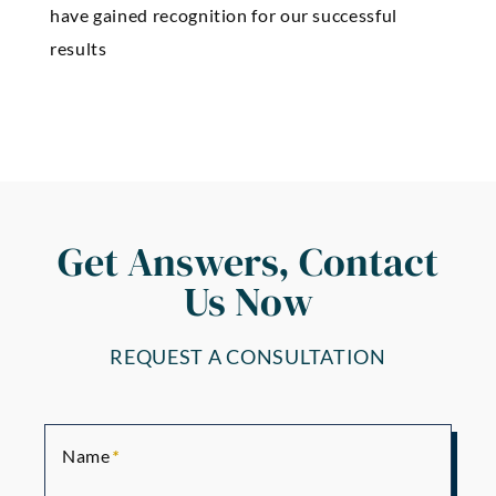
have gained recognition for our successful
results
Get Answers, Contact
Us Now
REQUEST A CONSULTATION
Name