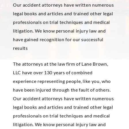
Our accident attorneys have written numerous
legal books and articles and trained other legal
professionals on trial techniques and medical
litigation. We know personal injury law and
have gained recognition for our successful
results
The attorneys at the law firm of Lane Brown,
LLC have over 130 years of combined
experience representing people, like you, who
have been injured through the fault of others.
Our accident attorneys have written numerous
legal books and articles and trained other legal
professionals on trial techniques and medical
litigation. We know personal injury law and