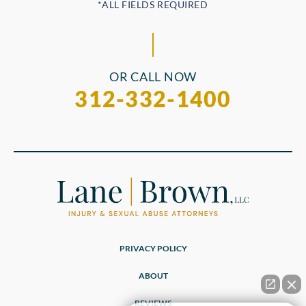
OR CALL NOW
312-332-1400
PRIVACY POLICY
ABOUT
REVIEWS