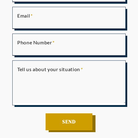
Email
Phone Number
Tell us about your situation