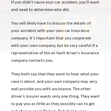
If you didn’t cause your car accident, you’ll want
and need to determine who did.
You will likely have to discuss the details of
your accident with your own car insurance
company. It’s important that you cooperate
with your own company, but be very careful if a
representative of the at-fault driver’s insurance
company contacts you.
They both say that they want to hear what your
case is about, and your own company may very
well provide you with assistance. The other
driver’s insurer wants only one thing. They want
to pay you as little as they possibly can to get
out of your case! Period. But giving your