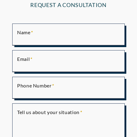
REQUEST A CONSULTATION
Name
Email
Phone Number
Tell us about your situation