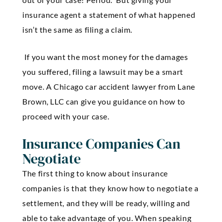
insurance agent a statement of what happened
isn’t the same as filing a claim.
If you want the most money for the damages
you suffered, filing a lawsuit may be a smart
move. A Chicago car accident lawyer from Lane
Brown, LLC can give you guidance on how to
proceed with your case.
Insurance Companies Can
Negotiate
The first thing to know about insurance
companies is that they know how to negotiate a
settlement, and they will be ready, willing and
able to take advantage of you. When speaking