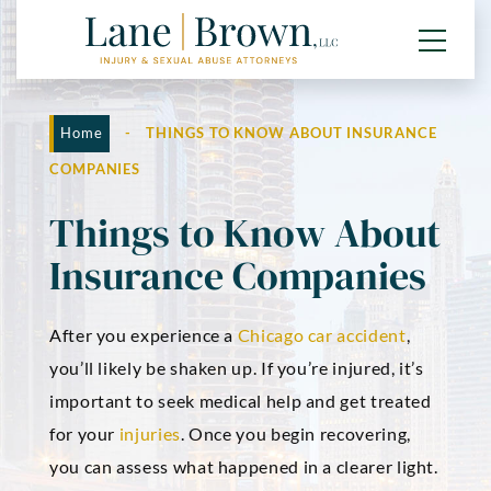
Home
-
THINGS TO KNOW ABOUT INSURANCE
COMPANIES
Things to Know About
Insurance Companies
After you experience a
Chicago car accident
,
you’ll likely be shaken up. If you’re injured, it’s
important to seek medical help and get treated
for your
injuries
. Once you begin recovering,
you can assess what happened in a clearer light.