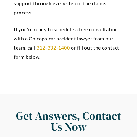
support through every step of the claims
process.
If you’re ready to schedule a free consultation
with a Chicago car accident lawyer from our
team, call
312-332-1400
or fill out the contact
form below.
Get Answers, Contact
Us Now