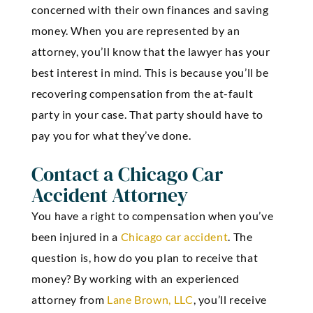
concerned with their own finances and saving
money. When you are represented by an
attorney, you’ll know that the lawyer has your
best interest in mind. This is because you’ll be
recovering compensation from the at-fault
party in your case. That party should have to
pay you for what they’ve done.
Contact a Chicago Car
Accident Attorney
You have a right to compensation when you’ve
been injured in a
Chicago car accident
. The
question is, how do you plan to receive that
money? By working with an experienced
attorney from
Lane Brown, LLC
, you’ll receive