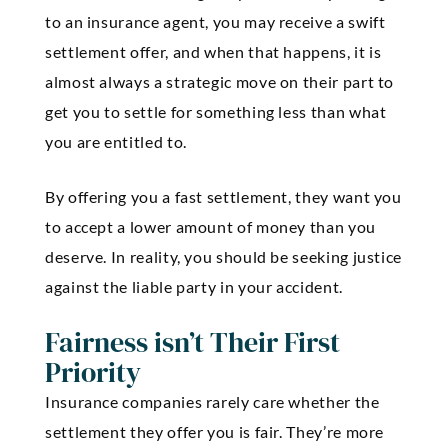
to an insurance agent, you may receive a swift
settlement offer, and when that happens, it is
almost always a strategic move on their part to
get you to settle for something less than what
you are entitled to.
By offering you a fast settlement, they want you
to accept a lower amount of money than you
deserve. In reality, you should be seeking justice
against the liable party in your accident.
Fairness isn’t Their First
Priority
Insurance companies rarely care whether the
settlement they offer you is fair. They’re more