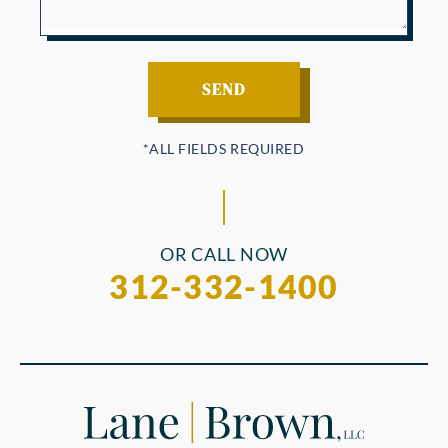
OR CALL NOW
312-332-1400