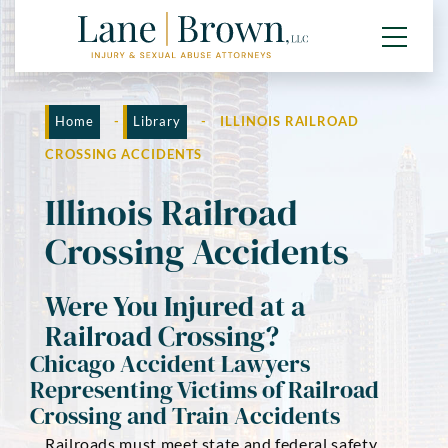
Home
-
Library
-
ILLINOIS RAILROAD
CROSSING ACCIDENTS
Illinois Railroad
Crossing Accidents
Were You Injured at a
Railroad Crossing?
Chicago Accident Lawyers
Representing Victims of Railroad
Crossing and Train Accidents
Railroads must meet state and federal safety