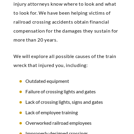
injury attorneys know where to look and what
to look for. We have been helping victims of
railroad crossing accidents obtain financial
compensation for the damages they sustain for
more than 20 years.
We will explore all possible causes of the train
wreck that injured you, including:
Outdated equipment
Failure of crossing lights and gates
Lack of crossing lights, signs and gates
Lack of employee training
Overworked railroad employees
Improperly designed crossings