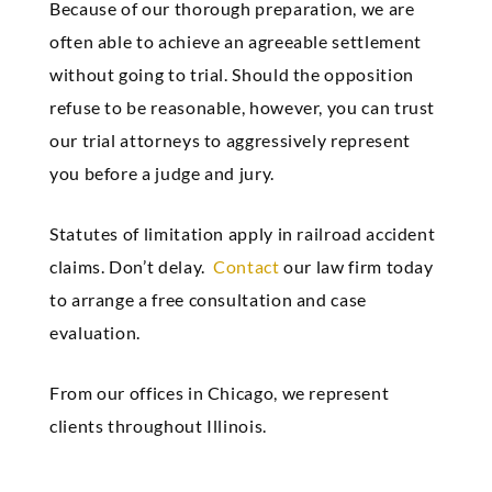
Because of our thorough preparation, we are
often able to achieve an agreeable settlement
without going to trial. Should the opposition
refuse to be reasonable, however, you can trust
our trial attorneys to aggressively represent
you before a judge and jury.
Statutes of limitation apply in railroad accident
claims. Don’t delay.
Contact
our law firm today
to arrange a free consultation and case
evaluation.
From our offices in Chicago, we represent
clients throughout Illinois.