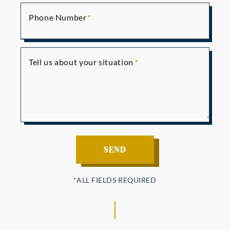
Phone Number
Tell us about your situation