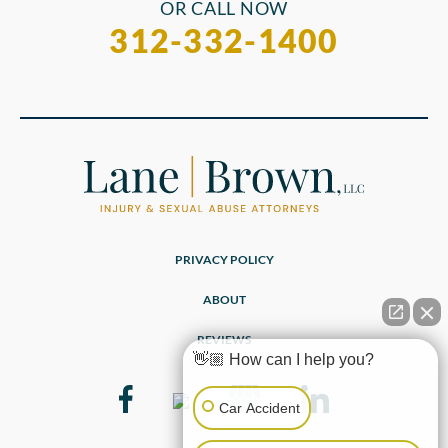
OR CALL NOW
312-332-1400
PRIVACY POLICY
ABOUT
REVIEWS
👋🏼 How can I help you?
Car Accident