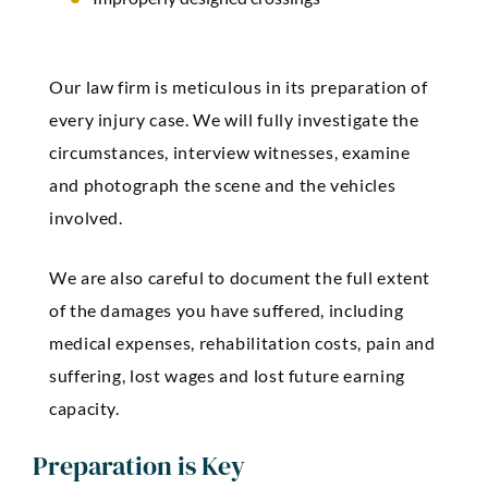
Our law firm is meticulous in its preparation of
every injury case. We will fully investigate the
circumstances, interview witnesses, examine
and photograph the scene and the vehicles
involved.
We are also careful to document the full extent
of the damages you have suffered, including
medical expenses, rehabilitation costs, pain and
suffering, lost wages and lost future earning
capacity.
Preparation is Key