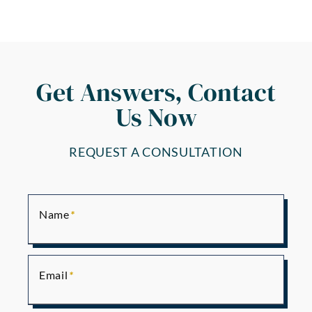
Get Answers, Contact
Us Now
REQUEST A CONSULTATION
Name
Email