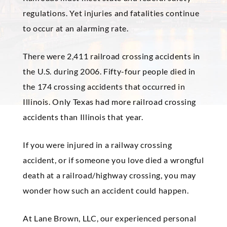
regulations. Yet injuries and fatalities continue
to occur at an alarming rate.
There were 2,411 railroad crossing accidents in
the U.S. during 2006. Fifty-four people died in
the 174 crossing accidents that occurred in
Illinois. Only Texas had more railroad crossing
accidents than Illinois that year.
If you were injured in a railway crossing
accident, or if someone you love died a wrongful
death at a railroad/highway crossing, you may
wonder how such an accident could happen.
At Lane
Brown
, LLC, our experienced personal