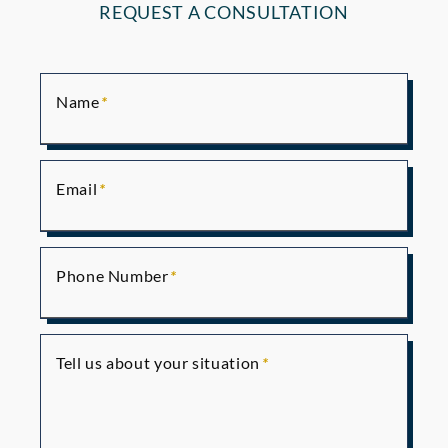
REQUEST A CONSULTATION
Name
Email
Phone Number
Tell us about your situation