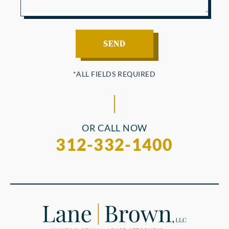
OR CALL NOW
312-332-1400