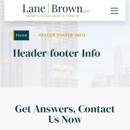
Home
-
HEADER-FOOTER-INFO
Header-footer-Info
Get Answers, Contact
Us Now