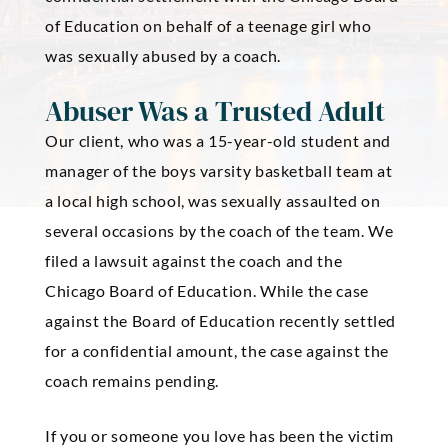
of Education on behalf of a teenage girl who
was sexually abused by a coach.
Abuser Was a Trusted Adult
Our client, who was a 15-year-old student and
manager of the boys varsity basketball team at
a local high school, was sexually assaulted on
several occasions by the coach of the team. We
filed a lawsuit against the coach and the
Chicago Board of Education. While the case
against the Board of Education recently settled
for a confidential amount, the case against the
coach remains pending.
If you or someone you love has been the victim