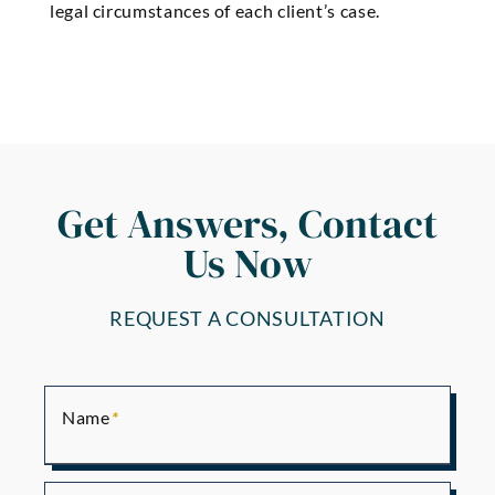
legal circumstances of each client’s case.
Get Answers, Contact
Us Now
REQUEST A CONSULTATION
Name