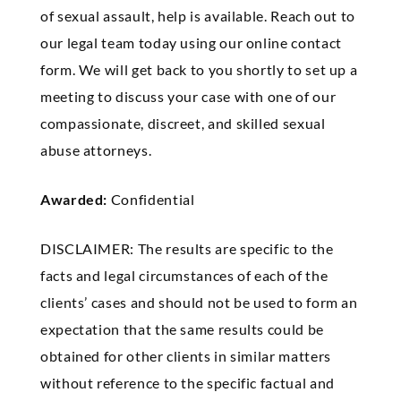
of sexual assault, help is available. Reach out to
our legal team today using our online contact
form. We will get back to you shortly to set up a
meeting to discuss your case with one of our
compassionate, discreet, and skilled sexual
abuse attorneys.
Awarded:
Confidential
DISCLAIMER: The results are specific to the
facts and legal circumstances of each of the
clients’ cases and should not be used to form an
expectation that the same results could be
obtained for other clients in similar matters
without reference to the specific factual and