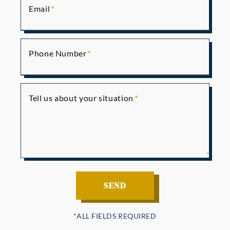
Email
Phone Number
Tell us about your situation