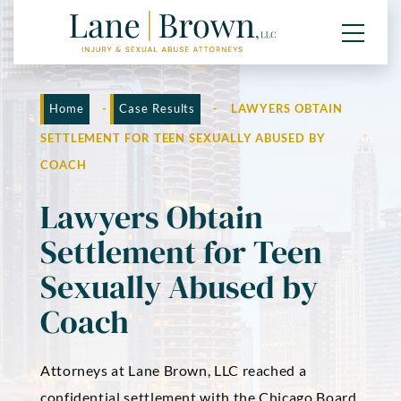
Home
-
Case Results
-
LAWYERS OBTAIN
SETTLEMENT FOR TEEN SEXUALLY ABUSED BY
COACH
Lawyers Obtain
Settlement for Teen
Sexually Abused by
Coach
Attorneys at Lane Brown, LLC reached a
confidential settlement with the Chicago Board