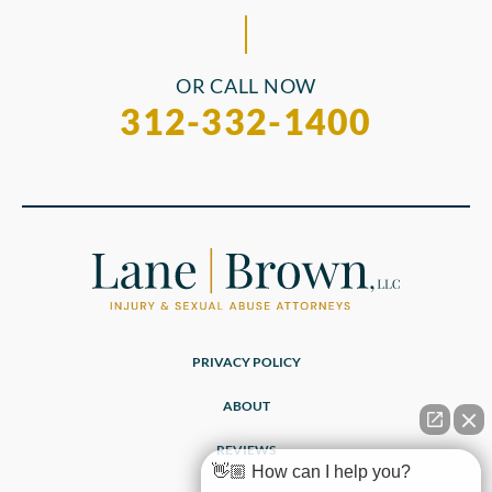
OR CALL NOW
312-332-1400
PRIVACY POLICY
ABOUT
REVIEWS
👋🏼 How can I help you?