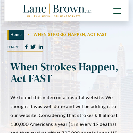
Home
-
WHEN STROKES HAPPEN, ACT FAST
SHARE
When Strokes Happen,
Act FAST
We found this video on a hospital website. We
thought it was well done and will be adding it to
our website. Considering that strokes kill almost
130,000 Americans a year (1 in every 19 deaths)
and that strokes affect 795,000 people in the US