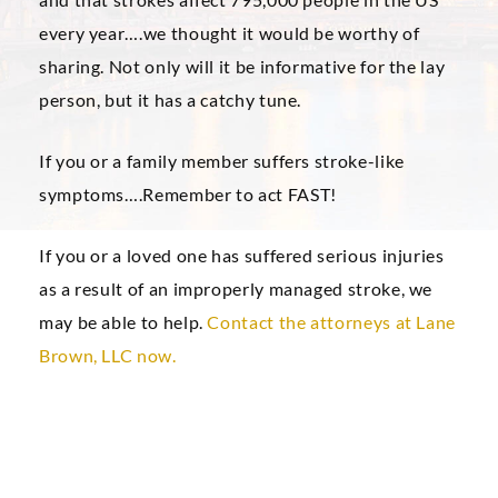
every year….we thought it would be worthy of
sharing. Not only will it be informative for the lay
person, but it has a catchy tune.
If you or a family member suffers stroke-like
symptoms….Remember to act FAST!
If you or a loved one has suffered serious injuries
as a result of an improperly managed stroke, we
may be able to help.
Contact the attorneys at Lane
Brown, LLC now.