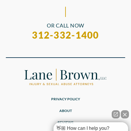
OR CALL NOW
312-332-1400
PRIVACY POLICY
ABOUT
REVIEWS
👋🏼 How can I help you?