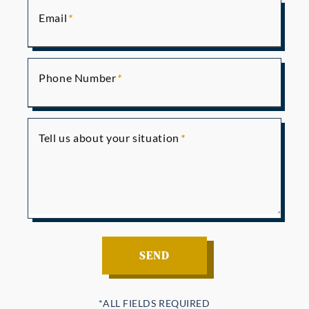
Email
Phone Number
Tell us about your situation