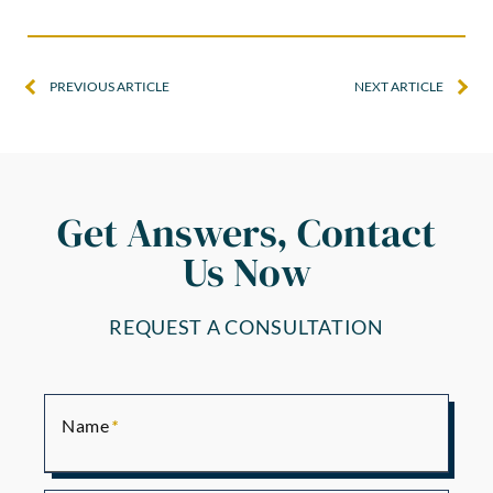
PREVIOUS ARTICLE
NEXT ARTICLE
Get Answers, Contact
Us Now
REQUEST A CONSULTATION
Name