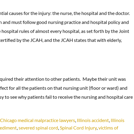
al causes for the injury: the nurse, the hospital and the doctor.
an and must follow good nursing practice and hospital policy and
e hospital rules of almost every hospital, as set forth by the Joint
ertified by the JCAH, and the JCAH states that with elderly,
quired their attention to other patients. Maybe their unit was
ect for all the patients on that nursing unit (floor or ward) and
sy to see why patients fail to receive the nursing and hospital care
Chicago medical malpractice lawyers
,
Illinois accident
,
Illinois
pediment
,
severed spinal cord
,
Spinal Cord Injury
,
victims of