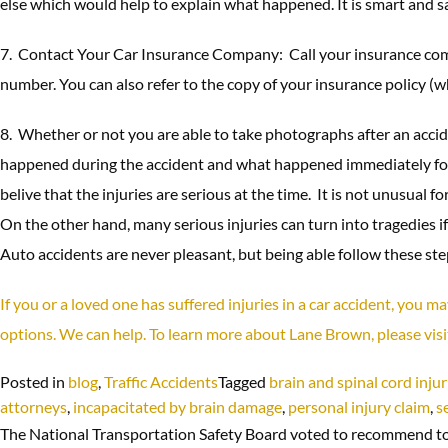
else which would help to explain what happened. It is smart and saf
7. Contact Your Car Insurance Company: Call your insurance com
number. You can also refer to the copy of your insurance policy 
8. Whether or not you are able to take photographs after an accide
happened during the accident and what happened immediately follow
belive that the injuries are serious at the time. It is not unusual
On the other hand, many serious injuries can turn into tragedies if
Auto accidents are never pleasant, but being able follow these steps
If you or a loved one has suffered injuries in a car accident, you 
options. We can help. To learn more about Lane Brown, please vis
Posted in
blog
,
Traffic Accidents
Tagged
brain and spinal cord injur
attorneys
,
incapacitated by brain damage
,
personal injury claim
,
s
The National Transportation Safety Board voted to recommend to s