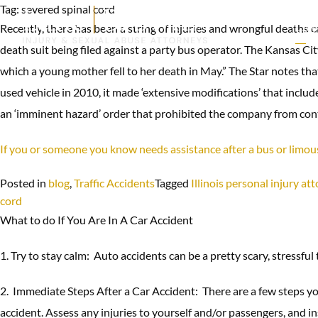
Tag:
severed spinal cord
Recently, there has been a string of injuries and wrongful deaths 
CAR
ACC
death suit being filed against a party bus operator. The Kansas Ci
which a young mother fell to her death in May.” The Star notes th
used vehicle in 2010, it made ‘extensive modifications’ that includ
an ‘imminent hazard’ order that prohibited the company from contin
If you or someone you know needs assistance after a bus or limo
Posted in
blog
,
Traffic Accidents
Tagged
Illinois personal injury at
cord
What to do If You Are In A Car Accident
1. Try to stay calm: Auto accidents can be a pretty scary, stressful
2. Immediate Steps After a Car Accident: There are a few steps you
accident. Assess any injuries to yourself and/or passengers, and i