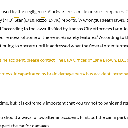
caused by the negligence of private bus and limousine companies. Th
TRUCK
CHILD SEXUAL
PRACTICE
RESULTS
REVIEW
IDENTS
ACCIDENTS
ABUSE
AREAS
ty (MO) Star (6/18, Rizzo, 197K) reports, “A wrongful death lawsui
at “according to the lawsuits filed by Kansas City attorneys Lynn
ed removal of some of the vehicle’s safety features.” According to 
uing to operate until it addressed what the federal order termed a
usine accident, please contact The Law Offices of Lane Brown, LL
torneys
,
incapacitated by brain damage party bus accident
,
personal
 time, but it is extremely important that you try not to panic and re
 should always follow after an accident. First, put the car in park
nspect the car for damages.