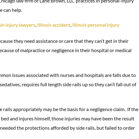
 Chicago law firm of Lane Brown, LLC practices in personal-injury
e can help.
in injury lawyers
,
Illinois accident
,
Illinois personal injury
cause they need assistance or care that they can’t get in their
cause of malpractice or negligence in their hospital or medical
mmon issues associated with nurses and hospitals are falls due to
datives, requires full length side rails up so they can’t fall out of
rails appropriately may be the basis for a negligence claim. If the
of bed and injures himself, those injuries may have been the result
needed the protections afforded by side rails, but failed to order