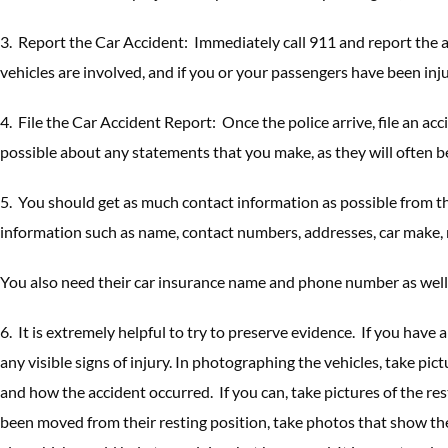
3. Report the Car Accident: Immediately call 911 and report the a
vehicles are involved, and if you or your passengers have been inj
4. File the Car Accident Report: Once the police arrive, file an ac
possible about any statements that you make, as they will often be
5. You should get as much contact information as possible from th
information such as name, contact numbers, addresses, car make, m
You also need their car insurance name and phone number as well
6. It is extremely helpful to try to preserve evidence. If you have
any visible signs of injury. In photographing the vehicles, take p
and how the accident occurred. If you can, take pictures of the re
been moved from their resting position, take photos that show the