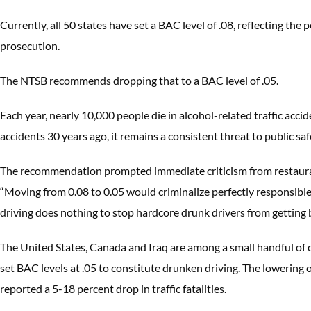
Currently, all 50 states have set a BAC level of .08, reflecting the 
prosecution.
The NTSB recommends dropping that to a BAC level of .05.
Each year, nearly 10,000 people die in alcohol-related traffic acc
accidents 30 years ago, it remains a consistent threat to public sa
The recommendation prompted immediate criticism from restaurant
“Moving from 0.08 to 0.05 would criminalize perfectly responsibl
driving does nothing to stop hardcore drunk drivers from getting 
The United States, Canada and Iraq are among a small handful of c
set BAC levels at .05 to constitute drunken driving. The lowering 
reported a 5-18 percent drop in traffic fatalities.