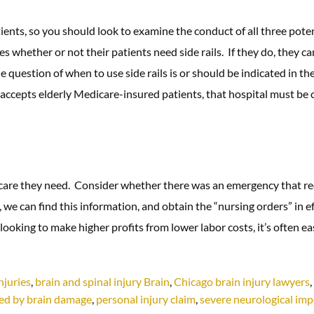
nts, so you should look to examine the conduct of all three potenti
s whether or not their patients need side rails. If they do, they c
he question of when to use side rails is or should be indicated in th
accepts elderly Medicare-insured patients, that hospital must be c
e care they need. Consider whether there was an emergency that re
we can find this information, and obtain the “nursing orders” in eff
looking to make higher profits from lower labor costs, it’s often ea
njuries
,
brain and spinal injury Brain
,
Chicago brain injury lawyers
,
ted by brain damage
,
personal injury claim
,
severe neurological im