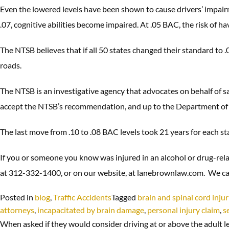
Even the lowered levels have been shown to cause drivers’ impairm
.07, cognitive abilities become impaired. At .05 BAC, the risk of h
The NTSB believes that if all 50 states changed their standard to .
roads.
The NTSB is an investigative agency that advocates on behalf of saf
accept the NTSB’s recommendation, and up to the Department of
The last move from .10 to .08 BAC levels took 21 years for each s
If you or someone you know was injured in an alcohol or drug-rela
at 312-332-1400, or on our website, at lanebrownlaw.com. We ca
Posted in
blog
,
Traffic Accidents
Tagged
brain and spinal cord injur
attorneys
,
incapacitated by brain damage
,
personal injury claim
,
s
When asked if they would consider driving at or above the adult le