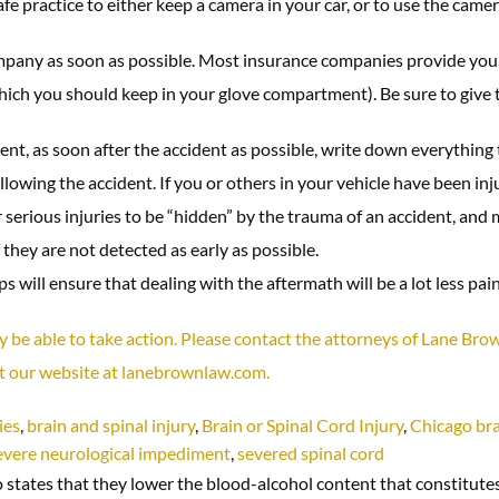
e practice to either keep a camera in your car, or to use the camer
pany as soon as possible. Most insurance companies provide you 
(which you should keep in your glove compartment). Be sure to giv
nt, as soon after the accident as possible, write down everything 
ing the accident. If you or others in your vehicle have been inju
 for serious injuries to be “hidden” by the trauma of an accident, a
 they are not detected as early as possible.
 will ensure that dealing with the aftermath will be a lot less pain
may be able to take action. Please contact the attorneys of Lane Br
it our website at lanebrownlaw.com.
ies
,
brain and spinal injury
,
Brain or Spinal Cord Injury
,
Chicago bra
evere neurological impediment
,
severed spinal cord
tates that they lower the blood-alcohol content that constitutes