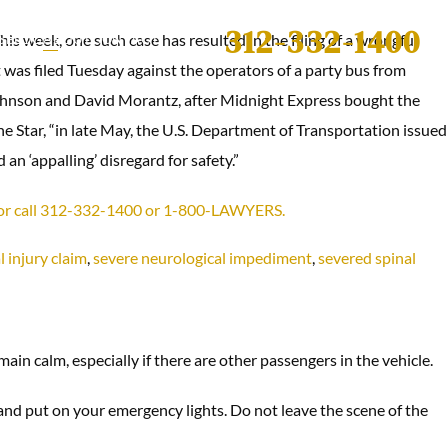
312-332-1400
is week, one such case has resulted in the filing of a wrongful
S
BLOG
ABOUT
CONTACT
t was filed Tuesday against the operators of a party bus from
 Johnson and David Morantz, after Midnight Express bought the
the Star, “in late May, the U.S. Department of Transportation issued
n ‘appalling’ disregard for safety.”
C, or call 312-332-1400 or 1-800-LAWYERS.
 injury claim
,
severe neurological impediment
,
severed spinal
main calm, especially if there are other passengers in the vehicle.
 and put on your emergency lights. Do not leave the scene of the