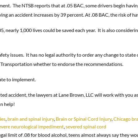
ent. The NTSB reports that at .05 BAC, some drivers begin having 
aving an accident increases by 39 percent. At .08 BAC, the risk of 
05, nearly 1,000 lives could be saved each year. It is also consider
ety issues. It has no legal authority to order any change to state 
 Transportation whether to endorse the recommendations.
tate to implement.
ted accident, the lawyers at Lane Brown, LLC will work with you a
n help!
ies
,
brain and spinal injury
,
Brain or Spinal Cord Injury
,
Chicago bra
evere neurological impediment
,
severed spinal cord
gal limit of .08 for blood alcohol, teens almost always say they wo