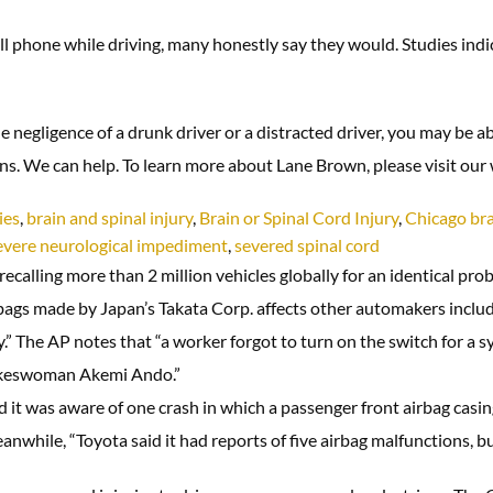
 phone while driving, many honestly say they would. Studies indicati
the negligence of a drunk driver or a distracted driver, you may be a
ons. We can help. To learn more about Lane Brown, please visit ou
ies
,
brain and spinal injury
,
Brain or Spinal Cord Injury
,
Chicago bra
evere neurological impediment
,
severed spinal cord
calling more than 2 million vehicles globally for an identical pro
 air bags made by Japan’s Takata Corp. affects other automakers in
” The AP notes that “a worker forgot to turn on the switch for a
pokeswoman Akemi Ando.”
 it was aware of one crash in which a passenger front airbag casi
anwhile, “Toyota said it had reports of five airbag malfunctions, but