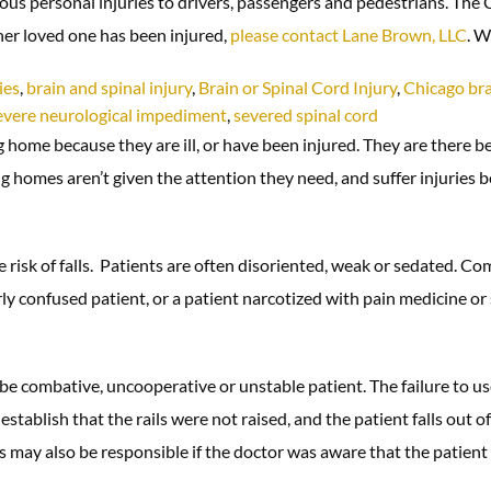
rious personal injuries to drivers, passengers and pedestrians. The
ther loved one has been injured,
please contact Lane Brown, LLC
. W
ies
,
brain and spinal injury
,
Brain or Spinal Cord Injury
,
Chicago bra
evere neurological impediment
,
severed spinal cord
 home because they are ill, or have been injured. They are there be
homes aren’t given the attention they need, and suffer injuries be
risk of falls. Patients are often disoriented, weak or sedated. Co
rly confused patient, or a patient narcotized with pain medicine or se
e combative, uncooperative or unstable patient. The failure to use 
 establish that the rails were not raised, and the patient falls out 
s may also be responsible if the doctor was aware that the patient 