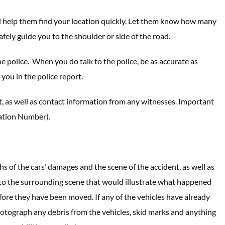
ill help them find your location quickly. Let them know how many
fely guide you to the shoulder or side of the road.
he police. When you do talk to the police, be as accurate as
you in the police report.
t, as well as contact information from any witnesses. Important
cation Number).
hs of the cars’ damages and the scene of the accident, as well as
ge to the surrounding scene that would illustrate what happened
efore they have been moved. If any of the vehicles have already
hotograph any debris from the vehicles, skid marks and anything