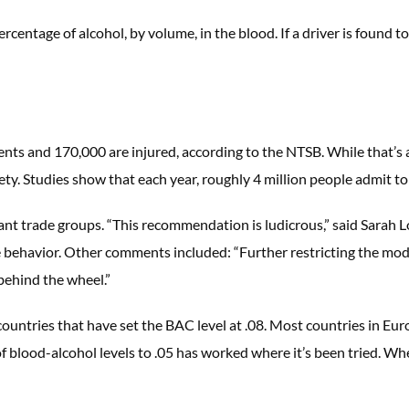
percentage of alcohol, by volume, in the blood. If a driver is found t
idents and 170,000 are injured, according to the NTSB. While that’
fety. Studies show that each year, roughly 4 million people admit to
 trade groups. “This recommendation is ludicrous,” said Sarah Lo
e behavior. Other comments included: “Further restricting the mod
behind the wheel.”
ountries that have set the BAC level at .08. Most countries in Eur
of blood-alcohol levels to .05 has worked where it’s been tried. Wh