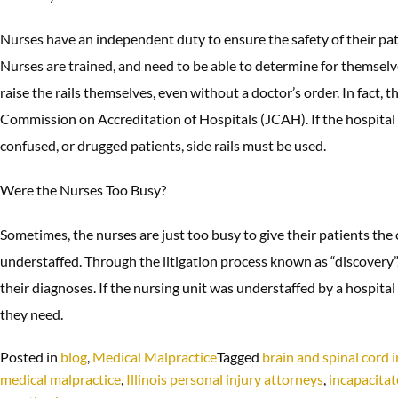
Nurses have an independent duty to ensure the safety of their patie
Nurses are trained, and need to be able to determine for themselve
raise the rails themselves, even without a doctor’s order. In fact, t
Commission on Accreditation of Hospitals (JCAH). If the hospital 
confused, or drugged patients, side rails must be used.
Were the Nurses Too Busy?
Sometimes, the nurses are just too busy to give their patients th
understaffed. Through the litigation process known as “discovery”, 
their diagnoses. If the nursing unit was understaffed by a hospital 
they need.
Posted in
blog
,
Medical Malpractice
Tagged
brain and spinal cord i
medical malpractice
,
Illinois personal injury attorneys
,
incapacita