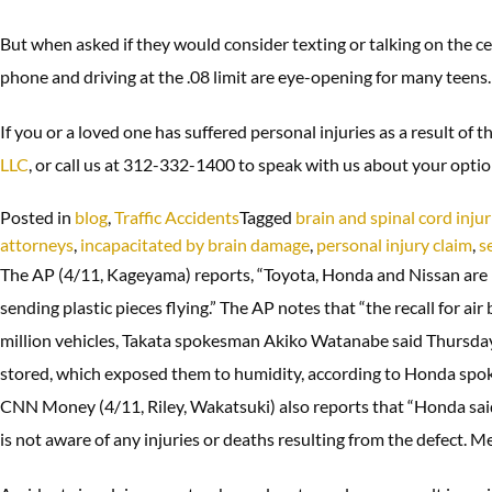
But when asked if they would consider texting or talking on the cell
phone and driving at the .08 limit are eye-opening for many teens.
If you or a loved one has suffered personal injuries as a result of 
LLC
, or call us at 312-332-1400 to speak with us about your opti
Posted in
blog
,
Traffic Accidents
Tagged
brain and spinal cord injur
attorneys
,
incapacitated by brain damage
,
personal injury claim
,
s
The AP (4/11, Kageyama) reports, “Toyota, Honda and Nissan are re
sending plastic pieces flying.” The AP notes that “the recall for
million vehicles, Takata spokesman Akiko Watanabe said Thursday.
stored, which exposed them to humidity, according to Honda s
CNN Money (4/11, Riley, Wakatsuki) also reports that “Honda said
is not aware of any injuries or deaths resulting from the defect. Me