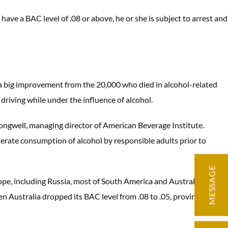
o have a BAC level of .08 or above, he or she is subject to arrest and
s a big improvement from the 20,000 who died in alcohol-related
 driving while under the influence of alcohol.
ngwell, managing director of American Beverage Institute.
erate consumption of alcohol by responsible adults prior to
MESSAGE
ope, including Russia, most of South America and Australia, have
en Australia dropped its BAC level from .08 to .05, provinces