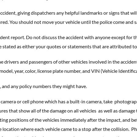
ccident, giving dispatchers any helpful landmarks or signs that w
ured. You should not move your vehicle until the police come and sa
cident report. Do not discuss the accident with anyone except for t
 stated as either your quotes or statements that are attributed to 
e drivers and passengers of other vehicles involved in the acciden
odel, year, color, license plate number, and VIN (Vehicle Identifi
, and any policy numbers they might have.
 a camera or cell phone which has a built-in camera, take photograp
ictures that show all of the damage on all vehicles as well as dama
sting positions of the vehicles immediately after the impact, and b
 location where each vehicle came to a stop after the collision. P