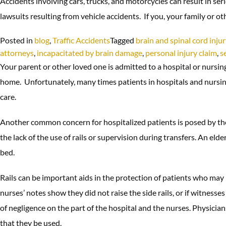
Accidents involving cars, trucks, and motorcycles can result in se
lawsuits resulting from vehicle accidents. If you, your family or o
Posted in
blog
,
Traffic Accidents
Tagged
brain and spinal cord injur
attorneys
,
incapacitated by brain damage
,
personal injury claim
,
s
Your parent or other loved one is admitted to a hospital or nursing
home. Unfortunately, many times patients in hospitals and nursing 
care.
Another common concern for hospitalized patients is posed by the 
the lack of the use of rails or supervision during transfers. An elde
bed.
Rails can be important aids in the protection of patients who may b
nurses’ notes show they did not raise the side rails, or if witnesses
of negligence on the part of the hospital and the nurses. Physician
that they be used.