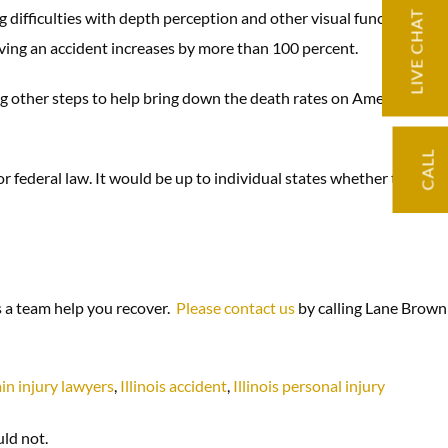
difficulties with depth perception and other visual functions. At
LIVE CHAT
having an accident increases by more than 100 percent.
ing other steps to help bring down the death rates on America’s
CALL
or federal law. It would be up to individual states whether to
s a team help you recover.
Please contact us
by calling Lane Brown
in injury lawyers
,
Illinois accident
,
Illinois personal injury
uld not.