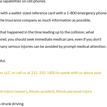
a capabilities on cell phones.
with a wallet-sized reference card with a 1-800 emergency phone
e the insurance company as much information as possible.
that happened in the time leading up to the collision, what
red, you should seek immediate medical care, even if you don’t
nd many serious injuries can be avoided by prompt medical attention.
ful.
own, LLC, or call us at 312-332-1400 to speak with us about your
in injury lawyers
,
Illinois accident
,
Illinois personal injury
 drunk driving.