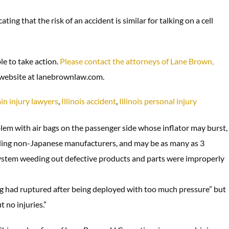
ng that the risk of an accident is similar for talking on a cell
ble to take action.
Please contact the attorneys of Lane Brown,
r website at lanebrownlaw.com.
in injury lawyers
,
Illinois accident
,
Illinois personal injury
blem with air bags on the passenger side whose inflator may burst,
cluding non-Japanese manufacturers, and may be as many as 3
 system weeding out defective products and parts were improperly
ng had ruptured after being deployed with too much pressure” but
 no injuries.”