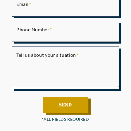
Email
Phone Number
Tell us about your situation