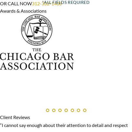
OR CALL NOW
312-332-1400
Awards & Associations
Client Reviews
“I cannot say enough about their attention to detail and respect