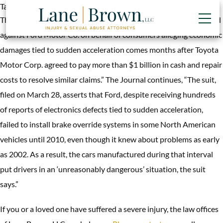
Tag:
impediment severed spinal cord
The National Law Journal (4/2, Bronstad) reports, “A lawsuit filed
against Ford Motor Co. on behalf of consumers alleging economic
damages tied to sudden acceleration comes months after Toyota
Motor Corp. agreed to pay more than $1 billion in cash and repair
costs to resolve similar claims.” The Journal continues, “The suit,
filed on March 28, asserts that Ford, despite receiving hundreds
of reports of electronics defects tied to sudden acceleration,
failed to install brake override systems in some North American
vehicles until 2010, even though it knew about problems as early
as 2002. As a result, the cars manufactured during that interval
put drivers in an ‘unreasonably dangerous’ situation, the suit
says.”
If you or a loved one have suffered a severe injury, the law offices