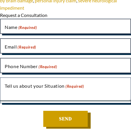
by brain damage
,
personal injury claim
,
severe neurological
impediment
Request a Consultation
Name
(Required)
Email
(Required)
Phone Number
(Required)
Tell us about your Situation
(Required)