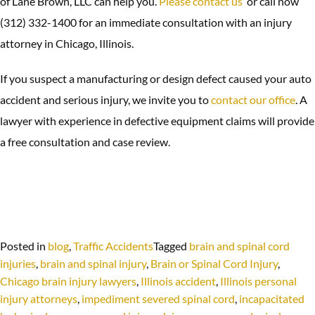
of Lane Brown, LLC can help you.
Please contact us
or call now
(312) 332-1400 for an immediate consultation with an injury
attorney in Chicago, Illinois.
If you suspect a manufacturing or design defect caused your auto
accident and serious injury, we invite you to
contact our office
. A
lawyer with experience in defective equipment claims will provide
a free consultation and case review.
Posted in
blog
,
Traffic Accidents
Tagged
brain and spinal cord
injuries
,
brain and spinal injury
,
Brain or Spinal Cord Injury
,
Chicago brain injury lawyers
,
Illinois accident
,
Illinois personal
injury attorneys
,
impediment severed spinal cord
,
incapacitated