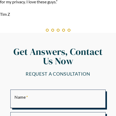
for my privacy. I love these guys.”
Tim Z
Get Answers, Contact
Us Now
REQUEST A CONSULTATION
Name