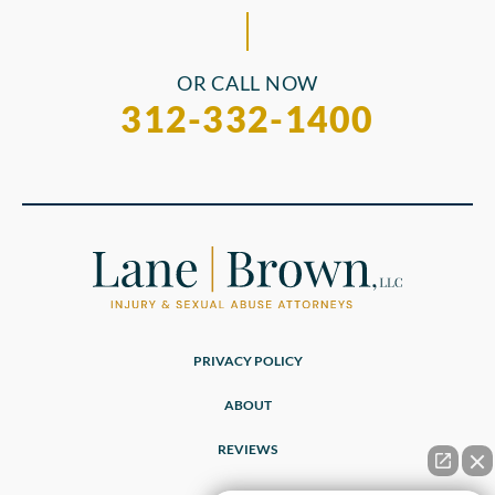
OR CALL NOW
312-332-1400
PRIVACY POLICY
ABOUT
REVIEWS