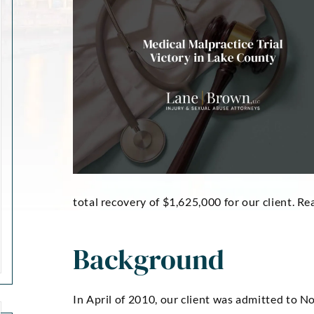
total recovery of $1,625,000 for our client. Re
Background
In April of 2010, our client was admitted to N