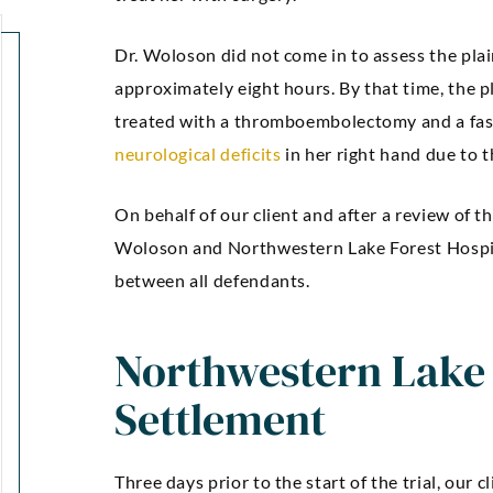
Dr. Woloson did not come in to assess the plai
approximately eight hours. By that time, the 
treated with a thromboembolectomy and a fas
neurological deficits
in her right hand due to 
“Kellie Snyder and Mark
“Outstan
On behalf of our client and after a review of t
Brown ARE AWESOME!!!!! I
an
Woloson and Northwestern Lake Forest Hospit
can’t express how much I
communic
between all defendants.
m thankful and blessed to
was comp
Northwestern Lake 
have had them as my
were guide
attorneys.”
confidenc
Settlement
gre
Markez E
Three days prior to the start of the trial, our