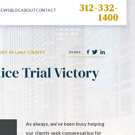
312-332-
IEWS
BLOG
ABOUT
CONTACT
1400
SHARE
ORY IN LAKE COUNTY
ice Trial Victory
As always, we’ve been busy helping
our clients seek compensation for