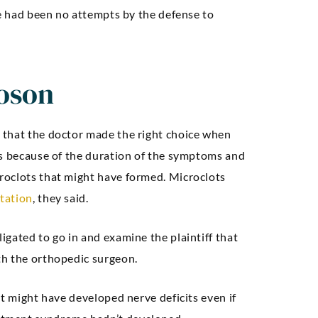
Seth A
re had been no attempts by the defense to
oson
 that the doctor made the right choice when
cs because of the duration of the symptoms and
roclots that might have formed. Microclots
tation
, they said.
gated to go in and examine the plaintiff that
th the orthopedic surgeon.
nt might have developed nerve deficits even if