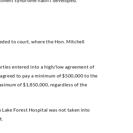
rtment syndrome hadn’t developed.
eded to court, where the Hon. Mitchell
arties entered into a high/low agreement of
 agreed to pay a minimum of $500,000 to the
 maximum of $1,850,000, regardless of the
Lake Forest Hospital was not taken into
t.