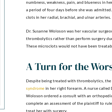
numbness, weakness, pain, and blueness in h
a period of four days before she was admitte
clots in her radial, brachial, and ulnar arteries.
Dr. Susanne Woloson was her vascular surgeon
thrombolytics rather than perform surgery due 
These microclots would not have been treata
A Turn for the Wor
Despite being treated with thrombolytics, the
syndrome
in her right forearm. A nurse called 
Woloson ordered a consult with an orthopedi
complete an assessment of the plaintiff to rul
treat her with surgery.