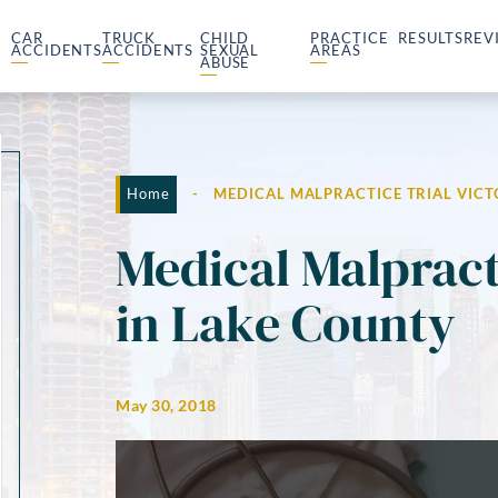
CAR
TRUCK
CHILD
PRACTICE
RESULTS
REV
ACCIDENTS
ACCIDENTS
SEXUAL
AREAS
ABUSE
Home
-
MEDICAL MALPRACTICE TRIAL VICT
Medical Malpract
in Lake County
May 30, 2018