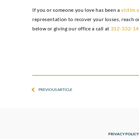
If you or someone you love has been a
victim 
representation to recover your losses, reach 
below or giving our office a call at
312-332-1
PREVIOUS ARTICLE
PRIVACY POLICY