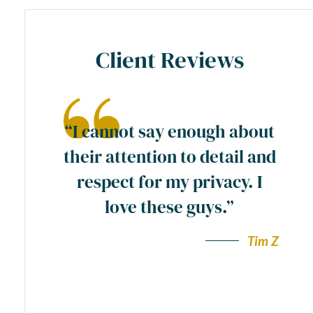
Client Reviews
ase
“I cannot say enough about
preme
their attention to detail and
ty
respect for my privacy. I
y
love these guys.”
a
wn”.
Tim Z
Andy F