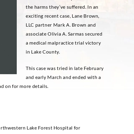
the harms they’ve suffered. In an
exciting recent case, Lane Brown,
LLC partner Mark A. Brown and
associate Olivia A. Sarmas secured
a medical malpractice trial victory
in Lake County.
This case was tried in late February
and early March and ended with a
ad on for more details.
orthwestern Lake Forest Hospital for