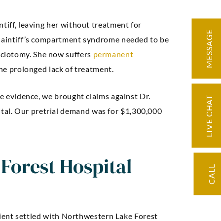
ntiff, leaving her without treatment for
MESSAGE
plaintiff’s compartment syndrome needed to be
ciotomy. She now suffers
permanent
the prolonged lack of treatment.
ding knowledge
“Very knowledge
he evidence, we brought claims against Dr.
LIVE CHAT
d precise
professional, expe
al. Our pretrial demand was for $1,300,000
ation. Our case
and easy to work w
licated but we
negotiated an exc
Forest Hospital
d through it with
settlement for 
CALL
e, and we had a
at result.”
 client settled with Northwestern Lake Forest