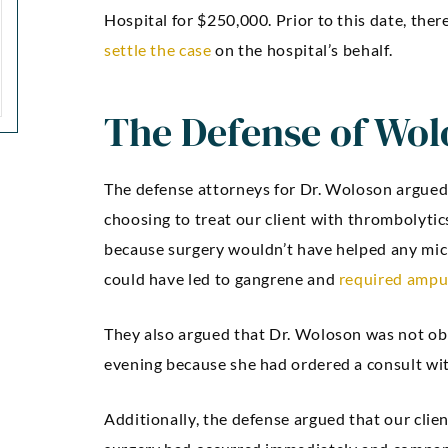
Hospital for $250,000. Prior to this date, the
settle the case
on the hospital’s behalf.
The Defense of Wol
The defense attorneys for Dr. Woloson argued
choosing to treat our client with thrombolyti
because surgery wouldn’t have helped any mic
could have led to gangrene and
required ampu
They also argued that Dr. Woloson was not obli
evening because she had ordered a consult wi
Additionally, the defense argued that our clie