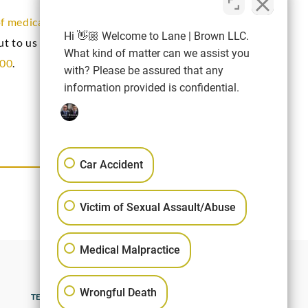
of medical negligence
and you need
Hi 👋🏼 Welcome to Lane | Brown LLC.
out to us today by completing the contact form
What kind of matter can we assist you
400
.
with? Please be assured that any
information provided is confidential.
Car Accident
NEXT ARTICLE
Victim of Sexual Assault/Abuse
Medical Malpractice
Wrongful Death
TERMS OF USE
SITEMAP