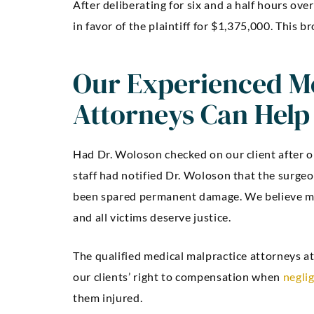
After deliberating for six and a half hours ove
in favor of the plaintiff for $1,375,000. This b
Our Experienced Me
Attorneys Can Help
Had Dr. Woloson checked on our client after or
staff had notified Dr. Woloson that the surgeo
been spared permanent damage. We believe me
and all victims deserve justice.
The qualified medical malpractice attorneys a
our clients’ right to compensation when
negli
them injured.