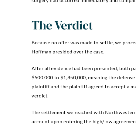
surgery had occurred immediately and compa
The Verdict
Because no offer was made to settle, we proce
Hoffman presided over the case.
After all evidence had been presented, both p
$500,000 to $1,850,000, meaning the defense
plaintiff and the plaintiff agreed to accept a
verdict.
The settlement we reached with Northwestern 
account upon entering the high/low agreemen