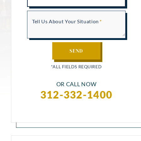
Tell Us About Your Situation
OR CALL NOW
312-332-1400