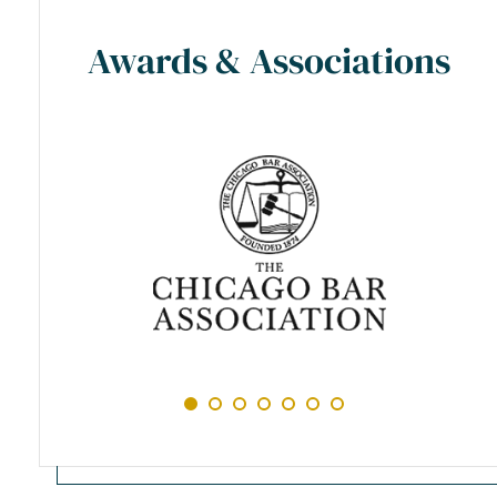
Awards & Associations