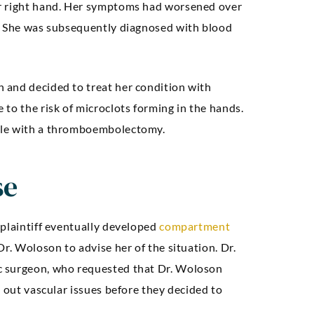
er right hand. Her symptoms had worsened over
d. She was subsequently diagnosed with blood
 and decided to treat her condition with
to the risk of microclots forming in the hands.
ble with a thromboembolectomy.
se
 plaintiff eventually developed
compartment
Dr. Woloson to advise her of the situation. Dr.
c surgeon, who requested that Dr. Woloson
e out vascular issues before they decided to