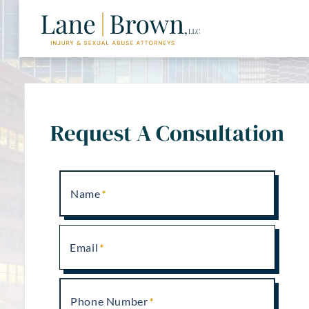
Request A Consultation
Name
Email
Phone Number