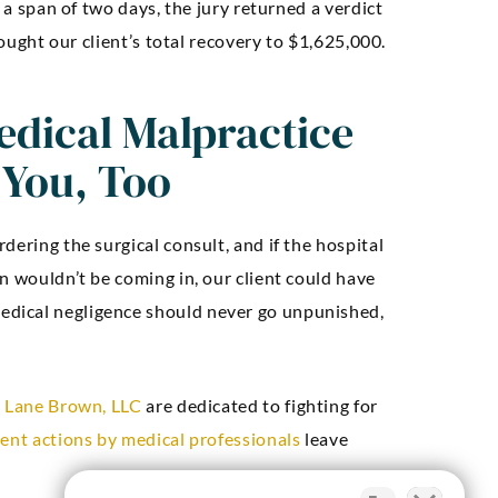
r a span of two days, the jury returned a verdict
rought our client’s total recovery to $1,625,000.
dical Malpractice
 You, Too
dering the surgical consult, and if the hospital
n wouldn’t be coming in, our client could have
dical negligence should never go unpunished,
t
Lane Brown, LLC
are dedicated to fighting for
gent actions by medical professionals
leave