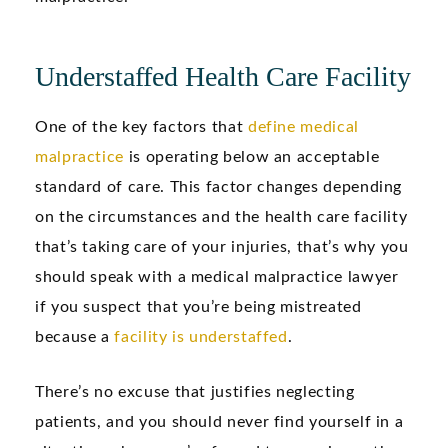
Understaffed Health Care Facility
One of the key factors that
define medical
malpractice
is operating below an acceptable
standard of care. This factor changes depending
on the circumstances and the health care facility
that’s taking care of your injuries, that’s why you
should speak with a medical malpractice lawyer
if you suspect that you’re being mistreated
because a
facility is understaffed
.
There’s no excuse that justifies neglecting
patients, and you should never find yourself in a