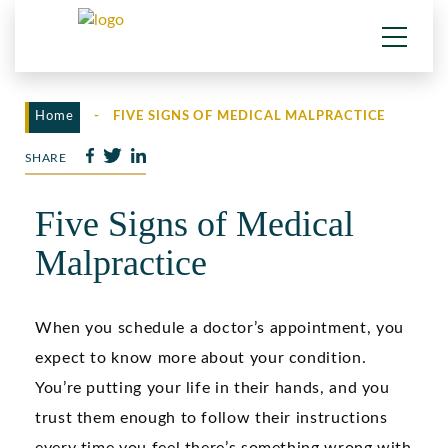
Home
-
FIVE SIGNS OF MEDICAL MALPRACTICE
SHARE
Five Signs of Medical
Malpractice
When you schedule a doctor’s appointment, you
expect to know more about your condition.
You’re putting your life in their hands, and you
trust them enough to follow their instructions