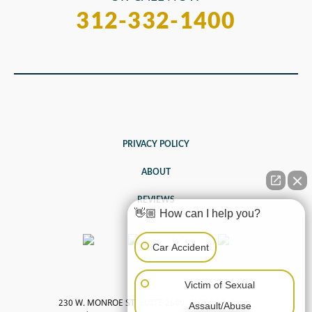
312-332-1400
PRIVACY POLICY
ABOUT
REVIEWS
👋🏼 How can I help you?
Car Accident
Victim of Sexual
230 W. MONROE ST, SUITE 2600, CHICAGO, IL
Assault/Abuse