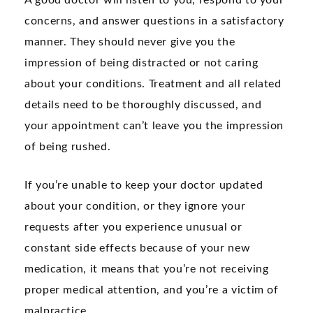
A good doctor will listen to you, respond to your
concerns, and answer questions in a satisfactory
manner. They should never give you the
impression of being distracted or not caring
about your conditions. Treatment and all related
details need to be thoroughly discussed, and
your appointment can’t leave you the impression
of being rushed.
If you’re unable to keep your doctor updated
about your condition, or they ignore your
requests after you experience unusual or
constant side effects because of your new
medication, it means that you’re not receiving
proper medical attention, and you’re a victim of
malpractice.