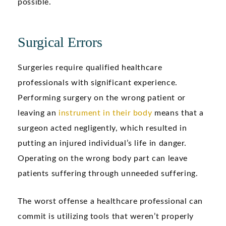
possible.
Surgical Errors
Surgeries require qualified healthcare
professionals with significant experience.
Performing surgery on the wrong patient or
leaving an
instrument in their body
means that a
surgeon acted negligently, which resulted in
putting an injured individual’s life in danger.
Operating on the wrong body part can leave
patients suffering through unneeded suffering.
The worst offense a healthcare professional can
commit is utilizing tools that weren’t properly