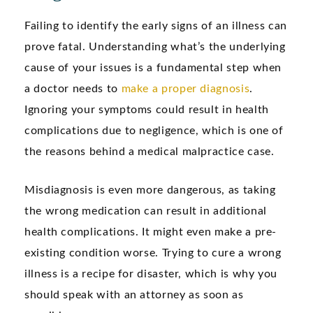
Failing to identify the early signs of an illness can
prove fatal. Understanding what’s the underlying
cause of your issues is a fundamental step when
a doctor needs to
make a proper diagnosis
.
Ignoring your symptoms could result in health
complications due to negligence, which is one of
the reasons behind a medical malpractice case.
Misdiagnosis is even more dangerous, as taking
the wrong medication can result in additional
health complications. It might even make a pre-
existing condition worse. Trying to cure a wrong
illness is a recipe for disaster, which is why you
should speak with an attorney as soon as