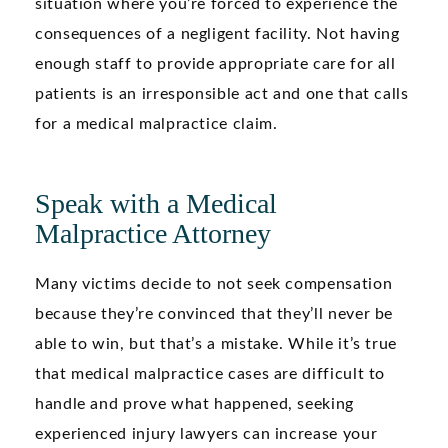
situation where you’re forced to experience the
consequences of a negligent facility. Not having
enough staff to provide appropriate care for all
patients is an irresponsible act and one that calls
for a medical malpractice claim.
Speak with a Medical
Malpractice Attorney
Many victims decide to not seek compensation
because they’re convinced that they’ll never be
able to win, but that’s a mistake. While it’s true
that medical malpractice cases are difficult to
handle and prove what happened, seeking
experienced injury lawyers can increase your