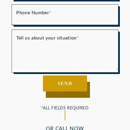
Phone Number
Tell us about your situation
OR CALL NOW