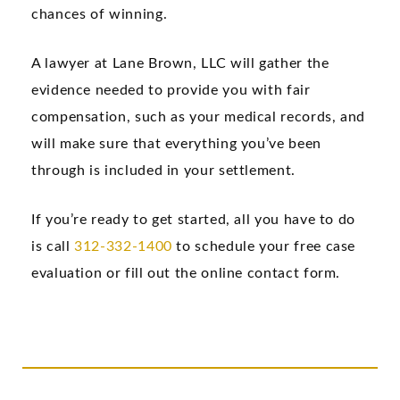
chances of winning.
A lawyer at Lane Brown, LLC will gather the
evidence needed to provide you with fair
compensation, such as your medical records, and
will make sure that everything you’ve been
through is included in your settlement.
If you’re ready to get started, all you have to do
is call
312-332-1400
to schedule your free case
evaluation or fill out the online contact form.