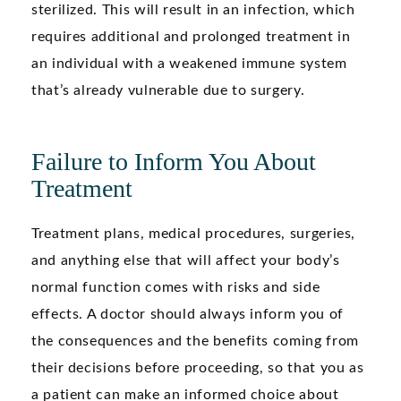
sterilized. This will result in an infection, which
requires additional and prolonged treatment in
an individual with a weakened immune system
that’s already vulnerable due to surgery.
Failure to Inform You About
Treatment
Treatment plans, medical procedures, surgeries,
and anything else that will affect your body’s
normal function comes with risks and side
effects. A doctor should always inform you of
the consequences and the benefits coming from
their decisions before proceeding, so that you as
a patient can make an informed choice about