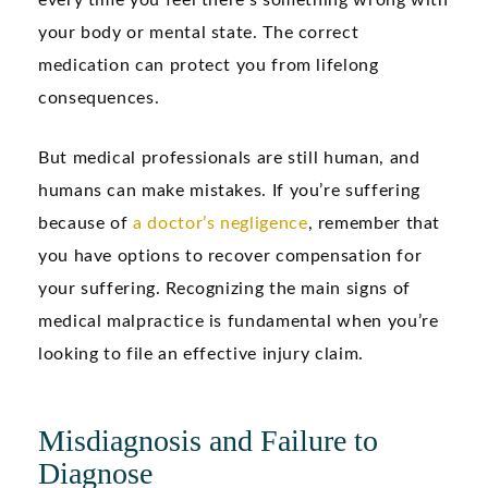
every time you feel there’s something wrong with
your body or mental state. The correct
medication can protect you from lifelong
consequences.
But medical professionals are still human, and
humans can make mistakes. If you’re suffering
because of
a doctor’s negligence
, remember that
you have options to recover compensation for
your suffering. Recognizing the main signs of
medical malpractice is fundamental when you’re
looking to file an effective injury claim.
Misdiagnosis and Failure to
Diagnose