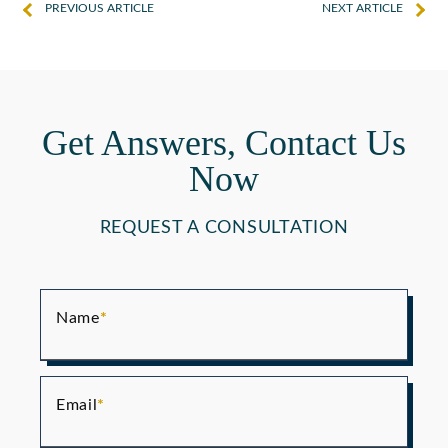
PREVIOUS ARTICLE
NEXT ARTICLE
Get Answers, Contact Us
Now
REQUEST A CONSULTATION
Name
Email