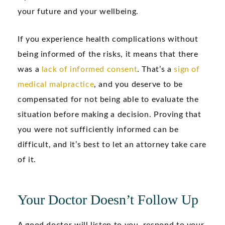
your future and your wellbeing.
If you experience health complications without
being informed of the risks, it means that there
was a
lack of informed consent
. That’s a
sign of
medical malpractice
, and you deserve to be
compensated for not being able to evaluate the
situation before making a decision. Proving that
you were not sufficiently informed can be
difficult, and it’s best to let an attorney take care
of it.
Your Doctor Doesn’t Follow Up