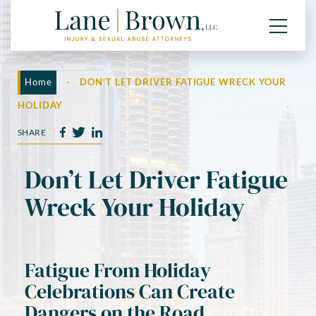
Home
-
DON’T LET DRIVER FATIGUE WRECK YOUR
HOLIDAY
SHARE
Don’t Let Driver Fatigue
Wreck Your Holiday
Fatigue From Holiday
Celebrations Can Create
Dangers on the Road