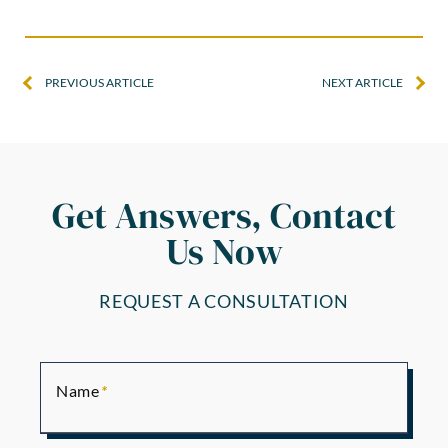
PREVIOUS ARTICLE
NEXT ARTICLE
Get Answers, Contact
Us Now
REQUEST A CONSULTATION
Name