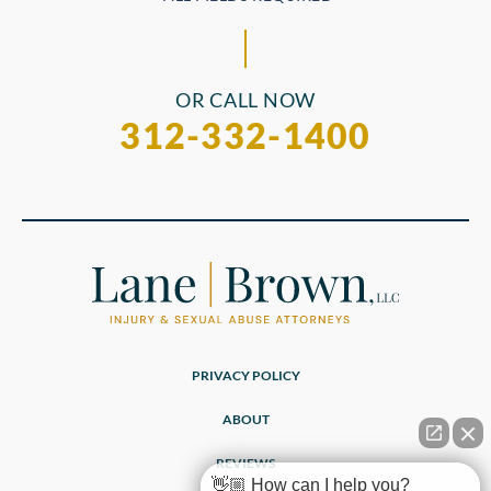
OR CALL NOW
312-332-1400
PRIVACY POLICY
ABOUT
REVIEWS
👋🏼 How can I help you?