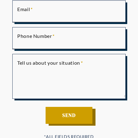
Email
Phone Number
Tell us about your situation