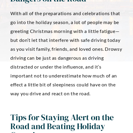
With all of the preparations and celebrations that
go into the holiday season, a lot of people may be
greeting Christmas morning with a little fatigue—
but don’t let that interfere with safe driving today
as you visit family, friends, and loved ones. Drowsy
driving can be just as dangerous as driving
distracted or under the influence, and it’s
important not to underestimate how much of an
effect a little bit of sleepiness could have on the
way you drive and react on the road.
Tips for Staying Alert on the
Road and Beating Holiday