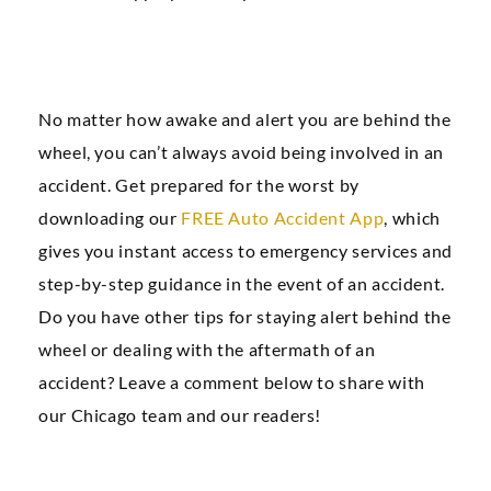
No matter how awake and alert you are behind the
wheel, you can’t always avoid being involved in an
accident. Get prepared for the worst by
downloading our
FREE Auto Accident App
, which
gives you instant access to emergency services and
step-by-step guidance in the event of an accident.
Do you have other tips for staying alert behind the
wheel or dealing with the aftermath of an
accident? Leave a comment below to share with
our Chicago team and our readers!