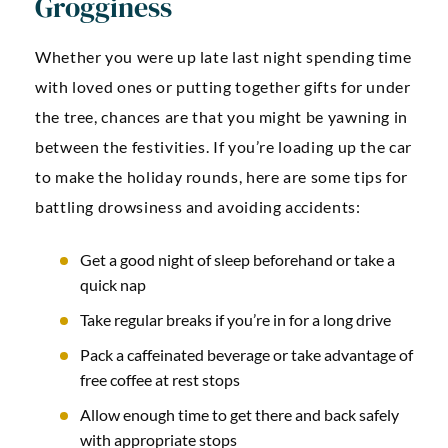
Grogginess
Whether you were up late last night spending time
with loved ones or putting together gifts for under
the tree, chances are that you might be yawning in
between the festivities. If you’re loading up the car
to make the holiday rounds, here are some tips for
battling drowsiness and avoiding accidents:
Get a good night of sleep beforehand or take a
quick nap
Take regular breaks if you’re in for a long drive
Pack a caffeinated beverage or take advantage of
free coffee at rest stops
Allow enough time to get there and back safely
with appropriate stops