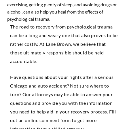
exercising, getting plenty of sleep, and avoiding drugs or
alcohol, can also help you heal from the effects of
psychological trauma.
The road to recovery from psychological trauma
can be a long and weary one that also proves to be
rather costly. At Lane Brown, we believe that
those ultimately responsible should be held
accountable.
Have questions about your rights after a serious
Chicagoland auto accident? Not sure where to
turn? Our attorneys may be able to answer your
questions and provide you with the information
you need to help aid in your recovery process. Fill
out an online comment form to get more
information from a skilled attorney.