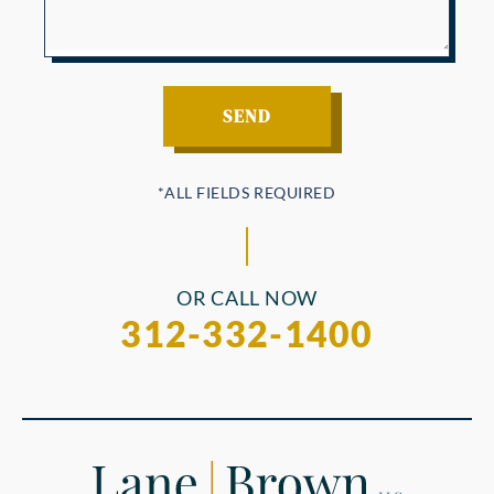
OR CALL NOW
312-332-1400