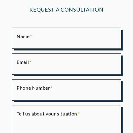
REQUEST A CONSULTATION
Name
Email
Phone Number
Tell us about your situation