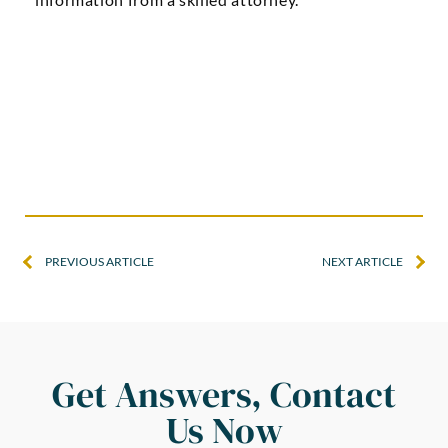
PREVIOUS ARTICLE
NEXT ARTICLE
Get Answers, Contact
Us Now