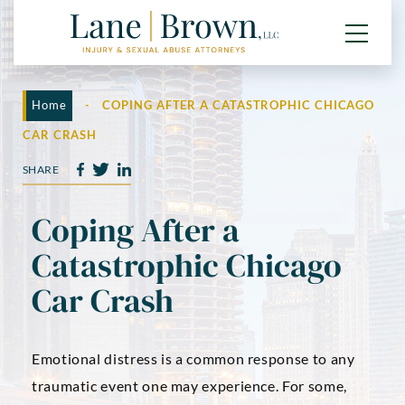
Home
-
COPING AFTER A CATASTROPHIC CHICAGO
CAR CRASH
SHARE
Coping After a
Catastrophic Chicago
Car Crash
Emotional distress is a common response to any
traumatic event one may experience. For some,