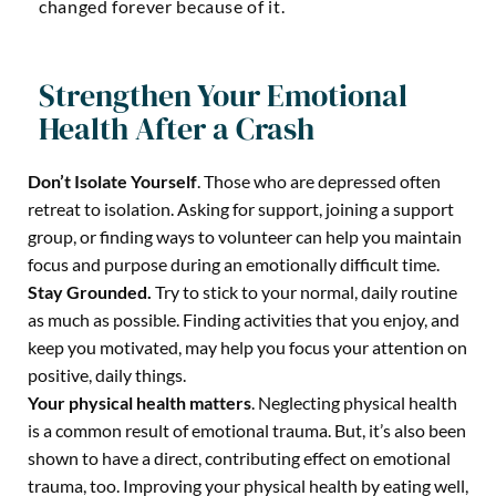
changed forever because of it.
Strengthen Your Emotional
Health After a Crash
Don’t Isolate Yourself
. Those who are depressed often
retreat to isolation. Asking for support, joining a support
group, or finding ways to volunteer can help you maintain
focus and purpose during an emotionally difficult time.
Stay Grounded.
Try to stick to your normal, daily routine
as much as possible. Finding activities that you enjoy, and
keep you motivated, may help you focus your attention on
positive, daily things.
Your physical health matters
.
Neglecting physical health
is a common result of emotional trauma. But, it’s also been
shown to have a direct, contributing effect on emotional
trauma, too. Improving your physical health by eating well,