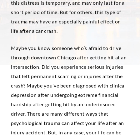
this distress is temporary, and may only last for a
short period of time. But for others, this type of
trauma may have an especially painful effect on
life after a car crash.
Maybe you know someone who’s afraid to drive
through downtown Chicago after getting hit at an
intersection. Did you experience serious injuries
that left permanent scarring or injuries after the
crash? Maybe you’ve been diagnosed with clinical
depression after undergoing extreme financial
hardship after getting hit by an underinsured
driver. There are many different ways that
psychological trauma can affect your life after an
injury accident. But, in any case, your life can be