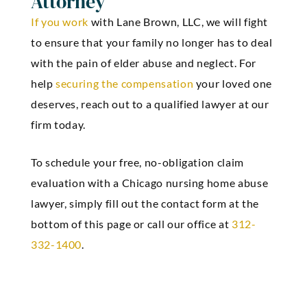
Attorney
If you work
with
Lane Brown, LLC
, we will fight
to ensure that your family no longer has to deal
with the pain of elder abuse and neglect. For
help
securing the compensation
your loved one
deserves, reach out to a qualified lawyer at our
firm today.
To schedule your free, no-obligation claim
evaluation with a Chicago nursing home abuse
lawyer, simply fill out the contact form at the
bottom of this page or call our office at
312-
332-1400
.