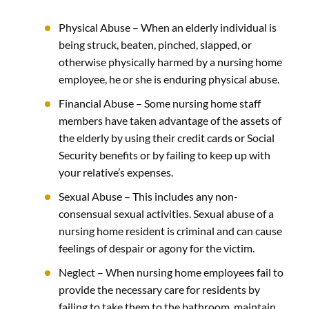
Physical Abuse –
When an elderly individual is
being struck, beaten, pinched, slapped, or
otherwise physically harmed by a nursing home
employee, he or she is enduring physical abuse.
Financial Abuse –
Some nursing home staff
members have taken advantage of the assets of
the elderly by using their credit cards or Social
Security benefits or by failing to keep up with
your relative’s expenses.
Sexual Abuse
–
This includes any non-
consensual sexual activities. Sexual abuse of a
nursing home resident is criminal and can cause
feelings of despair or agony for the victim.
Neglect –
When nursing home employees fail to
provide the necessary care for residents by
failing to take them to the bathroom, maintain