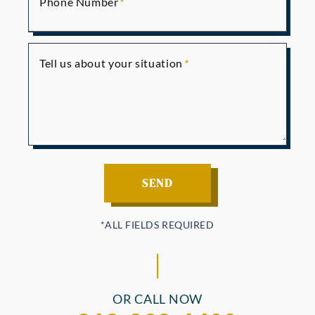
Phone Number
Tell us about your situation
OR CALL NOW