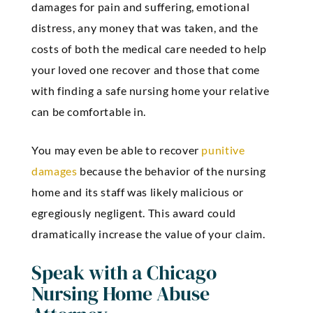
damages for pain and suffering, emotional
distress, any money that was taken, and the
costs of both the medical care needed to help
your loved one recover and those that come
with finding a safe nursing home your relative
can be comfortable in.
You may even be able to recover
punitive
damages
because the behavior of the nursing
home and its staff was likely malicious or
egregiously negligent. This award could
dramatically increase the value of your claim.
Speak with a Chicago
Nursing Home Abuse