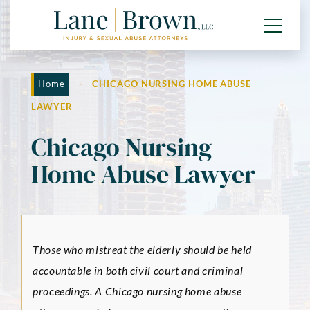
Home
-
CHICAGO NURSING HOME ABUSE
LAWYER
Chicago Nursing
Home Abuse Lawyer
Those who mistreat the elderly should be held
accountable in both civil court and criminal
proceedings. A Chicago nursing home abuse