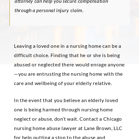
attorney can help you secure compensation
through a personal injury claim.
Leaving a loved one in a nursing home can be a
difficult choice. Finding that he or she is being
abused or neglected there would enrage anyone
—you are entrusting the nursing home with the
care and wellbeing of your elderly relative.
In the event that you believe an elderly loved
one is being harmed through nursing home
neglect or abuse, don’t wait. Contact a Chicago
nursing home abuse lawyer at Lane Brown, LLC
for help putting a stop to the abuse and