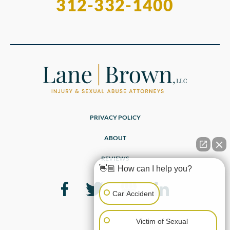
312-332-1400
PRIVACY POLICY
ABOUT
REVIEWS
👋🏼 How can I help you?
Car Accident
Victim of Sexual