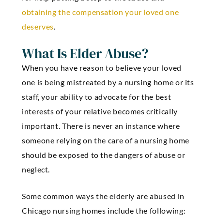
obtaining the compensation your loved one
deserves
.
What Is Elder Abuse?
When you have reason to believe your loved
one is being mistreated by a nursing home or its
staff, your ability to advocate for the best
interests of your relative becomes critically
important. There is never an instance where
someone relying on the care of a nursing home
should be exposed to the dangers of abuse or
neglect.
Some common ways the elderly are abused in
Chicago nursing homes include the following: