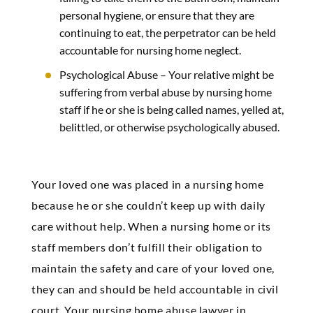
personal hygiene, or ensure that they are
continuing to eat, the perpetrator can be held
accountable for nursing home neglect.
Psychological Abuse –
Your relative might be
suffering from verbal abuse by nursing home
staff if he or she is being called names, yelled at,
belittled, or otherwise psychologically abused.
Your loved one was placed in a nursing home
because he or she couldn’t keep up with daily
care without help. When a nursing home or its
staff members don’t fulfill their obligation to
maintain the safety and care of your loved one,
they can and should be held accountable in civil
court. Your nursing home abuse lawyer in