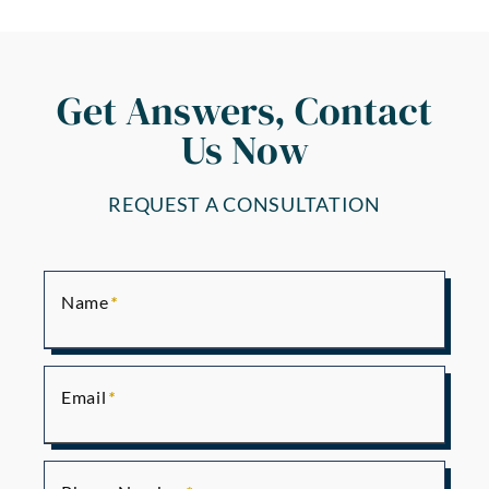
Get Answers, Contact
Us Now
REQUEST A CONSULTATION
Name
Email