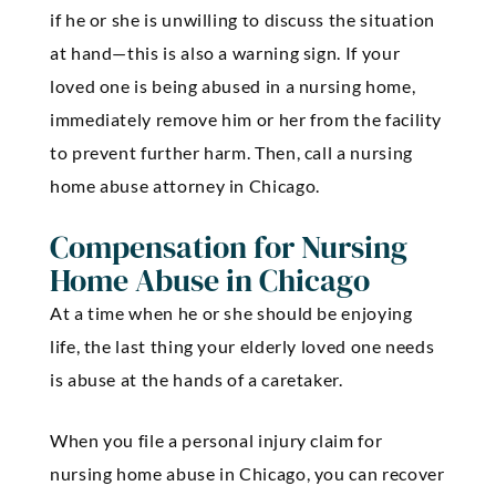
if he or she is unwilling to discuss the situation
at hand—this is also a warning sign. If your
loved one is being abused in a nursing home,
immediately remove him or her from the facility
to prevent further harm. Then, call a nursing
home abuse attorney in Chicago.
Compensation for Nursing
Home Abuse in Chicago
At a time when he or she should be enjoying
life, the last thing your elderly loved one needs
is abuse at the hands of a caretaker.
When you file a personal injury claim for
nursing home abuse in Chicago, you can recover