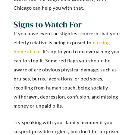
Chicago can help you with that.
Signs to Watch For
If you have even the slightest concern that your
elderly relative is being exposed to
nursing
home abuse
, it’s up to you to do everything you
can to stop it. Some red flags you should be
aware of are obvious physical damage, such as
bruises, burns, lacerations, or bed sores,
recoiling from human touch, being socially
withdrawn, depression, confusion, and missing
money or unpaid bills.
Try speaking with your family member if you
suspect possible neglect, but don’t be surprised