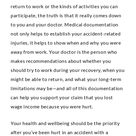
return to work or the kinds of activities you can
participate, the truth is that it really comes down
to you and your doctor. Medical documentation
not only helps to establish your accident-related
injuries, it helps to show when and why you were
away from work. Your doctor is the person who
makes recommendations about whether you
should try to work during your recovery, when you
might be able to return, and what your long-term
limitations may be—and all of this documentation
can help you support your claim that you lost
wage income because you were hurt.
Your health and wellbeing should be the priority
after you’ve been hurt in an accident with a