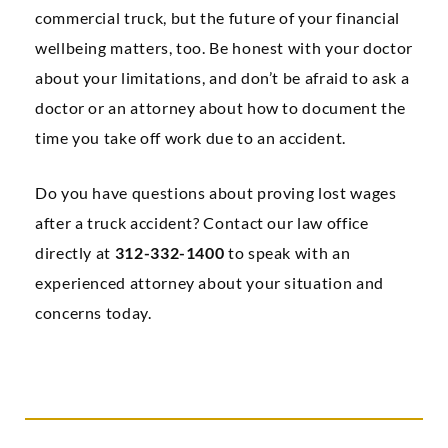
commercial truck, but the future of your financial
wellbeing matters, too. Be honest with your doctor
about your limitations, and don’t be afraid to ask a
doctor or an attorney about how to document the
time you take off work due to an accident.
Do you have questions about proving lost wages
after a truck accident? Contact our law office
directly at
312-332-1400
to speak with an
experienced attorney about your situation and
concerns today.