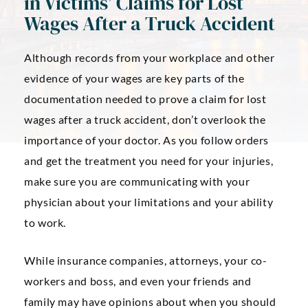
in Victims’ Claims for Lost
Wages After a Truck Accident
Although records from your workplace and other
evidence of your wages are key parts of the
documentation needed to prove a claim for lost
wages after a truck accident, don’t overlook the
importance of your doctor. As you follow orders
and get the treatment you need for your injuries,
make sure you are communicating with your
physician about your limitations and your ability
to work.
While insurance companies, attorneys, your co-
workers and boss, and even your friends and
family may have opinions about when you should