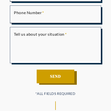
Phone Number
Tell us about your situation