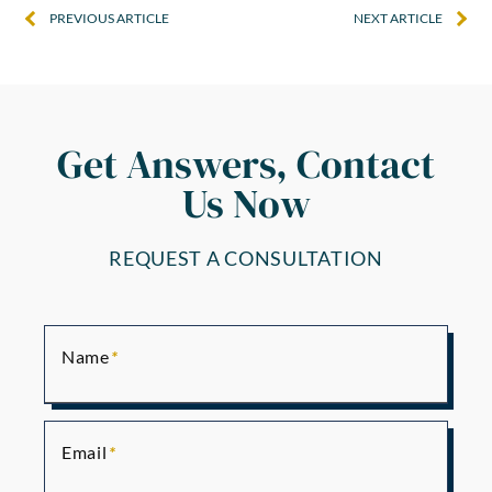
PREVIOUS ARTICLE
NEXT ARTICLE
Get Answers, Contact
Us Now
REQUEST A CONSULTATION
Name
Email