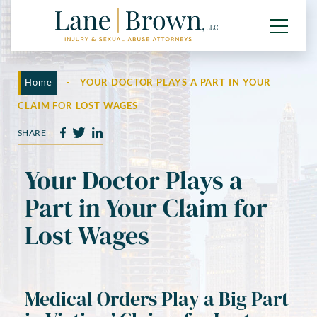
Home
-
YOUR DOCTOR PLAYS A PART IN YOUR
CLAIM FOR LOST WAGES
SHARE
Your Doctor Plays a
Part in Your Claim for
Lost Wages
Medical Orders Play a Big Part