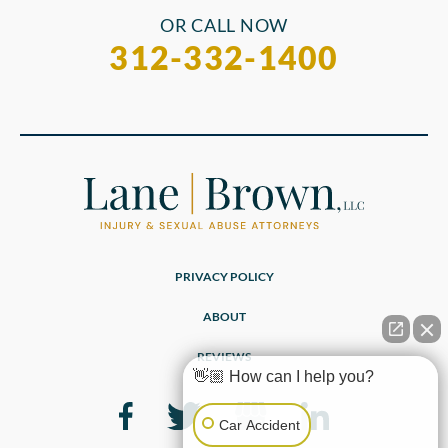
OR CALL NOW
312-332-1400
PRIVACY POLICY
ABOUT
REVIEWS
👋🏼 How can I help you?
Car Accident