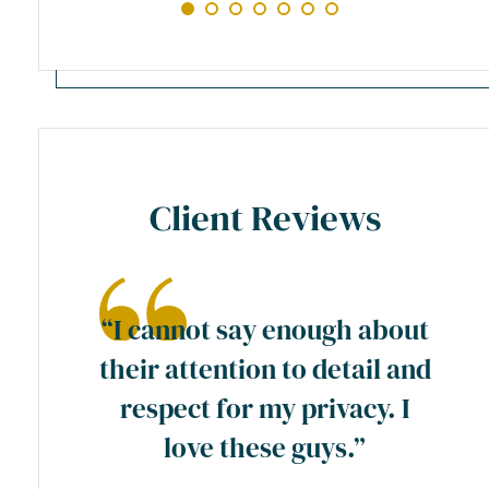
Client Reviews
ase
“I cannot say enough about
preme
their attention to detail and
ty
respect for my privacy. I
y
love these guys.”
a
wn”.