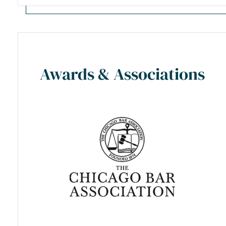
Awards & Associations