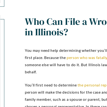
Who Can File a Wro
in Illinois?
You may need help determining whether you’ll b
first place. Because the
person who was fatally
someone else will have to do it. But Illinois la
behalf.
You’ll first need to determine
the personal rep
person will make the decisions for the case and f
family member, such as a spouse or parent, bu
chosen a personal representative. In these ca