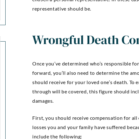
representative should be.
Wrongful Death Co
Once you’ve determined who’s responsible for 
forward, you’ll also need to determine the a
should receive for your loved one’s death. To e
“Kellie Snyder and Mark
through will be covered, this figure should 
“Outstan
damages.
Brown ARE AWESOME!!!!! I
an
can’t express how much I
communic
First, you should receive compensation for all
m thankful and blessed to
was comp
losses you and your family have suffered beca
have had them as my
were guide
include the following: