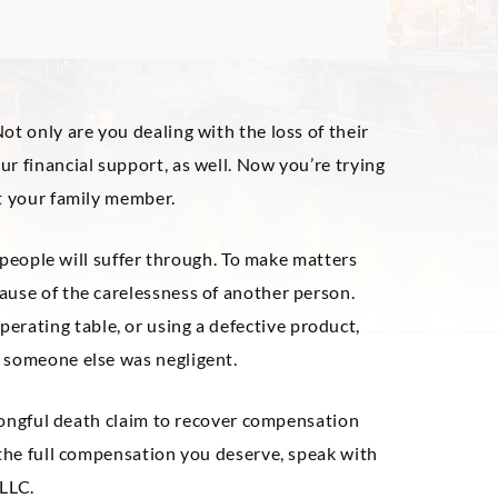
ot only are you dealing with the loss of their
r financial support, as well. Now you’re trying
ut your family member.
y people will suffer through. To make matters
ause of the carelessness of another person.
operating table, or using a defective product,
 someone else was negligent.
 wrongful death claim to recover compensation
 the full compensation you deserve, speak with
 LLC.