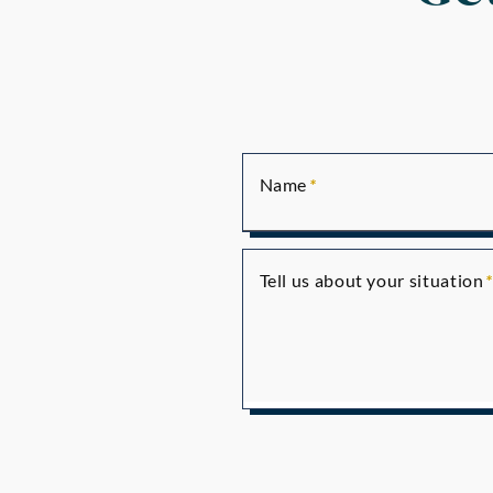
Name
Tell us about your situation