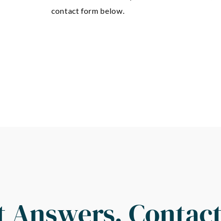
contact form below.
t Answers, Contact