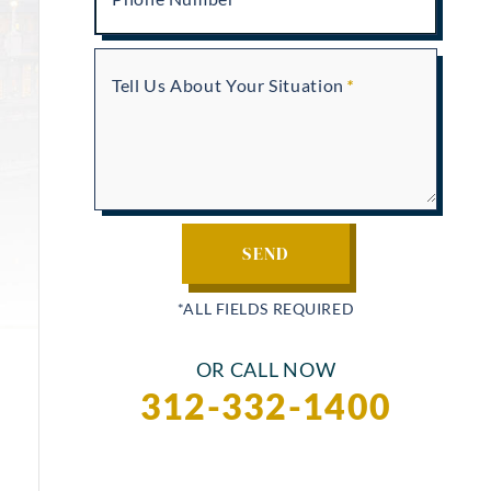
Tell Us About Your Situation
OR CALL NOW
312-332-1400