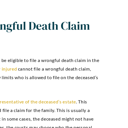
ngful Death Claim
e eligible to file a wrongful death claim in the
 injured
cannot file a wrongful death claim,
w limits who is allowed to file on the deceased’s
resentative of the deceased’s estate
. This
ile a claim for the family. This is usually a
t in some cases, the deceased might not have
ses, the courts may choose who the personal