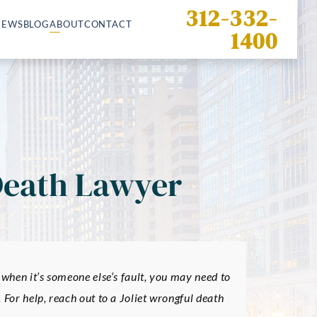
312-332-
IEWS
BLOG
ABOUT
CONTACT
1400
Death Lawyer
 when it’s someone else’s fault, you may need to
 For help, reach out to a Joliet wrongful death