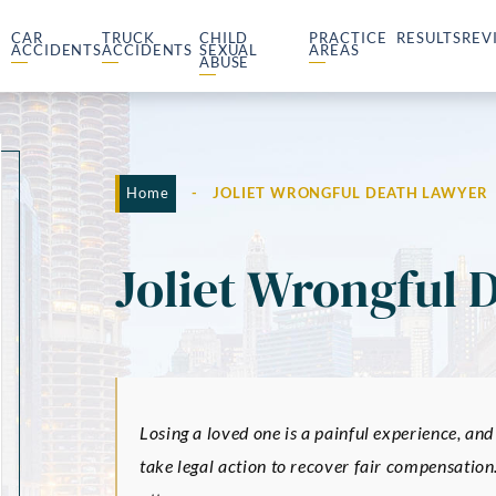
CAR
TRUCK
CHILD
PRACTICE
RESULTS
REV
ACCIDENTS
ACCIDENTS
SEXUAL
AREAS
ABUSE
Home
-
JOLIET WRONGFUL DEATH LAWYER
Joliet Wrongful 
Losing a loved one is a painful experience, and
take legal action to recover fair compensation.