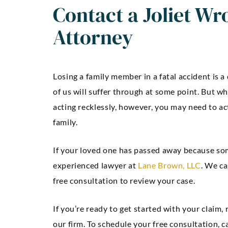
Contact a Joliet Wr
Attorney
Losing a family member in a fatal accident is a
of us will suffer through at some point. But w
acting recklessly, however, you may need to ac
family.
If your loved one has passed away because som
experienced lawyer at
Lane Brown, LLC
. We ca
free consultation to review your case.
If you’re ready to get started with your claim,
our firm. To schedule your free consultation, ca