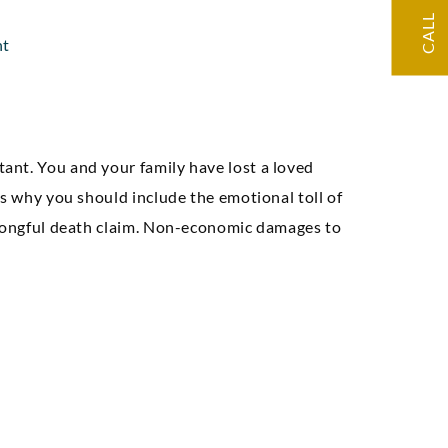
CALL
e, and we had a
nt
at result.”
Seth A
ant. You and your family have lost a loved
’s why you should include the emotional toll of
wrongful death claim. Non-economic damages to