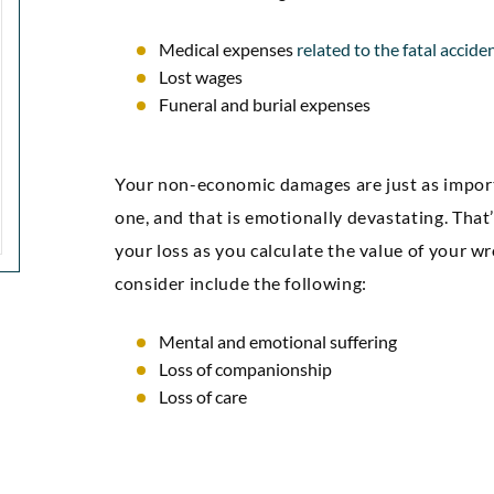
attorneys.”
confidenc
Medical expenses
related to the fatal accide
gre
Lost wages
Markez E
Funeral and burial expenses
Your non-economic damages are just as import
one, and that is emotionally devastating. That
your loss as you calculate the value of your 
consider include the following:
Mental and emotional suffering
Loss of companionship
Loss of care