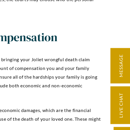
mpensation
MESSAGE
bringing your Joliet wrongful death claim
mount of compensation you and your family
nsure all of the hardships your family is going
include both economic and non-economic
ding knowledge
“Very knowledge
LIVE CHAT
d precise
professional, expe
ation. Our case
and easy to work w
 economic damages, which are the financial
licated but we
negotiated an exc
use of the death of your loved one. These might
d through it with
settlement for 