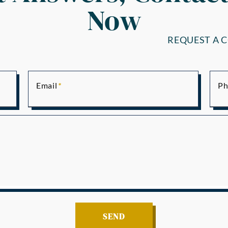
Now
REQUEST A 
Email
Ph