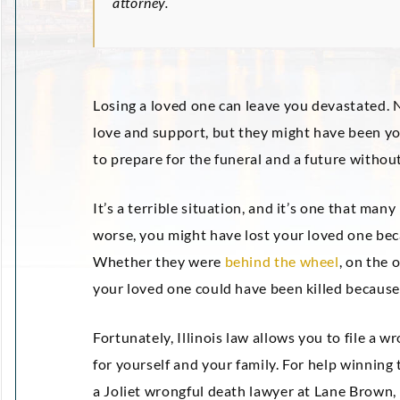
attorney.
Losing a loved one can leave you devastated. N
love and support, but they might have been you
to prepare for the funeral and a future witho
It’s a terrible situation, and it’s one that man
worse, you might have lost your loved one bec
Whether they were
behind the wheel
, on the 
your loved one could have been killed because
Fortunately, Illinois law allows you to file a
for yourself and your family. For help winning
a Joliet wrongful death lawyer at Lane Brown,