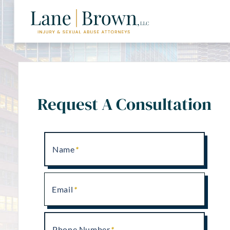
Request A Consultation
Name
Email
Phone Number