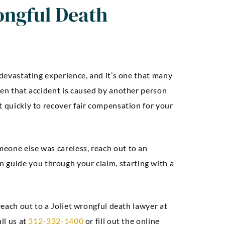
ongful Death
 devastating experience, and it’s one that many
hen that accident is caused by another person
t quickly to recover fair compensation for your
eone else was careless, reach out to an
n guide you through your claim, starting with a
 reach out to a Joliet wrongful death lawyer at
ll us at
312-332-1400
or fill out the online