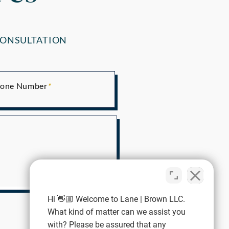
CONSULTATION
one Number
Hi 👋🏼 Welcome to Lane | Brown LLC.
What kind of matter can we assist you
with? Please be assured that any