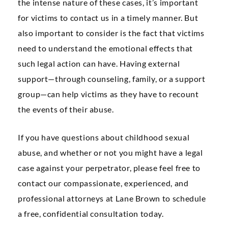
the intense nature of these cases, it’s important
for victims to contact us in a timely manner. But
also important to consider is the fact that victims
need to understand the emotional effects that
such legal action can have. Having external
support—through counseling, family, or a support
group—can help victims as they have to recount
the events of their abuse.
If you have questions about childhood sexual
abuse, and whether or not you might have a legal
case against your perpetrator, please feel free to
contact our compassionate, experienced, and
professional attorneys at Lane Brown to schedule
a free, confidential consultation today.