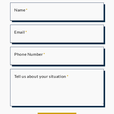
Name
Email
Phone Number
Tell us about your situation