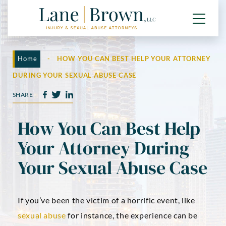
Home
-
HOW YOU CAN BEST HELP YOUR ATTORNEY
DURING YOUR SEXUAL ABUSE CASE
SHARE
How You Can Best Help
Your Attorney During
Your Sexual Abuse Case
If you’ve been the victim of a horrific event, like
sexual abuse
for instance, the experience can be