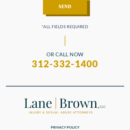
OR CALL NOW
312-332-1400
PRIVACY POLICY