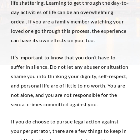
life shattering. Learning to get through the day-to-
day activities of life can be an overwhelming
ordeal. If you are a family member watching your
loved one go through this process, the experience
can have its own effects on you, too.
It’s important to know that you don’t have to
suffer in silence. Do not let any abuser or situation
shame you into thinking your dignity, self-respect,
and personal life are of little to no worth. You are
not alone, and you are not responsible for the
sexual crimes committed against you.
If you do choose to pursue legal action against
your perpetrator, there are a few things to keep in