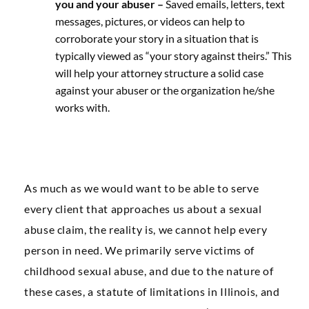
you and your abuser –
Saved emails, letters, text
messages, pictures, or videos can help to
corroborate your story in a situation that is
typically viewed as “your story against theirs.” This
will help your attorney structure a solid case
against your abuser or the organization he/she
works with.
As much as we would want to be able to serve
every client that approaches us about a sexual
abuse claim, the reality is, we cannot help every
person in need. We primarily serve victims of
childhood sexual abuse, and due to the nature of
these cases, a statute of limitations in Illinois, and