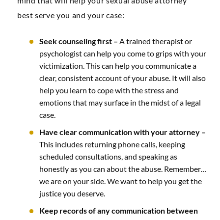
mind that will help your sexual abuse attorney
best serve you and your case:
Seek counseling first –
A trained therapist or
psychologist can help you come to grips with your
victimization. This can help you communicate a
clear, consistent account of your abuse. It will also
help you learn to cope with the stress and
emotions that may surface in the midst of a legal
case.
Have clear communication with your attorney –
This includes returning phone calls, keeping
scheduled consultations, and speaking as
honestly as you can about the abuse. Remember…
we are on your side. We want to help you get the
justice you deserve.
Keep records of any communication between