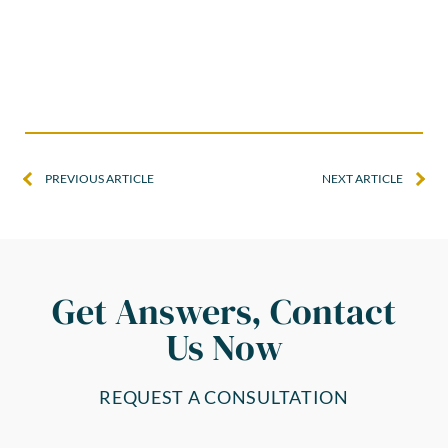
PREVIOUS ARTICLE
NEXT ARTICLE
Get Answers, Contact
Us Now
REQUEST A CONSULTATION