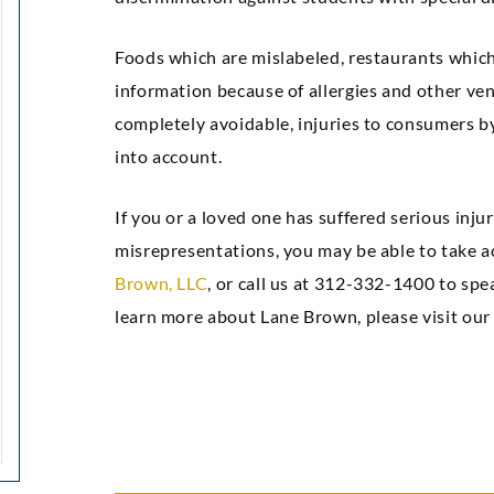
Foods which are mislabeled, restaurants which
information because of allergies and other ve
completely avoidable, injuries to consumers by 
into account.
If you or a loved one has suffered serious injur
misrepresentations, you may be able to take a
Brown, LLC
, or call us at 312-332-1400 to sp
learn more about Lane Brown, please visit ou