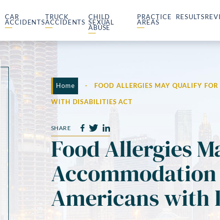
CAR
TRUCK
CHILD
PRACTICE
RESULTS
REV
ACCIDENTS
ACCIDENTS
SEXUAL
AREAS
ABUSE
Home
-
FOOD ALLERGIES MAY QUALIFY FO
WITH DISABILITIES ACT
SHARE
Food Allergies M
Accommodation 
Americans with D