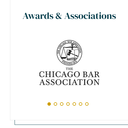
Awards & Associations