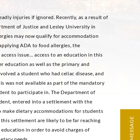
adly injuries if ignored. Recently, as a result of
tment of Justice and Lesley University in
lergies may now qualify for accommodation
applying ADA to food allergies, the
access issue… access to an education in this
her education as well as the primary and
nvolved a student who had celiac disease, and
his was not available as part of the mandatory
dent to participate in. The Department of
dent, entered into a settlement with the
 to make dietary accommodations for students
MESSAGE
this settlement are likely to be far reaching
f education in order to avoid charges of
ietary needs.