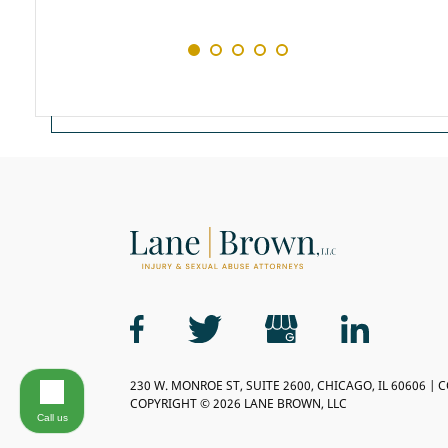
230 W. MONROE ST, SUITE 2600, CHICAGO, IL 60606 | 
COPYRIGHT © 2026 LANE BROWN, LLC
Call us