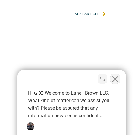
NEXT ARTICLE
ding knowledge
“Very knowledge
d precise
professional, expe
ation. Our case
and easy to work w
licated but we
negotiated an exc
Hi 👋🏼 Welcome to Lane | Brown LLC.
d through it with
settlement for 
What kind of matter can we assist you
with? Please be assured that any
e, and we had a
information provided is confidential.
at result.”