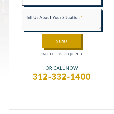
Tell Us About Your Situation
OR CALL NOW
312-332-1400