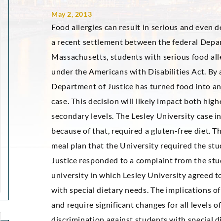
May 2, 2013
Food allergies can result in serious and even de
a recent settlement between the federal Depar
Massachusetts, students with serious food al
under the Americans with Disabilities Act. By 
Department of Justice has turned food into an 
case. This decision will likely impact both hig
secondary levels. The Lesley University case i
because of that, required a gluten-free diet. T
meal plan that the University required the stu
Justice responded to a complaint from the stu
university in which Lesley University agreed
with special dietary needs. The implications of 
and require significant changes for all levels o
discrimination against students with special d