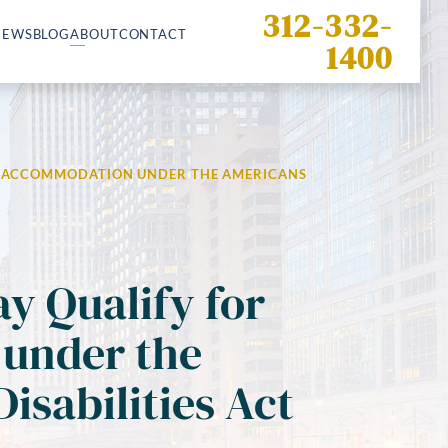
312-332-
IEWS
BLOG
ABOUT
CONTACT
1400
R ACCOMMODATION UNDER THE AMERICANS
ay Qualify for
under the
isabilities Act