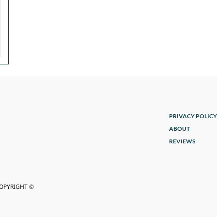
PRIVACY POLICY
ABOUT
REVIEWS
COPYRIGHT ©