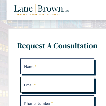
Request A Consultation
Name
Email
Phone Number