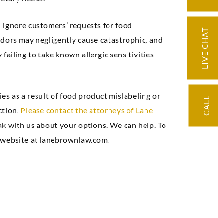
 ignore customers’ requests for food
LIVE CHAT
ndors may negligently cause catastrophic, and
failing to take known allergic sensitivities
ies as a result of food product mislabeling or
CALL
ction.
Please contact the attorneys of Lane
eak with us about your options. We can help. To
r website at lanebrownlaw.com.