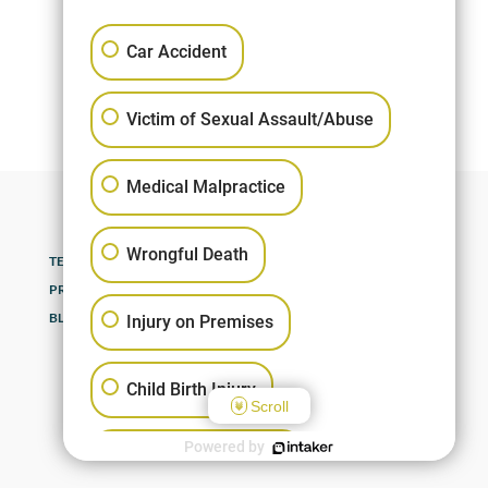
Seth A
Car Accident
Victim of Sexual Assault/Abuse
Medical Malpractice
Wrongful Death
TERMS OF USE
SITEMAP
PRACTICE AREAS
RESULTS
BLOG
CONTACT
Injury on Premises
Child Birth Injury
Scroll
Powered by
Motorcycle Accident