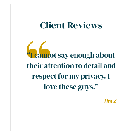
Client Reviews
ase
“I cannot say enough about
preme
their attention to detail and
ty
respect for my privacy. I
y
love these guys.”
a
wn”.
Tim Z
Andy F