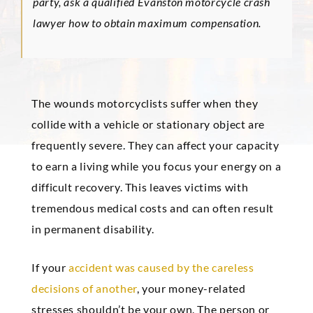
party, ask a qualified Evanston motorcycle crash
lawyer how to obtain maximum compensation.
The wounds motorcyclists suffer when they
collide with a vehicle or stationary object are
frequently severe. They can affect your capacity
to earn a living while you focus your energy on a
difficult recovery. This leaves victims with
tremendous medical costs and can often result
in permanent disability.
If your
accident was caused by the careless
decisions of another
, your money-related
stresses shouldn’t be your own. The person or