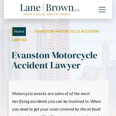
Home
-
EVANSTON MOTORCYCLE ACCIDENT
LAWYER
Evanston Motorcycle
Accident Lawyer
Motorcycle wrecks are some of of the most
terrifying accidents you can be involved in. When
you need to get your costs covered by the at-fault