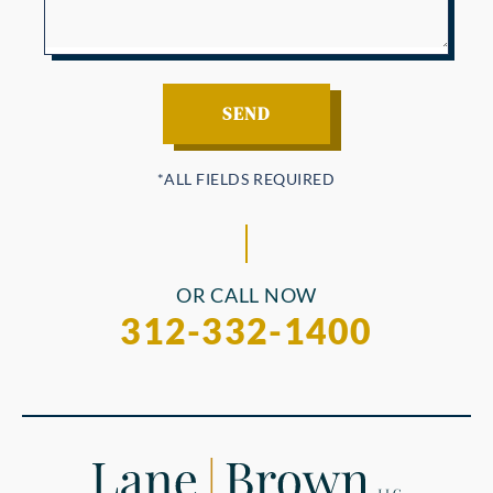
OR CALL NOW
312-332-1400