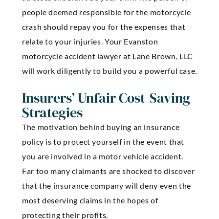
people deemed responsible for the motorcycle
crash should repay you for the expenses that
relate to your injuries. Your Evanston
motorcycle accident lawyer at Lane Brown, LLC
will work diligently to build you a powerful case.
Insurers’ Unfair Cost-Saving
Strategies
The motivation behind buying an insurance
policy is to protect yourself in the event that
you are involved in a motor vehicle accident.
Far too many claimants are shocked to discover
that the insurance company will deny even the
most deserving claims in the hopes of
protecting their profits.