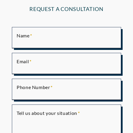
REQUEST A CONSULTATION
Name
Email
Phone Number
Tell us about your situation