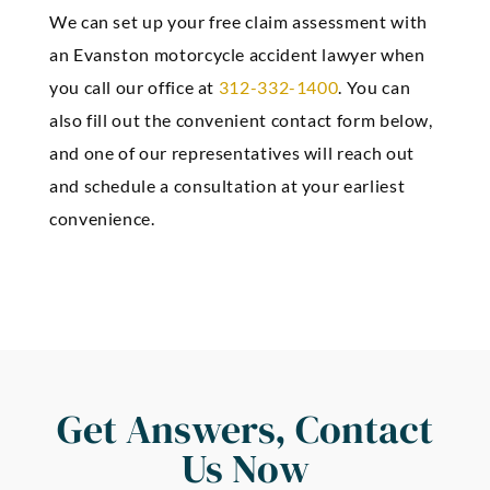
We can set up your free claim assessment with
an Evanston motorcycle accident lawyer when
you call our office at
312-332-1400
. You can
also fill out the convenient contact form below,
and one of our representatives will reach out
and schedule a consultation at your earliest
convenience.
Get Answers, Contact
Us Now