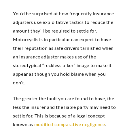
You’d be surprised at how frequently insurance
adjusters use exploitative tactics to reduce the
amount they’ll be required to settle for.
Motorcyclists in particular can expect to have
their reputation as safe drivers tarnished when
an insurance adjuster makes use of the
stereotypical “reckless biker” image to make it
appear as though you hold blame when you
don’t.
The greater the fault you are found to have, the
less the insurer and the liable party may need to
settle for. This is because of a legal concept
known as
modified comparative negligence
.