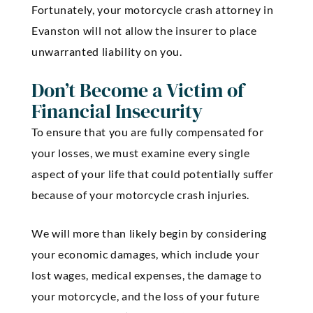
Fortunately, your motorcycle crash attorney in
Evanston will not allow the insurer to place
unwarranted liability on you.
Don’t Become a Victim of
Financial Insecurity
To ensure that you are fully compensated for
your losses, we must examine every single
aspect of your life that could potentially suffer
because of your motorcycle crash injuries.
We will more than likely begin by considering
your economic damages, which include your
lost wages, medical expenses, the damage to
your motorcycle, and the loss of your future