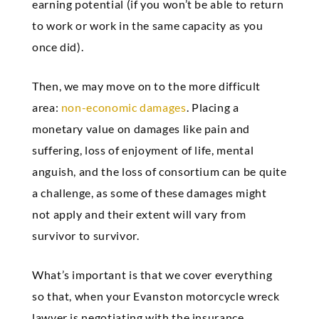
earning potential (if you won’t be able to return
to work or work in the same capacity as you
once did).
Then, we may move on to the more difficult
area:
non-economic damages
. Placing a
monetary value on damages like pain and
suffering, loss of enjoyment of life, mental
anguish, and the loss of consortium can be quite
a challenge, as some of these damages might
not apply and their extent will vary from
survivor to survivor.
What’s important is that we cover everything
so that, when your Evanston motorcycle wreck
lawyer is negotiating with the insurance