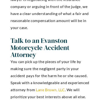
company or arguing in front of the judge, we
have a clear understanding of what a fair and
reasonable compensation amount will be in
your case.
Talk to an Evanston
Motorcycle Accident
Attorney
You can pick up the pieces of your life by
making sure the negligent party in your
accident pays for the harm he or she caused.
Speak with a knowledgeable and experienced
attorney from
Lane Brown, LLC
. We will
prioritize your best interests above all else.