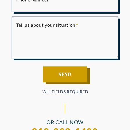
Tell us about your situation
OR CALL NOW