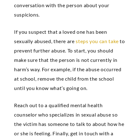
conversation with the person about your
suspicions.
If you suspect that a loved one has been
sexually abused, there are
steps you can take
to
prevent further abuse. To start, you should
make sure that the person is not currently in
harm’s way. For example, if the abuse occurred
at school, remove the child from the school
until you know what’s going on.
Reach out to a qualified mental health
counselor who specializes in sexual abuse so
the victim has someone to talk to about how he
or she is feeling. Finally, get in touch with a