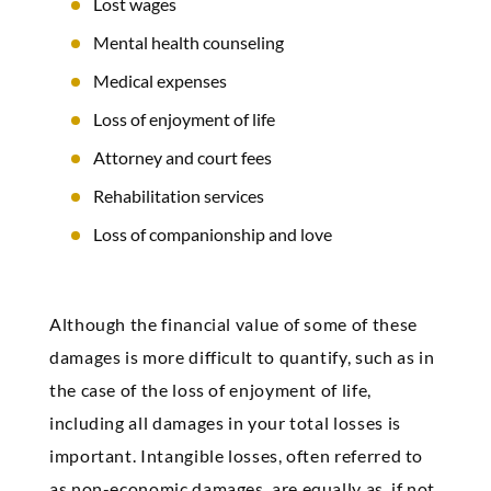
Lost wages
Mental health counseling
Medical expenses
Loss of enjoyment of life
Attorney and court fees
Rehabilitation services
Loss of companionship and love
Although the financial value of some of these
damages is more difficult to quantify, such as in
the case of the loss of enjoyment of life,
including all damages in your total losses is
important. Intangible losses, often referred to
as non-economic damages, are equally as, if not