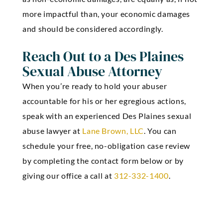
more impactful than, your economic damages
and should be considered accordingly.
Reach Out to a Des Plaines
Sexual Abuse Attorney
When you’re ready to hold your abuser
accountable for his or her egregious actions,
speak with an experienced Des Plaines sexual
abuse lawyer at
Lane Brown, LLC
. You can
schedule your free, no-obligation case review
by completing the contact form below or by
giving our office a call at
312-332-1400
.