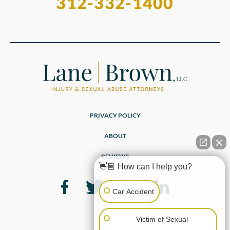
312-332-1400
PRIVACY POLICY
ABOUT
REVIEWS
👋🏼 How can I help you?
Car Accident
Victim of Sexual