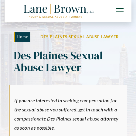
Home
-
DES PLAINES SEXUAL ABUSE LAWYER
Des Plaines Sexual
Abuse Lawyer
If you are interested in seeking compensation for
the sexual abuse you suffered, get in touch with a
compassionate Des Plaines sexual abuse attorney
as soon as possible.