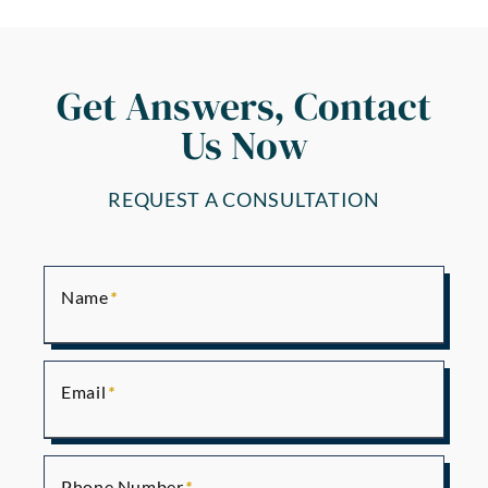
Get Answers, Contact
Us Now
REQUEST A CONSULTATION
Name
Email
Phone Number