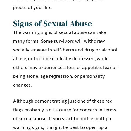
pieces of your life.
Signs of Sexual Abuse
The warning signs of sexual abuse can take
many forms. Some survivors will withdraw
socially, engage in self-harm and drug or alcohol
abuse, or become clinically depressed, while
others may experience a loss of appetite, fear of
being alone, age regression, or personality
changes.
Although demonstrating just one of these red
flags probably isn’t a cause for concern in terms
of sexual abuse, if you start to notice multiple
warning signs, it might be best to open up a