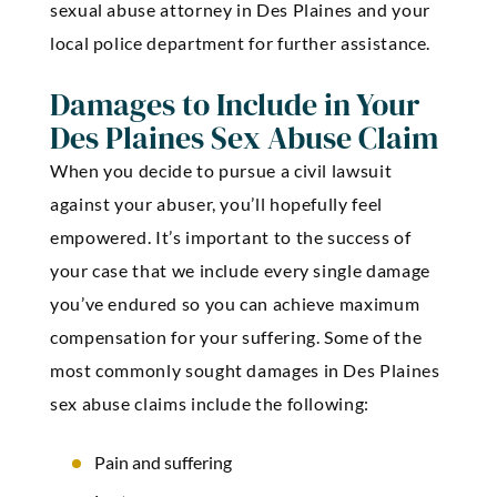
sexual abuse attorney in Des Plaines and your
local police department for further assistance.
Damages to Include in Your
Des Plaines Sex Abuse Claim
When you decide to pursue a civil lawsuit
against your abuser, you’ll hopefully feel
empowered. It’s important to the success of
your case that we include every single damage
you’ve endured so you can achieve maximum
compensation for your suffering. Some of the
most commonly sought
damages in Des Plaines
sex abuse claims
include the following:
Pain and suffering