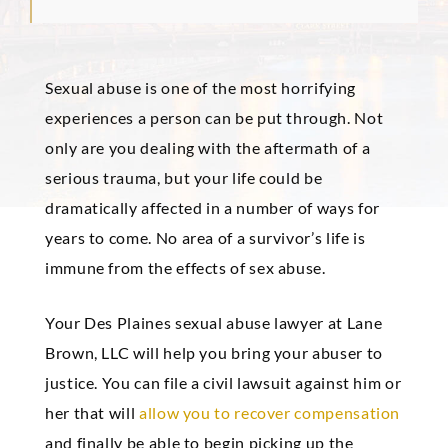
Sexual abuse is one of the most horrifying
experiences a person can be put through. Not
only are you dealing with the aftermath of a
serious trauma, but your life could be
dramatically affected in a number of ways for
years to come. No area of a survivor’s life is
immune from the effects of sex abuse.
Your Des Plaines sexual abuse lawyer at Lane
Brown, LLC will help you bring your abuser to
justice. You can file a civil lawsuit against him or
her that will
allow you to recover compensation
and finally be able to begin picking up the