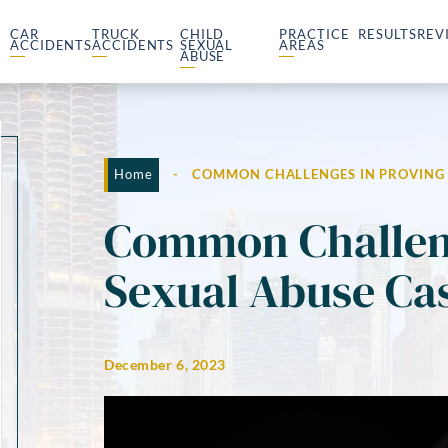
CAR
TRUCK
CHILD
PRACTICE
RESULTS
REV
ACCIDENTS
ACCIDENTS
SEXUAL
AREAS
ABUSE
Home
-
COMMON CHALLENGES IN PROVING 
Common Challeng
Sexual Abuse Ca
December 6, 2023