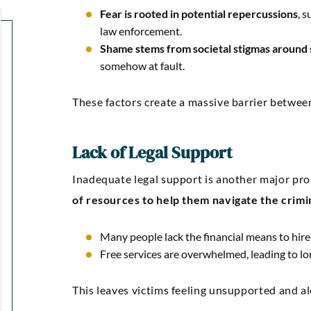
Fear is rooted in potential repercussions
, 
law enforcement.
Shame stems from societal stigmas around 
somehow at fault.
These factors create a massive barrier between
“Kellie Snyder and Mark
“Outstan
Lack of Legal Support
Brown ARE AWESOME!!!!! I
an
can’t express how much I
communic
Inadequate legal support is another major pro
of resources to help them navigate the crimi
m thankful and blessed to
was comp
have had them as my
were guide
Many people lack the financial means to hire
attorneys.”
confidenc
Free services are overwhelmed, leading to lon
gre
Markez E
This leaves victims feeling unsupported and alon