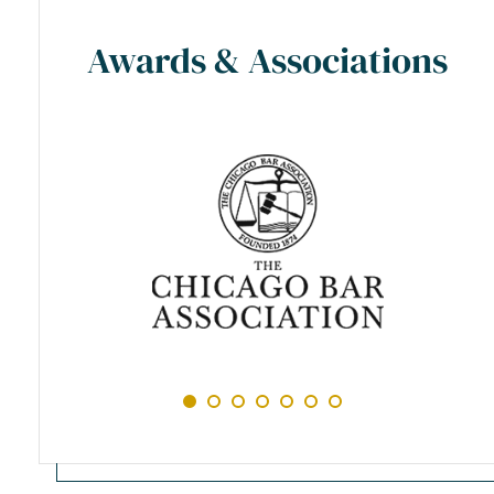
Awards & Associations