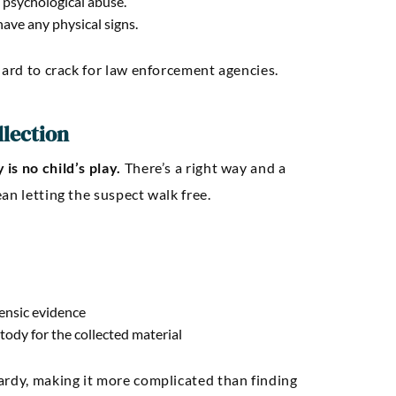
 psychological abuse.
ave any physical signs.
hard to crack for law enforcement agencies.
llection
is no child’s play.
There’s a right way and a
an letting the suspect walk free.
rensic evidence
tody for the collected material
ardy, making it more complicated than finding