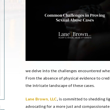
we delve into the challenges encountered when 
From the absence of physical evidence to credi
the intricate landscape of these cases.
Lane Brown, LLC
,
is committed to shedding lig
advocating for a more just and compassionate 