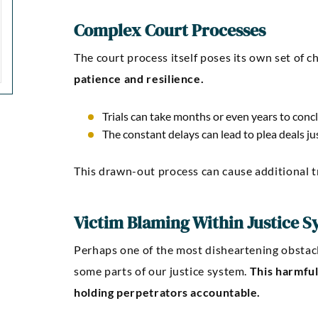
Complex Court Processes
The court process itself poses its own set of c
patience and resilience.
Trials can take months or even years to conc
The constant delays can lead to plea deals ju
This drawn-out process can cause additional t
Victim Blaming Within Justice S
Perhaps one of the most disheartening obstacl
some parts of our justice system.
This harmful
holding perpetrators accountable.