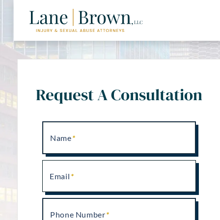
Request A Consultation
Name
Email
Phone Number