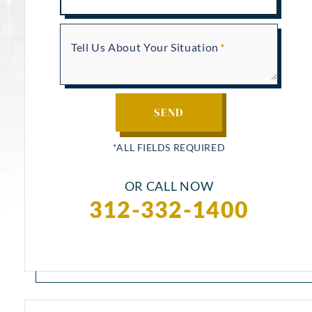
Tell Us About Your Situation
OR CALL NOW
312-332-1400