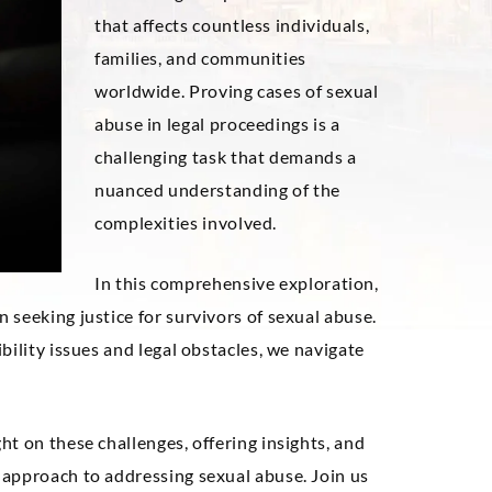
that affects countless individuals,
families, and communities
worldwide. Proving cases of sexual
abuse in legal proceedings is a
challenging task that demands a
nuanced understanding of the
complexities involved.
In this comprehensive exploration,
seeking justice for survivors of sexual abuse.
bility issues and legal obstacles, we navigate
ht on these challenges, offering insights, and
approach to addressing sexual abuse. Join us