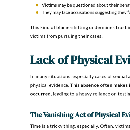
Victims may be questioned about their behavi
They may face accusations suggesting they “as
This kind of blame-shifting undermines trust i
victims from pursuing their cases.
Lack of Physical Ev
In many situations, especially cases of sexual a
physical evidence.
This absence often makes i
occurred
, leading to a heavy reliance on test
The Vanishing Act of Physical E
Time is a tricky thing, especially. Often, victi