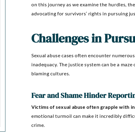
on this journey as we examine the hurdles, th
advocating for survivors’ rights in pursuing jus
Challenges in Pursu
Sexual abuse cases often encounter numerous 
inadequacy. The justice system can be a maze o
blaming cultures.
Fear and Shame Hinder Reporti
Victims of sexual abuse often grapple with i
emotional turmoil can make it incredibly diffi
crime.