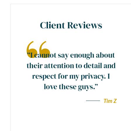
Client Reviews
ase
“I cannot say enough about
preme
their attention to detail and
ty
respect for my privacy. I
y
love these guys.”
a
wn”.
Tim Z
Andy F