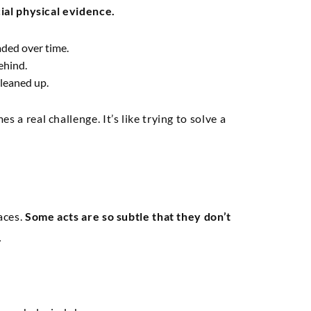
cial physical evidence.
ded over time.
ehind.
leaned up.
 a real challenge. It’s like trying to solve a
aces.
Some acts are so subtle that they don’t
.