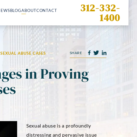
312-332-
IEWS
BLOG
ABOUT
CONTACT
1400
SHARE
SEXUAL ABUSE CASES
es in Proving
ses
Sexual abuse is a profoundly
distressing and pervasive issue