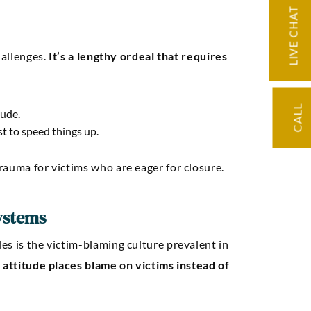
Seth A
LIVE CHAT
hallenges.
It’s a lengthy ordeal that requires
CALL
lude.
st to speed things up.
rauma for victims who are eager for closure.
ystems
es is the victim-blaming culture prevalent in
 attitude places blame on victims instead of