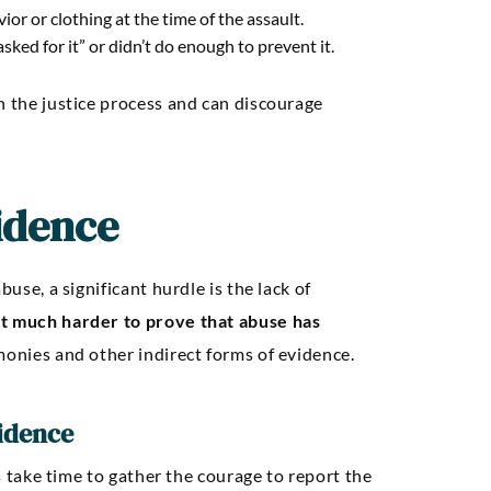
or or clothing at the time of the assault.
ked for it” or didn’t do enough to prevent it.
n the justice process and can discourage
idence
buse, a significant hurdle is the lack of
t much harder to prove that abuse has
imonies and other indirect forms of evidence.
vidence
ms take time to gather the courage to report the