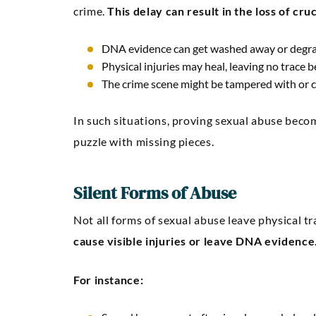
crime.
This delay can result in the loss of cru
DNA evidence can get washed away or degra
Physical injuries may heal, leaving no trace b
The crime scene might be tampered with or c
In such situations, proving sexual abuse becomes
puzzle with missing pieces.
Silent Forms of Abuse
Not all forms of sexual abuse leave physical tr
cause visible injuries or leave DNA evidence
For instance: