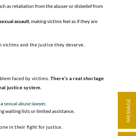
such as retaliation from the abuser or disbelief from
sexual assault
, making victims feel as if they are
 victims and the justice they deserve.
ding knowledge
“Very knowledge
d precise
professional, expe
ation. Our case
and easy to work w
blem faced by victims.
There’s a real shortage
nal justice system
.
licated but we
negotiated an exc
d through it with
settlement for 
MESSAGE
 a
sexual abuse lawyer
.
e, and we had a
g waiting lists or limited assistance.
at result.”
e in their fight for justice.