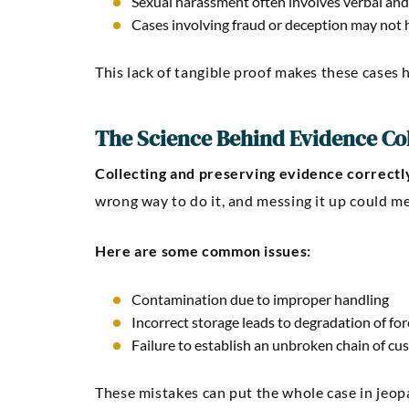
Sexual harassment often involves verbal and
Cases involving fraud or deception may not h
This lack of tangible proof makes these cases 
The Science Behind Evidence Co
Collecting and preserving evidence correctly 
wrong way to do it, and messing it up could me
Here are some common issues:
Contamination due to improper handling
Incorrect storage leads to degradation of fo
Failure to establish an unbroken chain of cus
These mistakes can put the whole case in jeop