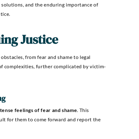
e solutions, and the enduring importance of
tice.
ing Justice
obstacles, from fear and shame to legal
f complexities, further complicated by victim-
ng
ntense feelings of fear and shame
. This
cult for them to come forward and report the