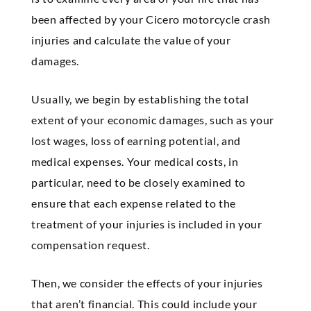
been affected by your Cicero motorcycle crash
injuries and calculate the value of your
damages.
Usually, we begin by establishing the total
extent of your economic damages, such as your
lost wages, loss of earning potential, and
medical expenses. Your medical costs, in
particular, need to be closely examined to
ensure that each expense related to the
treatment of your injuries is included in your
compensation request.
Then, we consider the effects of your injuries
that aren’t financial. This could include your