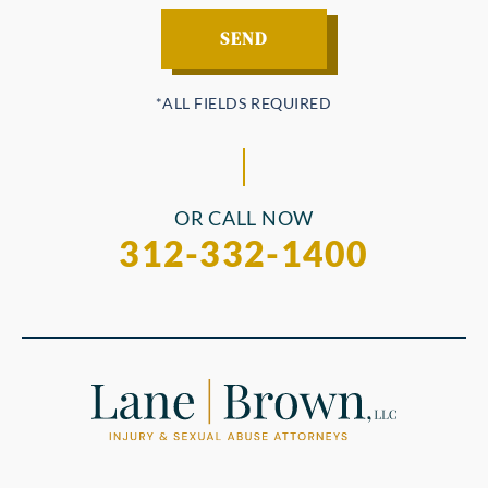
OR CALL NOW
312-332-1400