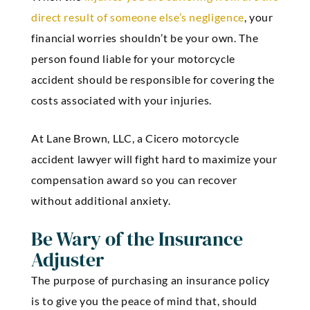
direct result of someone else’s negligence
, your
financial worries shouldn’t be your own. The
person found liable for your motorcycle
accident should be responsible for covering the
costs associated with your injuries.
At Lane Brown, LLC, a Cicero motorcycle
accident lawyer will fight hard to maximize your
compensation award so you can recover
without additional anxiety.
Be Wary of the Insurance
Adjuster
The purpose of purchasing an insurance policy
is to give you the peace of mind that, should