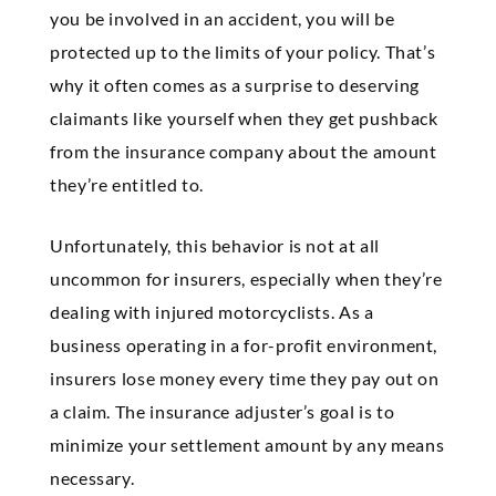
you be involved in an accident, you will be
protected up to the limits of your policy. That’s
why it often comes as a surprise to deserving
claimants like yourself when they get pushback
from the insurance company about the amount
they’re entitled to.
Unfortunately, this behavior is not at all
uncommon for insurers, especially when they’re
dealing with injured motorcyclists. As a
business operating in a for-profit environment,
insurers lose money every time they pay out on
a claim. The insurance adjuster’s goal is to
minimize your settlement amount by any means
necessary.