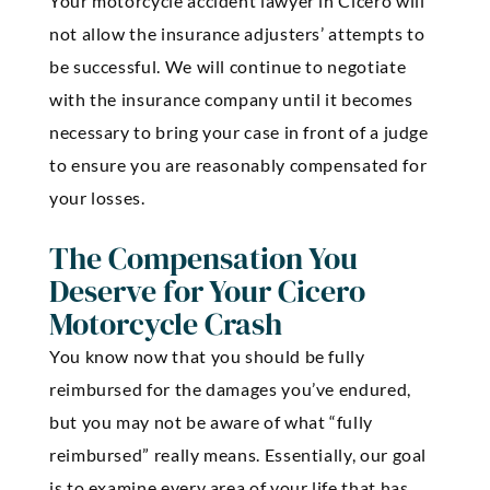
Your motorcycle accident lawyer in Cicero will
not allow the insurance adjusters’ attempts to
be successful. We will continue to negotiate
with the insurance company until it becomes
necessary to bring your case in front of a judge
to ensure you are reasonably compensated for
your losses.
The Compensation You
Deserve for Your Cicero
Motorcycle Crash
You know now that you should be fully
reimbursed for the damages you’ve endured,
but you may not be aware of what “fully
reimbursed” really means. Essentially, our goal
is to examine every area of your life that has