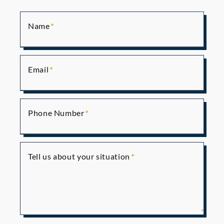
Name
Email
Phone Number
Tell us about your situation