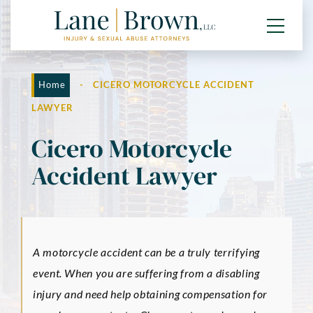
Home
-
CICERO MOTORCYCLE ACCIDENT
LAWYER
Cicero Motorcycle
Accident Lawyer
A motorcycle accident can be a truly terrifying
event. When you are suffering from a disabling
injury and need help obtaining compensation for