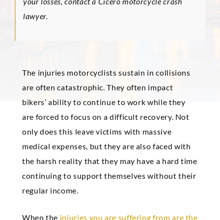
your losses, contact a Cicero motorcycle crash
lawyer.
The injuries motorcyclists sustain in collisions
are often catastrophic. They often impact
bikers’ ability to continue to work while they
are forced to focus on a difficult recovery. Not
only does this leave victims with massive
medical expenses, but they are also faced with
the harsh reality that they may have a hard time
continuing to support themselves without their
regular income.
When the
injuries you are suffering from are the