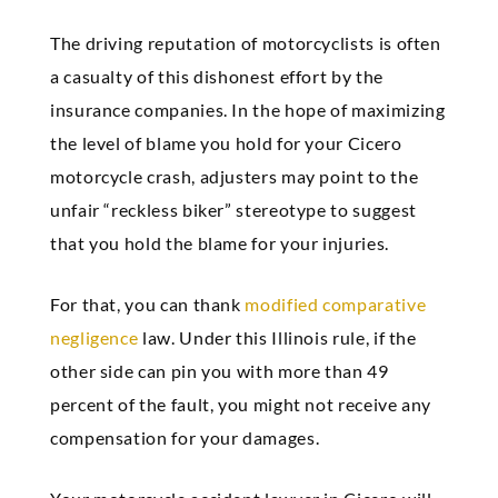
The driving reputation of motorcyclists is often
a casualty of this dishonest effort by the
insurance companies. In the hope of maximizing
the level of blame you hold for your Cicero
motorcycle crash, adjusters may point to the
unfair “reckless biker” stereotype to suggest
that you hold the blame for your injuries.
For that, you can thank
modified comparative
negligence
law. Under this Illinois rule, if the
other side can pin you with more than 49
percent of the fault, you might not receive any
compensation for your damages.