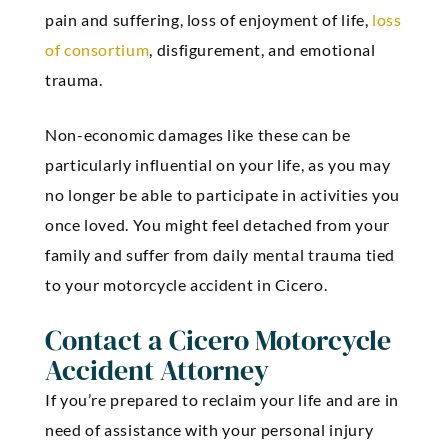
pain and suffering, loss of enjoyment of life,
loss
of consortium
, disfigurement, and emotional
trauma.
Non-economic damages like these can be
particularly influential on your life, as you may
no longer be able to participate in activities you
once loved. You might feel detached from your
family and suffer from daily mental trauma tied
to your motorcycle accident in Cicero.
Contact a Cicero Motorcycle
Accident Attorney
If you’re prepared to reclaim your life and are in
need of assistance with your personal injury