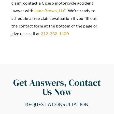
claim, contact a Cicero motorcycle accident
lawyer with
Lane Brown, LLC
. We’re ready to
schedule a free claim evaluation if you fill out
the contact form at the bottom of the page or
give us a call at
312-332-1400
.
Get Answers, Contact
Us Now
REQUEST A CONSULTATION