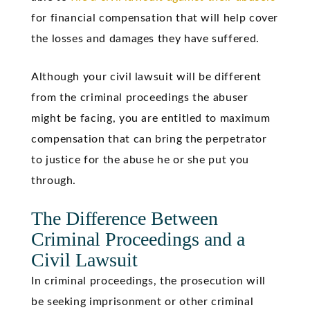
for financial compensation that will help cover
the losses and damages they have suffered.
Although your civil lawsuit will be different
from the criminal proceedings the abuser
might be facing, you are entitled to maximum
compensation that can bring the perpetrator
to justice for the abuse he or she put you
through.
The Difference Between
Criminal Proceedings and a
Civil Lawsuit
In criminal proceedings, the prosecution will
be seeking imprisonment or other criminal