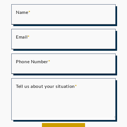
Name
Email
Phone Number
Tell us about your situation