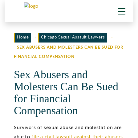
Home
-
Chicago Sexual Assault Lawyers
-
SEX ABUSERS AND MOLESTERS CAN BE SUED FOR
FINANCIAL COMPENSATION
Sex Abusers and
Molesters Can Be Sued
for Financial
Compensation
Survivors of sexual abuse and molestation are
able to
file a civil lawsuit against their abusers