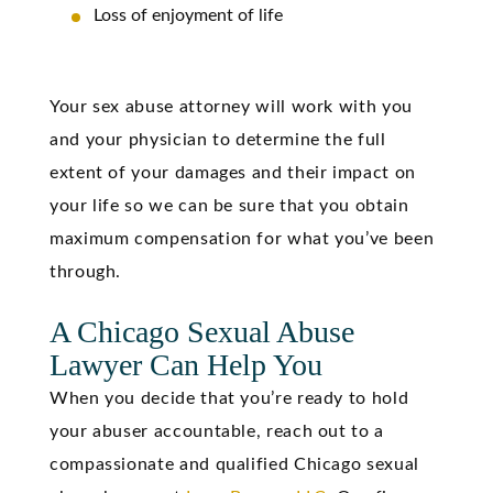
Loss of enjoyment of life
Your sex abuse attorney will work with you
and your physician to determine the full
extent of your damages and their impact on
your life so we can be sure that you obtain
maximum compensation for what you’ve been
through.
A Chicago Sexual Abuse
Lawyer Can Help You
When you decide that you’re ready to hold
your abuser accountable, reach out to a
compassionate and qualified Chicago sexual