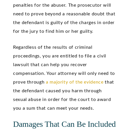
penalties for the abuser. The prosecutor will
need to prove beyond a reasonable doubt that
the defendant is guilty of the charges in order
for the jury to find him or her guilty.
Regardless of the results of criminal
proceedings, you are entitled to file a civil
lawsuit that can help you recover
compensation. Your attorney will only need to
prove through
a majority of the evidence
that
the defendant caused you harm through
sexual abuse in order for the court to award
you a sum that can meet your needs.
Damages That Can Be Included