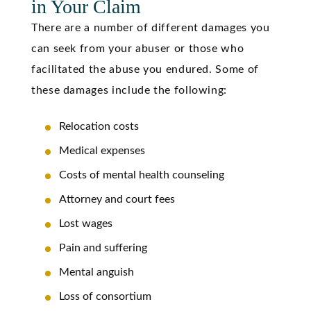
in Your Claim
There are a number of different damages you
can seek from your abuser or those who
facilitated the abuse you endured. Some of
these
damages include
the following:
Relocation costs
Medical expenses
Costs of mental health counseling
Attorney and court fees
Lost wages
Pain and suffering
Mental anguish
Loss of consortium