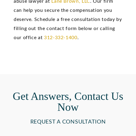
abuse lawyer at
Lane Brown, LLC
. Our firm
can help you secure the compensation you
deserve. Schedule a free consultation today by
filling out the contact form below or calling
our office at
312-332-1400
.
Get Answers, Contact Us
Now
REQUEST A CONSULTATION