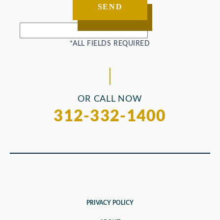
OR CALL NOW
312-332-1400
PRIVACY POLICY