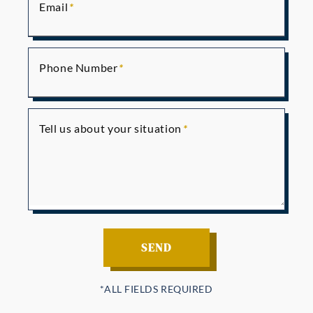
Email
Phone Number
Tell us about your situation