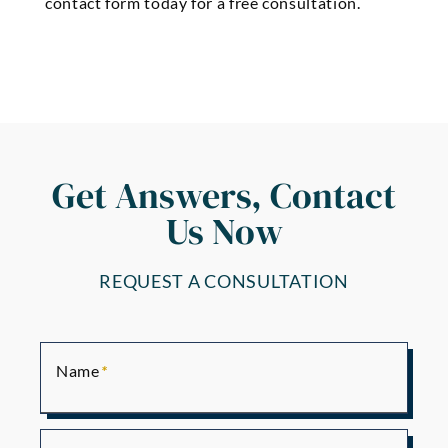
contact form today for a free consultation.
Get Answers, Contact
Us Now
REQUEST A CONSULTATION
Name