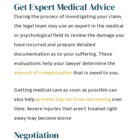
Get Expert Medical Advice
During the process of investigating your claim,
the legal team may use an expert in the medical
or psychological field to review the damage you
have incurred and prepare detailed
documentation as to your suffering. These
evaluations help your lawyer determine the
amount of compensation
that is owed to you.
Getting medical care as soon as possible can
also help
prevent injuries from worsening
over
time. Severe injuries that aren’t treated right
away may become worse
Negotiation