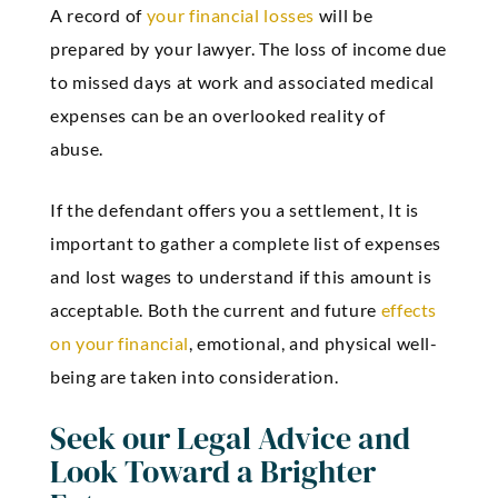
A record of
your financial losses
will be
prepared by your lawyer. The loss of income due
to missed days at work and associated medical
expenses can be an overlooked reality of
abuse.
If the defendant offers you a settlement, It is
important to gather a complete list of expenses
and lost wages to understand if this amount is
acceptable. Both the current and future
effects
on your financial
, emotional, and physical well-
being are taken into consideration.
Seek our Legal Advice and
Look Toward a Brighter