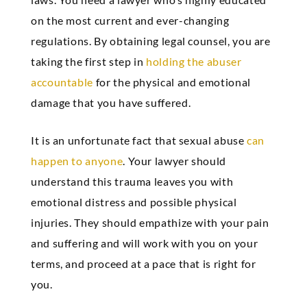
on the most current and ever-changing
regulations. By obtaining legal counsel, you are
taking the first step in
holding the abuser
accountable
for the physical and emotional
damage that you have suffered.
It is an unfortunate fact that sexual abuse
can
happen to anyone
. Your lawyer should
understand this trauma leaves you with
emotional distress and possible physical
injuries. They should empathize with your pain
and suffering and will work with you on your
terms, and proceed at a pace that is right for
you.