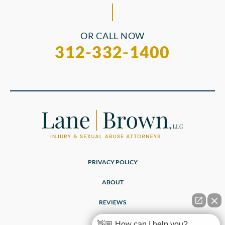
OR CALL NOW
312-332-1400
PRIVACY POLICY
ABOUT
REVIEWS
👋🏼 How can I help you?