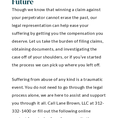
Future
Though we know that winning a claim against
your perpetrator cannot erase the past, our
legal representation can help ease your
suffering by getting you the compensation you
deserve. Let us take the burden of filing claims,
obtaining documents, and investigating the
case off of your shoulders, or if you’ve started
the process we can pick up where you left off.
Suffering from abuse of any kind is a traumatic
event. You do not need to go through the legal
process alone, we are here to assist and support
you through it all. Call Lane Brown, LLC at 312-
332-1400 or fill out the following online