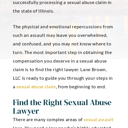
successfully processing a sexual abuse claim in
the state of Illinois.
The physical and emotional repercussions from
such an assault may leave you overwhelmed,
and confused, and you may not know where to
turn. The most important step in obtaining the
compensation you deserve in a sexual abuse
claim is to find the right lawyer. Lane Brown,
LLC is ready to guide you through your steps in
a
sexual abuse claim
, from beginning to end.
Find the Right Sexual Abuse
Lawyer
There are many complex areas of
sexual assault
laws. You need a lawyer who’s highly educated