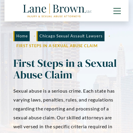
Home
-
Chicago Sexual Assault Lawyers
-
FIRST STEPS IN A SEXUAL ABUSE CLAIM
First Steps in a Sexual
Abuse Claim
Sexual abuse is a serious crime. Each state has
varying laws, penalties, rules, and regulations
regarding the reporting and processing of a
sexual abuse claim. Our skilled attorneys are
well versed in the specific criteria required in