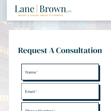
Request A Consultation
Name
Email
Phone Number