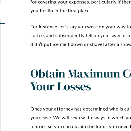
for covering your expenses, particularly if th
you to slip in the first place.
For instance, let’s say you were on your way t
coffee, and subsequently fell on your way into
didn’t put ice melt down or shovel after a sno
Obtain Maximum C
Your Losses
Once your attorney has determined who is culpa
your case. We will review the ways in which yo
injuries so you can obtain the funds you need t