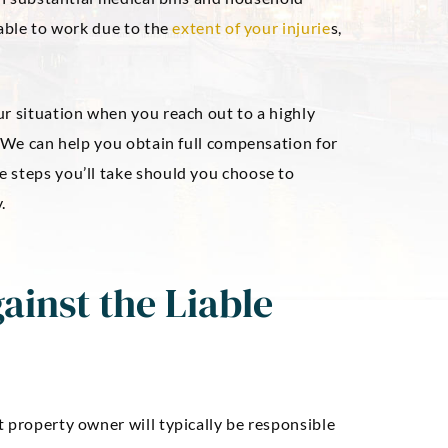
nable to work due to the
extent of your injurie
s,
ur situation when you reach out to a highly
. We can help you obtain full compensation for
 steps you’ll take should you choose to
.
ainst the Liable
 property owner will typically be responsible