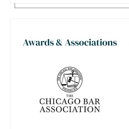
Awards & Associations