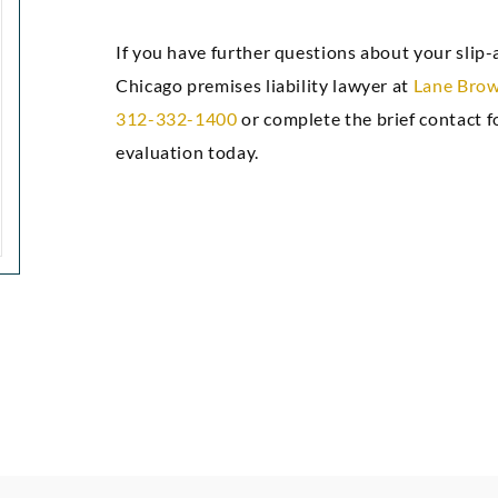
attorneys.”
confidenc
If you have further questions about your slip-a
gre
Chicago premises liability lawyer at
Lane Brow
Markez E
312-332-1400
or complete the brief contact f
evaluation today.