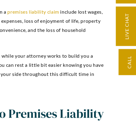
n a
premises liability claim
include lost wages,
LIVE CHAT
l expenses, loss of enjoyment of life, property
onvenience, and the loss of household
s while your attorney works to build you a
CALL
u can rest a little bit easier knowing you have
 your side throughout this difficult time in
ding knowledge
“Very knowledge
d precise
professional, expe
 Premises Liability
ation. Our case
and easy to work w
licated but we
negotiated an exc
d through it with
settlement for 