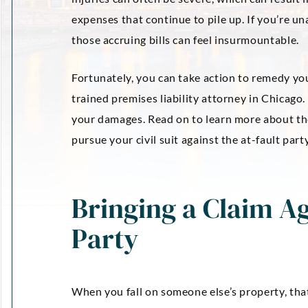
expenses that continue to pile up. If you’re u
those accruing bills can feel insurmountable.
Fortunately, you can take action to remedy yo
trained premises liability attorney in Chicago
your damages. Read on to learn more about the
pursue your civil suit against the at-fault party
Bringing a Claim Ag
Party
When you fall on someone else’s property, that