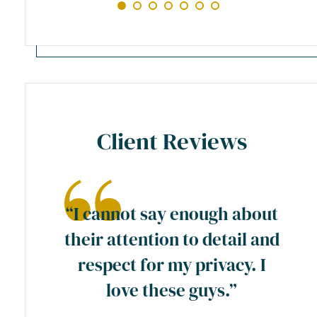
Client Reviews
ase
“I cannot say enough about
preme
their attention to detail and
ty
respect for my privacy. I
y
love these guys.”
a
wn”.