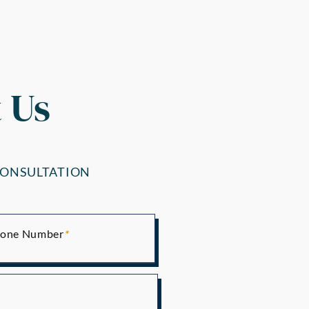
 Us
CONSULTATION
one Number