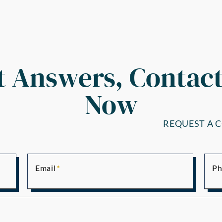
t Answers, Contact
Now
REQUEST A 
Email
Ph