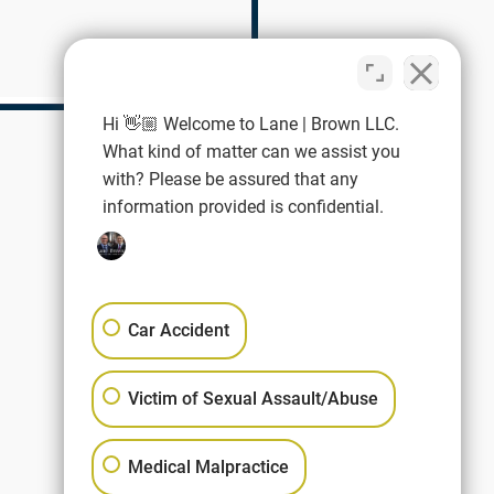
Hi 👋🏼 Welcome to Lane | Brown LLC.
What kind of matter can we assist you
with? Please be assured that any
information provided is confidential.
Car Accident
Victim of Sexual Assault/Abuse
Medical Malpractice