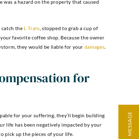
ere was a hazard on the property that caused
o catch the
L Train
, stopped to grab a cup of
 your favorite coffee shop. Because the owner
wstorm, they would be liable for your
damages
.
ompensation for
MESSAGE
ble for your suffering, they’ll begin building
ur life has been negatively impacted by your
o pick up the pieces of your life.