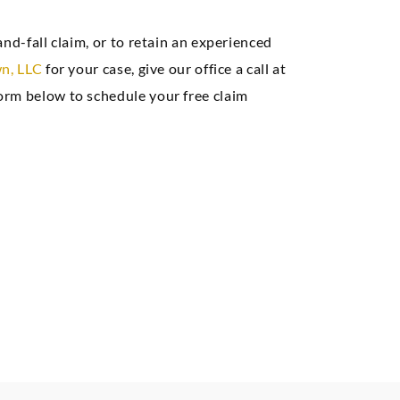
e, and we had a
nd-fall claim, or to retain an experienced
at result.”
n, LLC
for your case, give our office a call at
orm below to schedule your free claim
Seth A