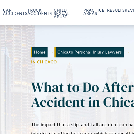
CAR
TRUCK
CHILD
PRACTICE
RESULTS
REV
ACCIDENTS
ACCIDENTS
SEXUAL
AREAS
ABUSE
Home
-
Chicago Personal Injury Lawyers
-
IN CHICAGO
What to Do After 
Accident in Chic
The impact that a slip-and-fall accident can ha
injuries can often be severe, which can result 