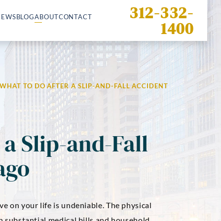
312-332-
IEWS
BLOG
ABOUT
CONTACT
1400
WHAT TO DO AFTER A SLIP-AND-FALL ACCIDENT
a Slip-and-Fall
ago
ve on your life is undeniable. The physical
in substantial medical bills and household