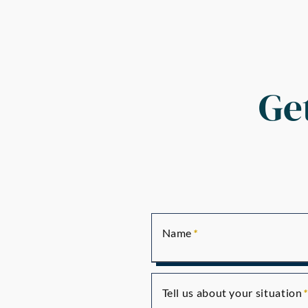
Ge
Name
Tell us about your situation