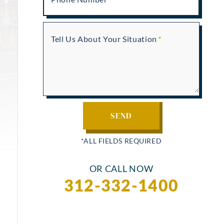
Tell Us About Your Situation
OR CALL NOW
312-332-1400