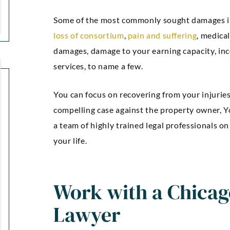
Some of the most commonly sought damages i
loss of consortium
,
pain and suffering
, medica
damages, damage to your earning capacity, inc
services, to name a few.
You can focus on recovering from your injurie
compelling case against the property owner, Yo
a team of highly trained legal professionals on
your life.
“Kellie Snyder and Mark
“Outstan
Brown ARE AWESOME!!!!! I
an
Work with a Chicago
can’t express how much I
communic
Lawyer
m thankful and blessed to
was comp
have had them as my
were guide