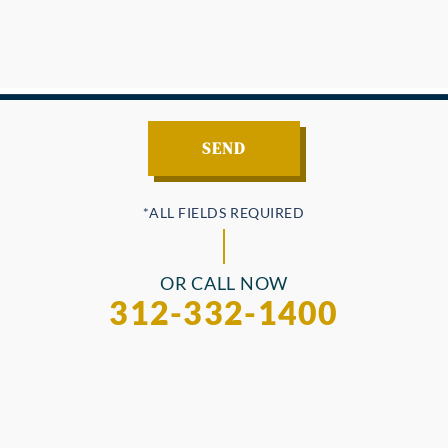
OR CALL NOW
312-332-1400