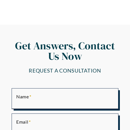
Get Answers, Contact
Us Now
REQUEST A CONSULTATION
Name
Email