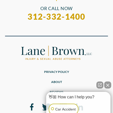
OR CALL NOW
312-332-1400
PRIVACY POLICY
ABOUT
REVIEWS
👋🏼 How can I help you?
Car Accident