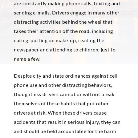
are constantly making phone calls, texting and
sending e-mails. Drivers engage in many other
distracting activities behind the wheel that
takes their attention off the road, including
eating, putting on make-up, reading the
newspaper and attending to children, just to
name a few.
Despite city and state ordinances against cell
phone use and other distracting behaviors,
thoughtless drivers cannot or will not break
themselves of these habits that put other
drivers at risk. When these drivers cause
accidents that result in serious injury, they can
and should be held accountable for the harm