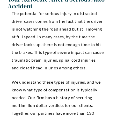
Accident
The potential for serious injury in distracted
driver cases comes from the fact that the driver
is not watching the road ahead but still moving
at full speed. In many cases, by the time the
driver looks up, there is not enough time to hit
the brakes. This type of severe impact can cause
traumatic brain injuries, spinal cord injuries,
and closed head injuries among others.
We understand these types of injuries, and we
know what type of compensation is typically
needed. Our firm has a history of securing
multimillion dollar verdicts for our clients.
Together, our partners have more than 130