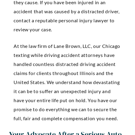
they cause. If you have been injured in an
accident that was caused by a distracted driver,
contact a reputable personal injury lawyer to
review your case.
At the law firm of Lane Brown, LLC, our Chicago
texting while driving accident attorneys have
handled countless distracted driving accident
claims for clients throughout Illinois and the
United States. We understand how devastating
it can be to suffer an unexpected injury and
have your entire life put on hold. You have our
promise to do everything we can to secure the
full, fair and complete compensation you need.
Your Advocate After a Serious Auto