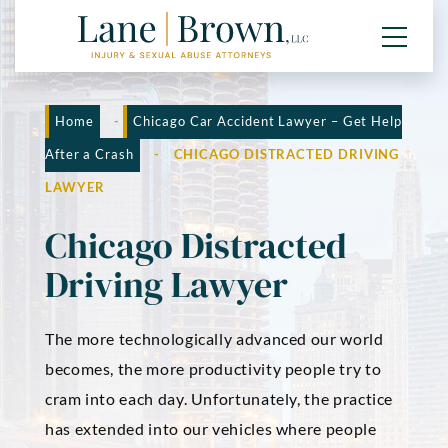
Home
-
Chicago Car Accident Lawyer – Get Help
After a Crash
-
CHICAGO DISTRACTED DRIVING
LAWYER
Chicago Distracted
Driving Lawyer
The more technologically advanced our world
becomes, the more productivity people try to
cram into each day. Unfortunately, the practice
has extended into our vehicles where people