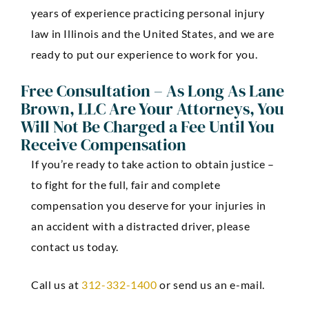
years of experience practicing personal injury
law in Illinois and the United States, and we are
ready to put our experience to work for you.
Free Consultation – As Long As Lane
Brown, LLC Are Your Attorneys, You
Will Not Be Charged a Fee Until You
Receive Compensation
If you’re ready to take action to obtain justice –
to fight for the full, fair and complete
compensation you deserve for your injuries in
an accident with a distracted driver, please
contact us today.
Call us at
312-332-1400
or send us an e-mail.