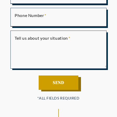
Phone Number
Tell us about your situation