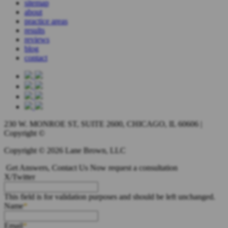
sitemap
about
practice areas
results
reviews
blog
contact
230 W. MONROE ST, SUITE 2600, CHICAGO, IL 60606 |
Copyright ©
Copyright © 2026 Lane Brown, LLC
Get Answers, Contact Us Now
request a consultation
X/Twitter
This field is for validation purposes and should be left unchanged.
Name
Email