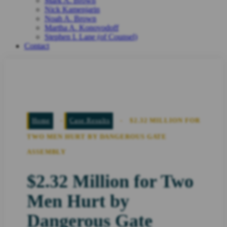
Mark A. Brown
Nick Kamenjarin
Noah A. Brown
Martha A. Konovodoff
Stephen I. Lane (of Counsel)
Contact
Home
-
Case Results
-
$2.32 MILLION FOR
TWO MEN HURT BY DANGEROUS GATE
ASSEMBLY
$2.32 Million for Two
Men Hurt by
Dangerous Gate