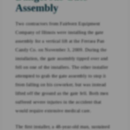
Assembly
Two contractors from Fairborn Equipment
Company of Illinois were installing the gate
assembly for a vertical lift at the Ferrara Pan
Candy Co. on November 3, 2009. During the
installation, the gate assembly tipped over and
fell on one of the installers. The other installer
attempted to grab the gate assembly to stop it
from falling on his coworker, but was instead
lifted off the ground as the gate fell. Both men
suffered severe injuries in the accident that
would require extensive medical care.
The first installer, a 48-year-old man, sustained