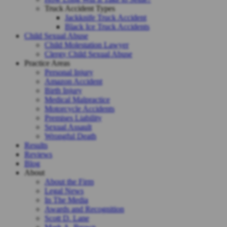
Truck Accident Types
Jackknife Truck Accident
Black Ice Truck Accidents
Child Sexual Abuse
Child Molestation Lawyer
Clergy Child Sexual Abuse
Practice Areas
Personal Injury
Amazon Accident
Birth Injury
Medical Malpractice
Motorcycle Accidents
Premises Liability
Sexual Assault
Wrongful Death
Results
Reviews
Blog
About
About the Firm
Legal News
In The Media
Awards and Recognition
Scott D. Lane