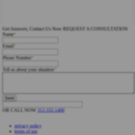
Get Answers, Contact Us Now
REQUEST A CONSULTATION
Name
Email
Phone Number
Tell us about your situation
OR CALL NOW
312-332-1400
privacy policy
terms of use