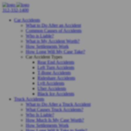
312-332-1400
Car Accidents
What to Do After an Accident
Common Causes of Accidents
Who is Liable?
What is My Accident Worth?
How Settlements Work
How Long Will My Case Take?
Car Accident Types
Rear End Accidents
Left Turn Accidents
T-Bone Accidents
Rideshare Accidents
Lyft Accidents
Uber Accidents
Black Ice Accidents
Truck Accidents
What to Do After a Truck Accident
What Causes Truck Accidents?
Who Is Liable?
How Much Is My Case Worth?
How Settlements Work
How Long Will It Take to Settle?