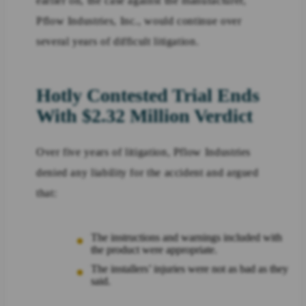
earlier on, the case against the manufacturer,
Pflow Industries, Inc., would continue over
several years of difficult litigation.
Hotly Contested Trial Ends
With $2.32 Million Verdict
Over five years of litigation, Pflow Industries
denied any liability for the accident and argued
that:
The instructions and warnings included with
the product were appropriate.
The installers’ injuries were not as bad as they
said.