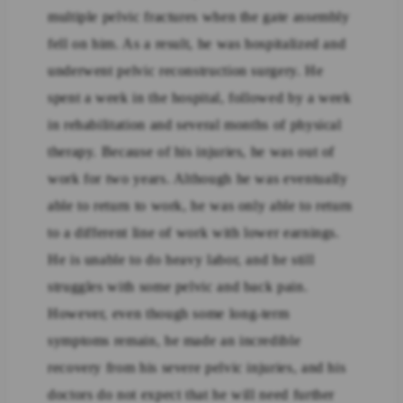
multiple pelvic fractures when the gate assembly
fell on him. As a result, he was hospitalized and
underwent pelvic reconstruction surgery. He
spent a week in the hospital, followed by a week
in rehabilitation and several months of physical
therapy. Because of his injuries, he was out of
work for two years. Although he was eventually
able to return to work, he was only able to return
to a different line of work with lower earnings.
He is unable to do heavy labor, and he still
struggles with some pelvic and back pain.
However, even though some long-term
symptoms remain, he made an incredible
recovery from his severe pelvic injuries, and his
doctors do not expect that he will need further