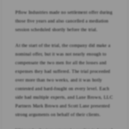
Pflow Industries made no settlement offer during
those five years and also cancelled a mediation
session scheduled shortly before the trial.
At the start of the trial, the company did make a
nominal offer, but it was not nearly enough to
compensate the two men for all the losses and
expenses they had suffered. The trial proceeded
over more than two weeks, and it was hotly
contested and hard-fought on every level. Each
side had multiple experts, and Lane Brown, LLC
Partners Mark Brown and Scott Lane presented
strong arguments on behalf of their clients.