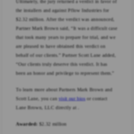
Ultimately, the jury returned a verdict in favor of
the installers and against Pflow Industries for
$2.32 million. After the verdict was announced,
Partner Mark Brown said, “It was a difficult case
that took many years to prepare for trial, and we
are pleased to have obtained this verdict on
behalf of our clients.” Partner Scott Lane added,
“Our clients truly deserve this verdict. It has
been an honor and privilege to represent them.”
To learn more about Partners Mark Brown and
Scott Lane, you can
visit our bios
or contact
Lane Brown, LLC directly at .
Awarded:
$2.32 million