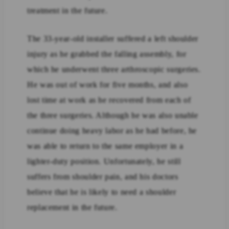
treatment in the future.
The 33-year-old installer suffered a left shoulder
injury as he grabbed the falling assembly, for
which he underwent three arthroscopic surgeries.
He was out of work for five months, and also
lost time at work as he recovered from each of
the three surgeries. Although he was also unable
continue doing heavy labor as he had before, he
was able to return to the same employer in a
lighter-duty position. Unfortunately, he still
suffers from shoulder pain, and his doctors
believe that he is likely to need a shoulder
replacement in the future.