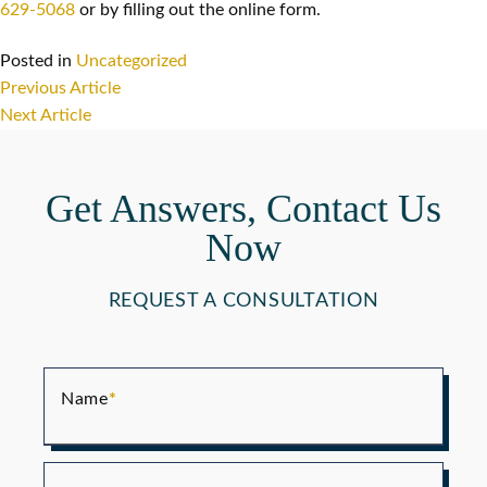
629-5068
or by filling out the online form.
Posted in
Uncategorized
Post
Previous Article
navigation
Next Article
Get Answers, Contact Us
Now
REQUEST A CONSULTATION
Name