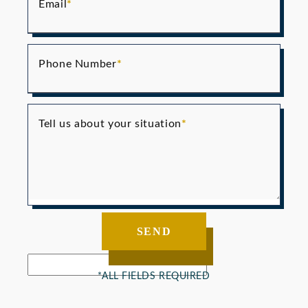
Email
Phone Number
Tell us about your situation