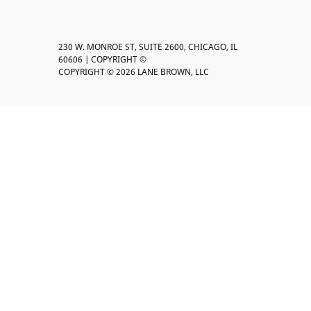
230 W. MONROE ST, SUITE 2600, CHICAGO, IL
60606 | COPYRIGHT ©
COPYRIGHT © 2026 LANE BROWN, LLC