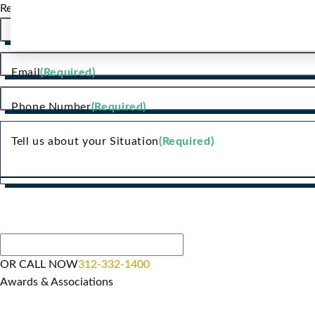
Request a Consultation
Name
(Required)
Email
(Required)
Phone Number
(Required)
Tell us about your Situation
(Required)
OR CALL NOW
312-332-1400
Awards & Associations