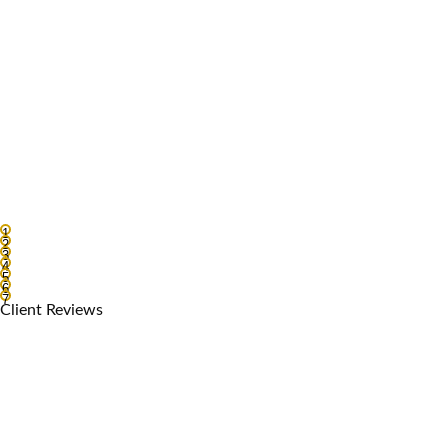
1
2
3
4
5
6
7
Client Reviews