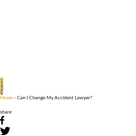
1
2
3
4
5
Home
-
Can I Change My Accident Lawyer?
share