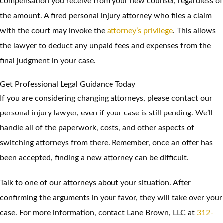
compensation you receive from your new counsel, regardless of
the amount. A fired personal injury attorney who files a claim
with the court may invoke the
attorney’s privilege
. This allows
the lawyer to deduct any unpaid fees and expenses from the
final judgment in your case.
Get Professional Legal Guidance Today
If you are considering changing attorneys, please contact our
personal injury lawyer, even if your case is still pending. We’ll
handle all of the paperwork, costs, and other aspects of
switching attorneys from there. Remember, once an offer has
been accepted, finding a new attorney can be difficult.
Talk to one of our attorneys about your situation. After
confirming the arguments in your favor, they will take over your
case. For more information, contact Lane Brown, LLC at
312-