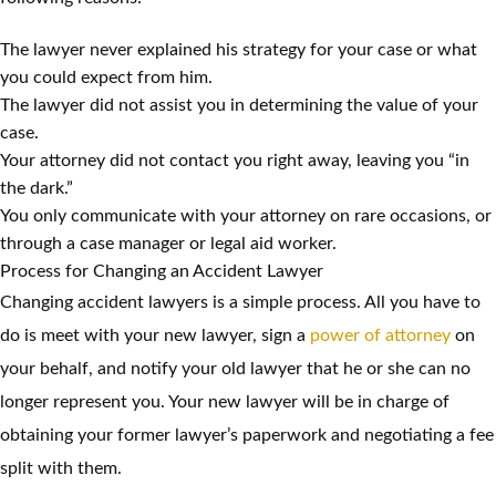
The lawyer never explained his strategy for your case or what
you could expect from him.
The lawyer did not assist you in determining the value of your
case.
Your attorney did not contact you right away, leaving you “in
the dark.”
You only communicate with your attorney on rare occasions, or
through a case manager or legal aid worker.
Process for Changing an Accident Lawyer
Changing accident lawyers is a simple process. All you have to
do is meet with your new lawyer, sign a
power of attorney
on
your behalf, and notify your old lawyer that he or she can no
longer represent you. Your new lawyer will be in charge of
obtaining your former lawyer’s paperwork and negotiating a fee
split with them.