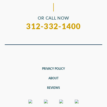
OR CALL NOW
312-332-1400
PRIVACY POLICY
ABOUT
REVIEWS