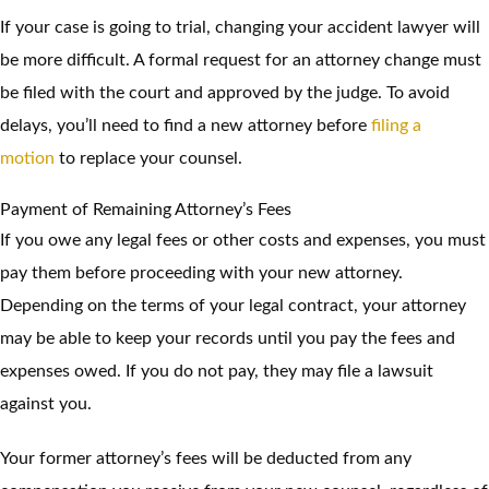
If your case is going to trial, changing your accident lawyer will
be more difficult. A formal request for an attorney change must
be filed with the court and approved by the judge. To avoid
delays, you’ll need to find a new attorney before
filing a
motion
to replace your counsel.
Payment of Remaining Attorney’s Fees
If you owe any legal fees or other costs and expenses, you must
pay them before proceeding with your new attorney.
Depending on the terms of your legal contract, your attorney
may be able to keep your records until you pay the fees and
expenses owed. If you do not pay, they may file a lawsuit
against you.
Your former attorney’s fees will be deducted from any