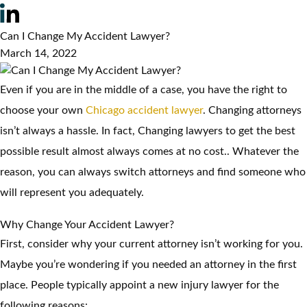
Can I Change My Accident Lawyer?
March 14, 2022
Even if you are in the middle of a case, you have the right to
choose your own
Chicago accident lawyer
. Changing attorneys
isn’t always a hassle. In fact, Changing lawyers to get the best
possible result almost always comes at no cost.. Whatever the
reason, you can always switch attorneys and find someone who
will represent you adequately.
Why Change Your Accident Lawyer?
First, consider why your current attorney isn’t working for you.
Maybe you’re wondering if you needed an attorney in the first
place. People typically appoint a new injury lawyer for the
following reasons: